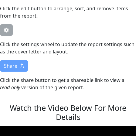
Click the edit button to arrange, sort, and remove items
from the report.
Click the settings wheel to update the report settings such
as the cover letter and layout.
Share
Click the share button to get a shareable link to view a
read-only
version of the given report.
Watch the Video Below For More
Details