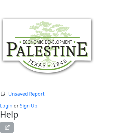
Togg
Unsaved Report
Login
or
Sign Up
Help