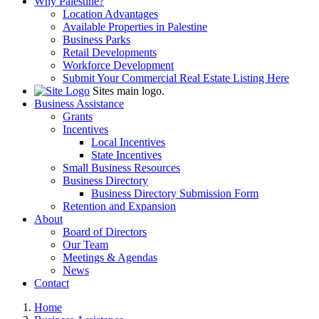
Why Palestine?
Location Advantages
Available Properties in Palestine
Business Parks
Retail Developments
Workforce Development
Submit Your Commercial Real Estate Listing Here
Sites main logo.
Business Assistance
Grants
Incentives
Local Incentives
State Incentives
Small Business Resources
Business Directory
Business Directory Submission Form
Retention and Expansion
About
Board of Directors
Our Team
Meetings & Agendas
News
Contact
Home