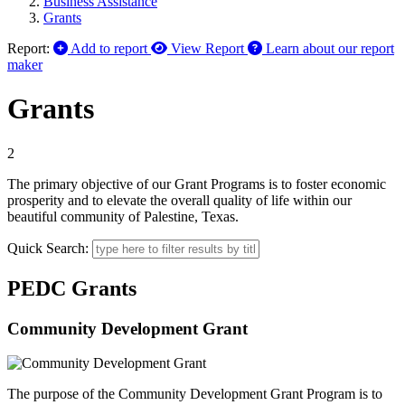
Business Assistance
Grants
Report:
Add to report
View Report
Learn about our report
maker
Grants
2
The primary objective of our Grant Programs is to foster economic
prosperity and to elevate the overall quality of life within our
beautiful community of Palestine, Texas.
Quick Search:
PEDC Grants
Community Development Grant
The purpose of the Community Development Grant Program is to