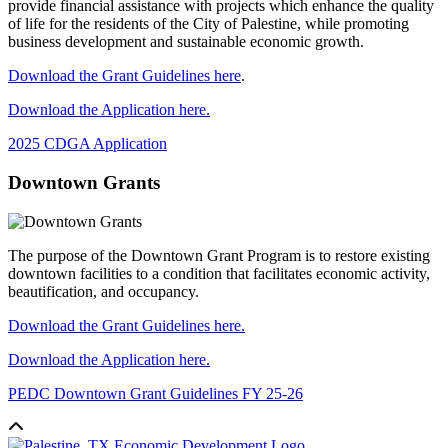
provide financial assistance with projects which enhance the quality
of life for the residents of the City of Palestine, while promoting
business development and sustainable economic growth.
Download the Grant Guidelines here
.
Download the Application here.
2025 CDGA Application
Downtown Grants
The purpose of the Downtown Grant Program is to restore existing
downtown facilities to a condition that facilitates economic activity,
beautification, and occupancy.
Download the Grant Guidelines here.
Download the Application here.
PEDC Downtown Grant Guidelines FY 25-26
Back to top