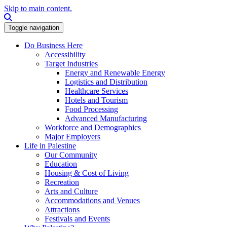
Skip to main content.
Search this site
Toggle navigation
Do Business Here
Accessibility
Target Industries
Energy and Renewable Energy
Logistics and Distribution
Healthcare Services
Hotels and Tourism
Food Processing
Advanced Manufacturing
Workforce and Demographics
Major Employers
Life in Palestine
Our Community
Education
Housing & Cost of Living
Recreation
Arts and Culture
Accommodations and Venues
Attractions
Festivals and Events