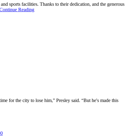
d sports facilities. Thanks to their dedication, and the generous
Continue Reading
e for the city to lose him,” Presley said. “But he's made this
00