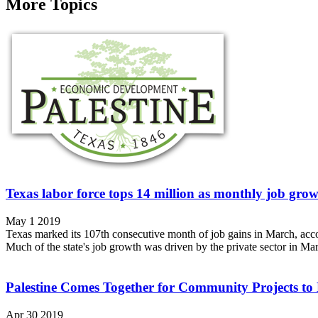
More Topics
Texas labor force tops 14 million as monthly job gro
May 1 2019
Texas marked its 107th consecutive month of job gains in March, acco
Much of the state's job growth was driven by the private sector in Mar
Palestine Comes Together for Community Projects to
Apr 30 2019