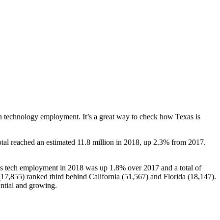
 in technology employment. It’s a great way to check how Texas is
al reached an estimated 11.8 million in 2018, up 2.3% from 2017.
as tech employment in 2018 was up 1.8% over 2017 and a total of
7,855) ranked third behind California (51,567) and Florida (18,147).
antial and growing.