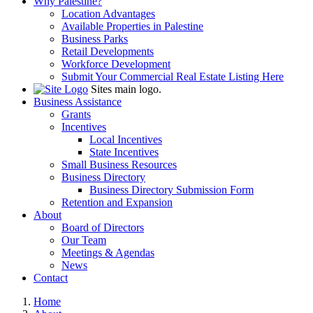
Why Palestine?
Location Advantages
Available Properties in Palestine
Business Parks
Retail Developments
Workforce Development
Submit Your Commercial Real Estate Listing Here
Sites main logo.
Business Assistance
Grants
Incentives
Local Incentives
State Incentives
Small Business Resources
Business Directory
Business Directory Submission Form
Retention and Expansion
About
Board of Directors
Our Team
Meetings & Agendas
News
Contact
Home