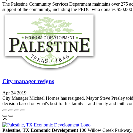
The Palestine Community Services Department maintains over 275 acres 
support of the community, including the PEDC who donates $50,000 ann
City manager resigns
Apr 24 2019
City Manager Michael Hornes has resigned, Mayor Steve Presley told t
decision based on what's best for his family – and family and faith come
Back to top
Palestine, TX Economic Development
100 Willow Creek Parkway,