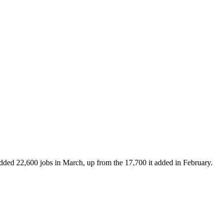
added 22,600 jobs in March, up from the 17,700 it added in February.