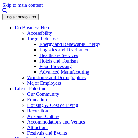
Skip to main content.
Search this site
Toggle navigation
Do Business Here
Accessibility
Target Industries
Energy and Renewable Energy
Logistics and Distribution
Healthcare Services
Hotels and Tourism
Food Processing
Advanced Manufacturing
Workforce and Demographics
Major Employers
Life in Palestine
Our Community
Education
Housing & Cost of Living
Recreation
Arts and Culture
Accommodations and Venues
Attractions
Festivals and Events