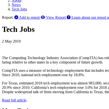
About
News
Tech Jobs
Report:
Add to report
View Report
Learn about our report 
Tech Jobs
2 May 2019
The Computing Technology Industry Association (CompTIA) has rele
faring relative to other states in a key component of future growth.
CompTIA uses a measure of technology employment that includes tech
Since 2010, national tech employment rose by 18.8%.
For Texas, estimated 2018 tech employment was almost 983,000, secon
20.9% since 2010. California’s tech employment rose 3.0% for 2018 a
Despite widespread talk of firms moving from California to Texas, the
Read full article
.