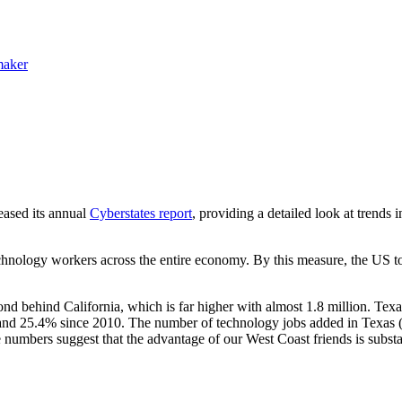
maker
ased its annual
Cyberstates report
, providing a detailed look at trends
nology workers across the entire economy. By this measure, the US tot
d behind California, which is far higher with almost 1.8 million. Tex
nd 25.4% since 2010. The number of technology jobs added in Texas (1
 numbers suggest that the advantage of our West Coast friends is subst