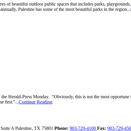
of beautiful outdoor public spaces that includes parks, playgrounds, an
ually, Palestine has some of the most beautiful parks in the region...
he Herald-Press Monday. “Obviously, this is not the most opportune tim
 first.”...
Continue Reading
 Suite A
Palestine,
TX
75801
Phone:
903-729-4100
Fax:
903-729-45