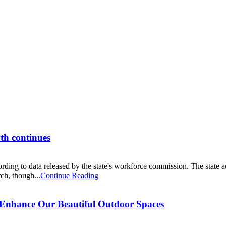
wth continues
rding to data released by the state's workforce commission. The state 
ch, though...
Continue Reading
 Enhance Our Beautiful Outdoor Spaces