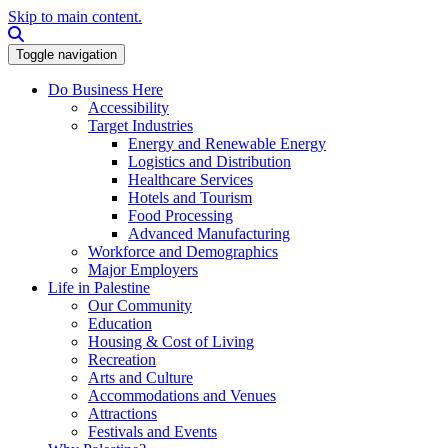
Skip to main content.
Search this site
Toggle navigation
Do Business Here
Accessibility
Target Industries
Energy and Renewable Energy
Logistics and Distribution
Healthcare Services
Hotels and Tourism
Food Processing
Advanced Manufacturing
Workforce and Demographics
Major Employers
Life in Palestine
Our Community
Education
Housing & Cost of Living
Recreation
Arts and Culture
Accommodations and Venues
Attractions
Festivals and Events