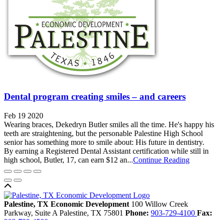
Dental program creating smiles – and careers
Feb 19 2020
Wearing braces, Dekedryn Butler smiles all the time. He's happy his
teeth are straightening, but the personable Palestine High School
senior has something more to smile about: His future in dentistry.
By earning a Registered Dental Assistant certification while still in
high school, Butler, 17, can earn $12 an...
Continue Reading
Back to top
Palestine, TX Economic Development
100 Willow Creek
Parkway, Suite A
Palestine,
TX
75801
Phone:
903-729-4100
Fax: