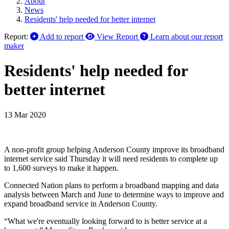
About
News
Residents' help needed for better internet
Report:
Add to report
View Report
Learn about our report
maker
Residents' help needed for
better internet
13 Mar 2020
A non-profit group helping Anderson County improve its broadband
internet service said Thursday it will need residents to complete up
to 1,600 surveys to make it happen.
Connected Nation plans to perform a broadband mapping and data
analysis between March and June to determine ways to improve and
expand broadband service in Anderson County.
“What we're eventually looking forward to is better service at a