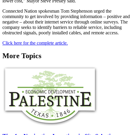
lower cost,” Mayor Steve Presley said.
Connected Nation spokesman Tom Stephenson urged the
community to get involved by providing information – positive and
negative – about their internet service through online surveys. The
company seeks to identify barriers to reliable service, including
obstructed signals, poorly installed cables, and remote access.
Click here for the complete article.
More Topics