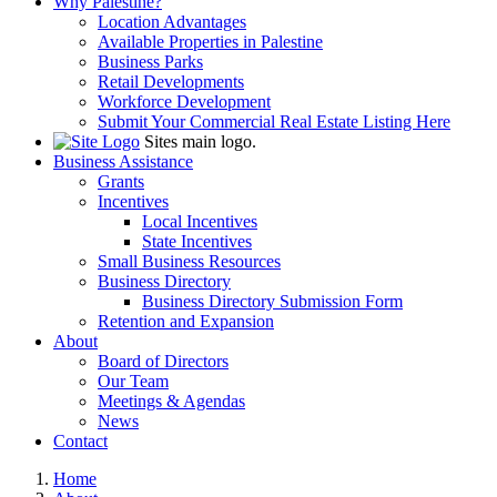
Why Palestine?
Location Advantages
Available Properties in Palestine
Business Parks
Retail Developments
Workforce Development
Submit Your Commercial Real Estate Listing Here
Sites main logo.
Business Assistance
Grants
Incentives
Local Incentives
State Incentives
Small Business Resources
Business Directory
Business Directory Submission Form
Retention and Expansion
About
Board of Directors
Our Team
Meetings & Agendas
News
Contact
Home