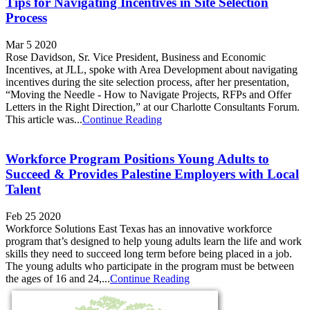
Tips for Navigating Incentives in Site Selection
Process
Mar 5 2020
Rose Davidson, Sr. Vice President, Business and Economic
Incentives, at JLL, spoke with Area Development about navigating
incentives during the site selection process, after her presentation,
“Moving the Needle - How to Navigate Projects, RFPs and Offer
Letters in the Right Direction,” at our Charlotte Consultants Forum.
This article was...
Continue Reading
Workforce Program Positions Young Adults to
Succeed & Provides Palestine Employers with Local
Talent
Feb 25 2020
Workforce Solutions East Texas has an innovative workforce
program that’s designed to help young adults learn the life and work
skills they need to succeed long term before being placed in a job.
The young adults who participate in the program must be between
the ages of 16 and 24,...
Continue Reading