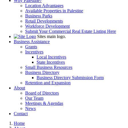
Why Palestine?
Location Advantages
Available Properties in Palestine
Business Parks
Retail Developments
Workforce Development
Submit Your Commercial Real Estate Listing Here
Sites main logo.
Business Assistance
Grants
Incentives
Local Incentives
State Incentives
Small Business Resources
Business Directory
Business Directory Submission Form
Retention and Expansion
About
Board of Directors
Our Team
Meetings & Agendas
News
Contact
Home