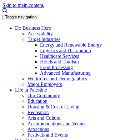
Skip to main content.
Search this site
Toggle navigation
Do Business Here
Accessibility
Target Industries
Energy and Renewable Energy
Logistics and Distribution
Healthcare Services
Hotels and Tourism
Food Processing
Advanced Manufacturing
Workforce and Demographics
Major Employers
Life in Palestine
Our Community
Education
Housing & Cost of Living
Recreation
Arts and Culture
Accommodations and Venues
Attractions
Festivals and Events