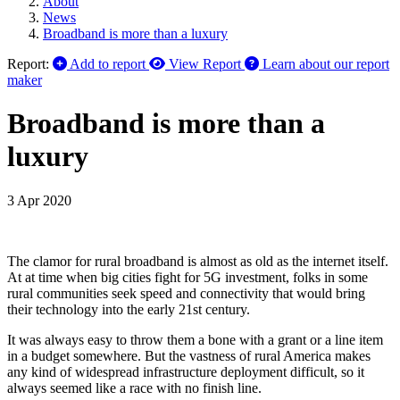
About
News
Broadband is more than a luxury
Report:
Add to report
View Report
Learn about our report
maker
Broadband is more than a
luxury
3 Apr 2020
The clamor for rural broadband is almost as old as the internet itself.
At at time when big cities fight for 5G investment, folks in some
rural communities seek speed and connectivity that would bring
their technology into the early 21st century.
It was always easy to throw them a bone with a grant or a line item
in a budget somewhere. But the vastness of rural America makes
any kind of widespread infrastructure deployment difficult, so it
always seemed like a race with no finish line.