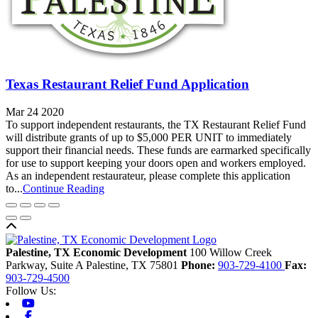
Texas Restaurant Relief Fund Application
Mar 24 2020
To support independent restaurants, the TX Restaurant Relief Fund
will distribute grants of up to $5,000 PER UNIT to immediately
support their financial needs. These funds are earmarked specifically
for use to support keeping your doors open and workers employed.
As an independent restaurateur, please complete this application
to...
Continue Reading
Back to top
Palestine, TX Economic Development
100 Willow Creek
Parkway, Suite A
Palestine,
TX
75801
Phone:
903-729-4100
Fax:
903-729-4500
Follow Us:
Youtube
Facebook