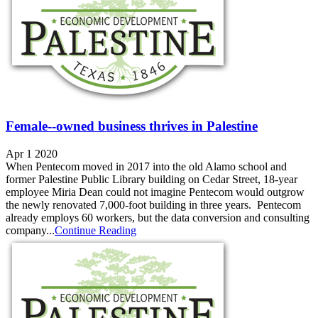
Female--owned business thrives in Palestine
Apr 1 2020
When Pentecom moved in 2017 into the old Alamo school and
former Palestine Public Library building on Cedar Street, 18-year
employee Miria Dean could not imagine Pentecom would outgrow
the newly renovated 7,000-foot building in three years. Pentecom
already employs 60 workers, but the data conversion and consulting
company...
Continue Reading