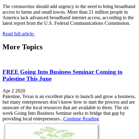
The coronavirus should add urgency to the need to bring broadband
access to farms and small towns. More than 21 million people in
America lack advanced broadband internet access, according to the
latest report from the U.S. Federal Communications Commission.
Read full article.
More Topics
FREE Going Into Business Seminar Coming to
Palestine This June
Apr 2 2020
Palestine, Texas is an excellent place to launch and grow a business,
but many entrepreneurs don’t know how to start the process and are
unaware of the local resources that are available to them. The six
week Going Into Business Seminar seeks to bridge that gap by
providing local entrepreneurs...
Continue Reading