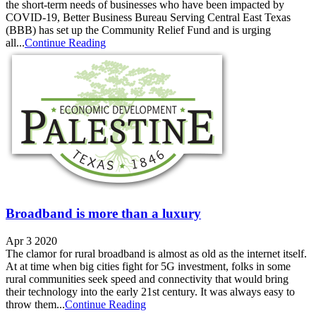
the short-term needs of businesses who have been impacted by
COVID-19, Better Business Bureau Serving Central East Texas
(BBB) has set up the Community Relief Fund and is urging
all...
Continue Reading
Broadband is more than a luxury
Apr 3 2020
The clamor for rural broadband is almost as old as the internet itself.
At at time when big cities fight for 5G investment, folks in some
rural communities seek speed and connectivity that would bring
their technology into the early 21st century. It was always easy to
throw them...
Continue Reading