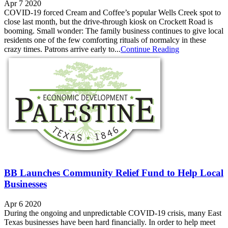
Apr 7 2020
COVID-19 forced Cream and Coffee’s popular Wells Creek spot to
close last month, but the drive-through kiosk on Crockett Road is
booming. Small wonder: The family business continues to give local
residents one of the few comforting rituals of normalcy in these
crazy times. Patrons arrive early to...
Continue Reading
BB Launches Community Relief Fund to Help Local
Businesses
Apr 6 2020
During the ongoing and unpredictable COVID-19 crisis, many East
Texas businesses have been hard financially. In order to help meet