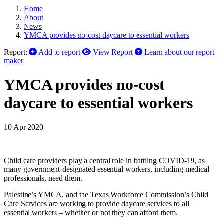
Home
About
News
YMCA provides no-cost daycare to essential workers
Report:
Add to report
View Report
Learn about our report
maker
YMCA provides no-cost
daycare to essential workers
10 Apr 2020
Child care providers play a central role in battling COVID-19, as
many government-designated essential workers, including medical
professionals, need them.
Palestine’s YMCA, and the Texas Workforce Commission’s Child
Care Services are working to provide daycare services to all
essential workers – whether or not they can afford them.