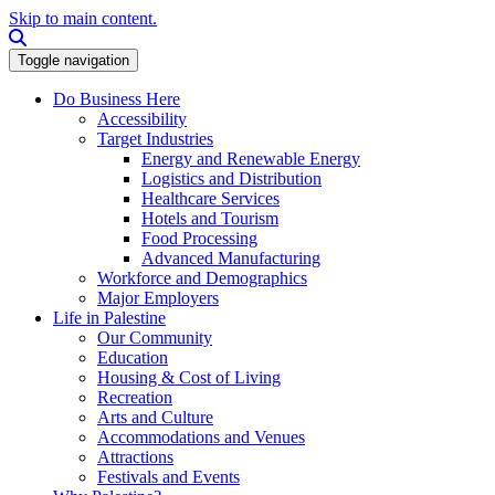
Skip to main content.
Search this site
Toggle navigation
Do Business Here
Accessibility
Target Industries
Energy and Renewable Energy
Logistics and Distribution
Healthcare Services
Hotels and Tourism
Food Processing
Advanced Manufacturing
Workforce and Demographics
Major Employers
Life in Palestine
Our Community
Education
Housing & Cost of Living
Recreation
Arts and Culture
Accommodations and Venues
Attractions
Festivals and Events