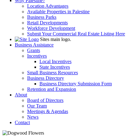
Why Palestine?
Location Advantages
Available Properties in Palestine
Business Parks
Retail Developments
Workforce Development
Submit Your Commercial Real Estate Listing Here
Sites main logo.
Business Assistance
Grants
Incentives
Local Incentives
State Incentives
Small Business Resources
Business Directory
Business Directory Submission Form
Retention and Expansion
About
Board of Directors
Our Team
Meetings & Agendas
News
Contact