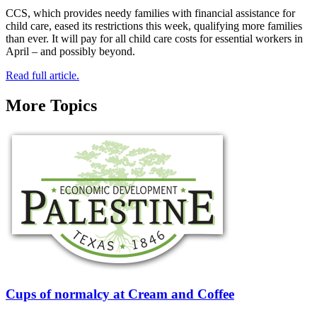
CCS, which provides needy families with financial assistance for
child care, eased its restrictions this week, qualifying more families
than ever. It will pay for all child care costs for essential workers in
April – and possibly beyond.
Read full article.
More Topics
Cups of normalcy at Cream and Coffee