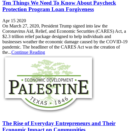
Ten Things We Need To Know About Paycheck
Protection Program Loan Forgiveness
Apr 15 2020
On March 27, 2020, President Trump signed into law the
Coronavirus Aid, Relief, and Economic Securities (CARES) Act, a
$2.3 trillion relief package designed to help individuals and
businesses weather the economic damage caused by the COVID-19
pandemic. The headliner of the CARES Act was the creation of
the...
Continue Reading
The Rise of Everyday Entrepreneurs and Their
Economic Impact on Communities