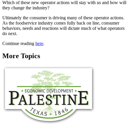
Which of these new operator actions will stay with us and how will
they change the industry?
Ultimately the consumer is driving many of these operator actions.
As the foodservice industry comes fully back on line, consumer
behaviors, needs and reactions will dictate much of what operators
do next.
Continue reading
here
.
More Topics