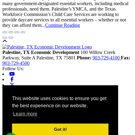
many government-designated essential workers, including medical
professionals, need them. Palestine’s YMCA, and the Texas
Workforce Commission’s Child Care Services are working to
provide daycare services to all essential workers – whether or not
they can afford them...
Continue Reading
Back to top
Palestine, TX Economic Development
100 Willow Creek
Parkway, Suite A
Palestine,
TX
75801
Phone:
903-729-4100
Fax:
903-729-4500
Follow Us:
Youtube
Facebook
X-twitter
Linkedin
Home
This website uses cookies to ensure you get
Contact
the best experience on our website.
Site Map
Chamber
Learn more
City
County
Tourism
Got it!
Accessibility