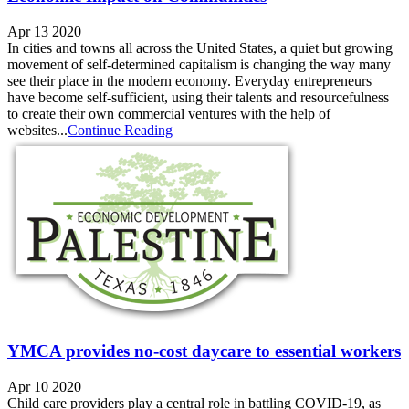
Apr 13 2020
In cities and towns all across the United States, a quiet but growing
movement of self-determined capitalism is changing the way many
see their place in the modern economy. Everyday entrepreneurs
have become self-sufficient, using their talents and resourcefulness
to create their own commercial ventures with the help of
websites...
Continue Reading
YMCA provides no-cost daycare to essential workers
Apr 10 2020
Child care providers play a central role in battling COVID-19, as