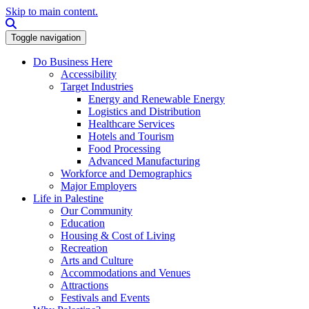
Skip to main content.
Search this site
Toggle navigation
Do Business Here
Accessibility
Target Industries
Energy and Renewable Energy
Logistics and Distribution
Healthcare Services
Hotels and Tourism
Food Processing
Advanced Manufacturing
Workforce and Demographics
Major Employers
Life in Palestine
Our Community
Education
Housing & Cost of Living
Recreation
Arts and Culture
Accommodations and Venues
Attractions
Festivals and Events