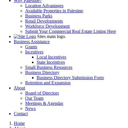
Why Palestine?
Location Advantages
Available Properties in Palestine
Business Parks
Retail Developments
Workforce Development
Submit Your Commercial Real Estate Listing Here
Sites main logo.
Business Assistance
Grants
Incentives
Local Incentives
State Incentives
Small Business Resources
Business Directory
Business Directory Submission Form
Retention and Expansion
About
Board of Directors
Our Team
Meetings & Agendas
News
Contact
Home