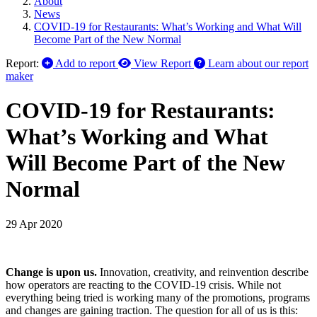
About
News
COVID-19 for Restaurants: What’s Working and What Will
Become Part of the New Normal
Report:
Add to report
View Report
Learn about our report
maker
COVID-19 for Restaurants:
What’s Working and What
Will Become Part of the New
Normal
29 Apr 2020
Change is upon us.
Innovation, creativity, and reinvention describe
how operators are reacting to the COVID-19 crisis. While not
everything being tried is working many of the promotions, programs
and changes are gaining traction. The question for all of us is this: