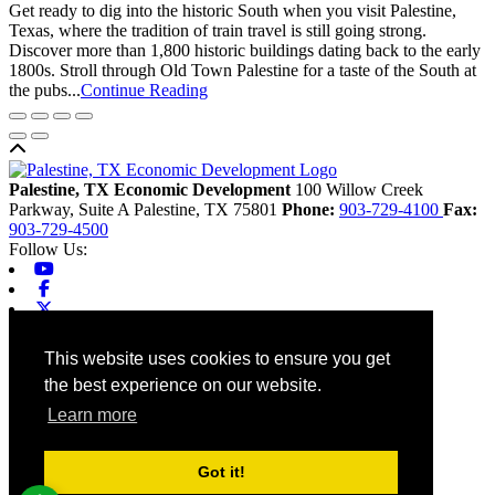
Get ready to dig into the historic South when you visit Palestine,
Texas, where the tradition of train travel is still going strong.
Discover more than 1,800 historic buildings dating back to the early
1800s. Stroll through Old Town Palestine for a taste of the South at
the pubs...
Continue Reading
Back to top
Palestine, TX Economic Development
100 Willow Creek
Parkway, Suite A
Palestine,
TX
75801
Phone:
903-729-4100
Fax:
903-729-4500
Follow Us:
Youtube
Facebook
X-twitter
Linkedin
Home
This website uses cookies to ensure you get
Contact
the best experience on our website.
Site Map
Chamber
Learn more
City
County
Tourism
Got it!
Accessibility