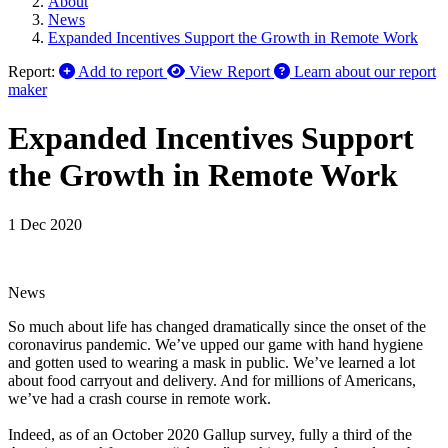
About
News
Expanded Incentives Support the Growth in Remote Work
Report:
Add to report
View Report
Learn about our report
maker
Expanded Incentives Support
the Growth in Remote Work
1 Dec 2020
News
So much about life has changed dramatically since the onset of the
coronavirus pandemic. We’ve upped our game with hand hygiene
and gotten used to wearing a mask in public. We’ve learned a lot
about food carryout and delivery. And for millions of Americans,
we’ve had a crash course in remote work.
Indeed, as of an October 2020 Gallup survey, fully a third of the