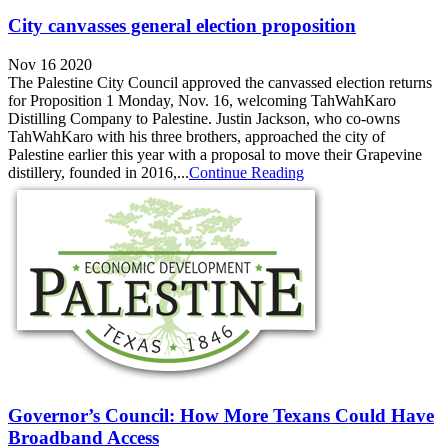
City canvasses general election proposition
Nov 16 2020
The Palestine City Council approved the canvassed election returns
for Proposition 1 Monday, Nov. 16, welcoming TahWahKaro
Distilling Company to Palestine. Justin Jackson, who co-owns
TahWahKaro with his three brothers, approached the city of
Palestine earlier this year with a proposal to move their Grapevine
distillery, founded in 2016,...
Continue Reading
Governor’s Council: How More Texans Could Have
Broadband Access