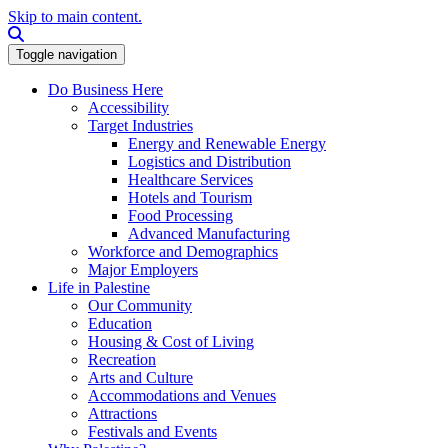
Skip to main content.
Search this site
Toggle navigation
Do Business Here
Accessibility
Target Industries
Energy and Renewable Energy
Logistics and Distribution
Healthcare Services
Hotels and Tourism
Food Processing
Advanced Manufacturing
Workforce and Demographics
Major Employers
Life in Palestine
Our Community
Education
Housing & Cost of Living
Recreation
Arts and Culture
Accommodations and Venues
Attractions
Festivals and Events