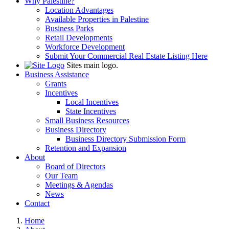
Why Palestine?
Location Advantages
Available Properties in Palestine
Business Parks
Retail Developments
Workforce Development
Submit Your Commercial Real Estate Listing Here
Sites main logo.
Business Assistance
Grants
Incentives
Local Incentives
State Incentives
Small Business Resources
Business Directory
Business Directory Submission Form
Retention and Expansion
About
Board of Directors
Our Team
Meetings & Agendas
News
Contact
Home