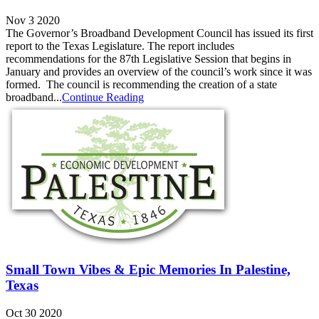
Nov 3 2020
The Governor’s Broadband Development Council has issued its first
report to the Texas Legislature. The report includes
recommendations for the 87th Legislative Session that begins in
January and provides an overview of the council’s work since it was
formed. The council is recommending the creation of a state
broadband...
Continue Reading
Small Town Vibes & Epic Memories In Palestine,
Texas
Oct 30 2020