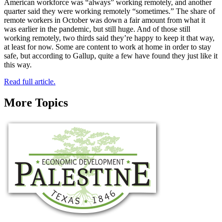
American workforce was “always” working remotely, and another
quarter said they were working remotely “sometimes.” The share of
remote workers in October was down a fair amount from what it
was earlier in the pandemic, but still huge. And of those still
working remotely, two thirds said they’re happy to keep it that way,
at least for now. Some are content to work at home in order to stay
safe, but according to Gallup, quite a few have found they just like it
this way.
Read full article.
More Topics