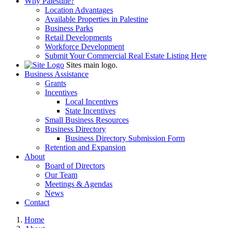
Why Palestine?
Location Advantages
Available Properties in Palestine
Business Parks
Retail Developments
Workforce Development
Submit Your Commercial Real Estate Listing Here
Sites main logo.
Business Assistance
Grants
Incentives
Local Incentives
State Incentives
Small Business Resources
Business Directory
Business Directory Submission Form
Retention and Expansion
About
Board of Directors
Our Team
Meetings & Agendas
News
Contact
Home