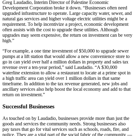
Greg Laudadio, Interim Director of Palestine Economic
Development Corporation broke it down. “Businesses often need
upgraded infrastructure to operate. Large capacity water, sewer, and
natural gas services and higher voltage electric utilities might be a
requirement. To help incentivize a project, economic development
often assists with the cost to upgrade these utilities. Although
upgrades may seem expensive, the return on investment can be very
high.”
“For example, a one time investment of $50,000 to upgrade sewer
pumps at a lift station that would allow a new convenience store to
go in can yield over half a million dollars in property and sales tax
revenue over a ten-year period,” said Laudadio. “A $30,000
waterline extension to allow a restaurant to locate at a prime spot in
a high traffic area can yield over 1 million dollars in that same
timeframe. In addition to the tax revenue generated, new jobs and
ancillary services also help boost the local economy and add to that
return on investment.”
Successful Businesses
As touched on by Laudadio, businesses provide more than just the
goods and services the community needs. Strong businesses also
pay taxes that go for vital services such as schools, roads, fire, and
police. They are a vital part of the social fabric of the community —