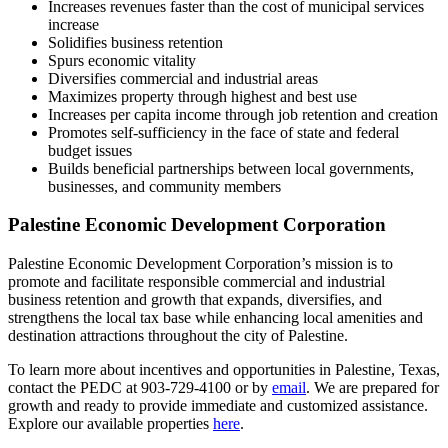
Increases revenues faster than the cost of municipal services
increase
Solidifies business retention
Spurs economic vitality
Diversifies commercial and industrial areas
Maximizes property through highest and best use
Increases per capita income through job retention and creation
Promotes self-sufficiency in the face of state and federal
budget issues
Builds beneficial partnerships between local governments,
businesses, and community members
Palestine Economic Development Corporation
Palestine Economic Development Corporation’s mission is to
promote and facilitate responsible commercial and industrial
business retention and growth that expands, diversifies, and
strengthens the local tax base while enhancing local amenities and
destination attractions throughout the city of Palestine.
To learn more about incentives and opportunities in Palestine, Texas,
contact the PEDC at 903-729-4100 or by
email
. We are prepared for
growth and ready to provide immediate and customized assistance.
Explore our available properties
here
.