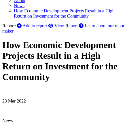
About
News
How Economic Development Projects Result in a High
Return on Investment for the Community
Report:
Add to report
View Report
Learn about our report
maker
How Economic Development
Projects Result in a High
Return on Investment for the
Community
23 Mar 2022
News