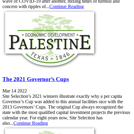
wave of COVID-19 after another, mixing times of turmoil and
concern with ripples of...
Continue Reading
The 2021 Governor’s Cups
Mar 14 2022
Site Selection’s 2021 winners illustrate exactly why a per capita
Governor’s Cup was added to this annual facilities race with the
2013 Governors’ Cups. The original Cup always recognized the
state with the most qualified capital investment projects the previous
calendar year. For eight years now, Site Selection has
also...
Continue Reading