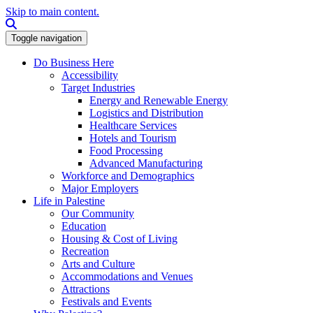
Skip to main content.
Search this site
Toggle navigation
Do Business Here
Accessibility
Target Industries
Energy and Renewable Energy
Logistics and Distribution
Healthcare Services
Hotels and Tourism
Food Processing
Advanced Manufacturing
Workforce and Demographics
Major Employers
Life in Palestine
Our Community
Education
Housing & Cost of Living
Recreation
Arts and Culture
Accommodations and Venues
Attractions
Festivals and Events