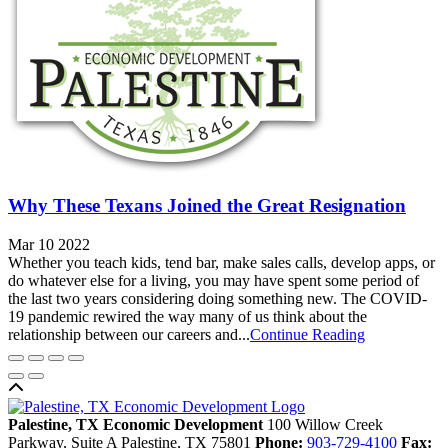
Why These Texans Joined the Great Resignation
Mar 10 2022
Whether you teach kids, tend bar, make sales calls, develop apps, or
do whatever else for a living, you may have spent some period of
the last two years considering doing something new. The COVID-
19 pandemic rewired the way many of us think about the
relationship between our careers and...
Continue Reading
Back to top
Palestine, TX Economic Development
100 Willow Creek
Parkway, Suite A
Palestine,
TX
75801
Phone:
903-729-4100
Fax: