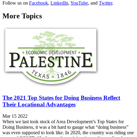
Follow us on
Facebook
,
LinkedIn
,
YouTube
, and
Twitter
.
More Topics
The 2021 Top States for Doing Business Reflect
Their Locational Advantages
Mar 15 2022
When we last took stock of Area Development’s Top States for
Doing Business, it was a bit hard to gauge what “doing business”
was even supposed to look like. In 2020, the country was riding one