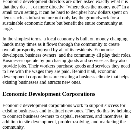
Economic development directors are often asked exactly what it is
that they do . . . or more directly: “where does the money go?” In a
small town setting, it can be hard to decipher how dollars spent on
items such as infrastructure not only lay the groundwork for a
sustainable economic future but benefit the entire community at
large.
In the simplest terms, a local economy is built on money changing
hands many times as it flows through the community to create
overall prosperity enjoyed by all of its residents. Economic
developers, business owners, and the community all play their roles.
Businesses operate by purchasing goods and services as they also
provide jobs. Their workers purchase goods and services they need
to live with the wages they are paid. Behind it all, economic
development corporations are creating a business climate that helps
existing businesses and attracts new ones.
Economic Development Corporations
Economic development corporations work to support success for
existing businesses and to attract new ones. They do this by helping
to connect business owners to capital, resources, and incentives, in
addition to site development, problem-solving, and marketing the
community.