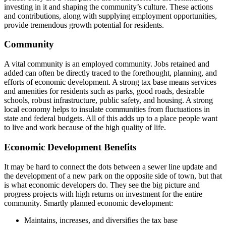
investing in it and shaping the community’s culture. These actions
and contributions, along with supplying employment opportunities,
provide tremendous growth potential for residents.
Community
A vital community is an employed community. Jobs retained and
added can often be directly traced to the forethought, planning, and
efforts of economic development. A strong tax base means services
and amenities for residents such as parks, good roads, desirable
schools, robust infrastructure, public safety, and housing. A strong
local economy helps to insulate communities from fluctuations in
state and federal budgets. All of this adds up to a place people want
to live and work because of the high quality of life.
Economic Development Benefits
It may be hard to connect the dots between a sewer line update and
the development of a new park on the opposite side of town, but that
is what economic developers do. They see the big picture and
progress projects with high returns on investment for the entire
community. Smartly planned economic development:
Maintains, increases, and diversifies the tax base