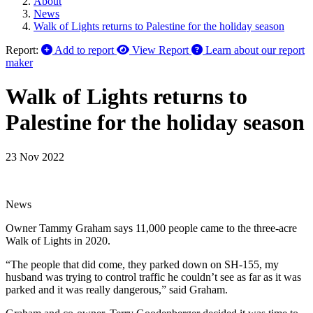
About
News
Walk of Lights returns to Palestine for the holiday season
Report:
Add to report
View Report
Learn about our report
maker
Walk of Lights returns to
Palestine for the holiday season
23 Nov 2022
News
Owner Tammy Graham says 11,000 people came to the three-acre
Walk of Lights in 2020.
“The people that did come, they parked down on SH-155, my
husband was trying to control traffic he couldn’t see as far as it was
parked and it was really dangerous,” said Graham.