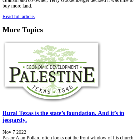
Graham and co-owner, Terry Goodenberger decided it was time to
buy more land.
Read full article.
More Topics
Rural Texas is the state’s foundation. And it’s in
jeopardy.
Nov 7 2022
Pastor Alan Pollard often looks out the front window of his church