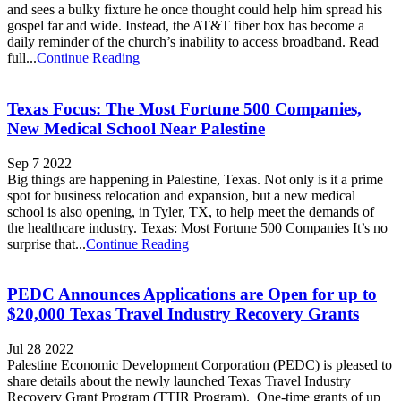
and sees a bulky fixture he once thought could help him spread his
gospel far and wide. Instead, the AT&T fiber box has become a
daily reminder of the church’s inability to access broadband. Read
full...
Continue Reading
Texas Focus: The Most Fortune 500 Companies,
New Medical School Near Palestine
Sep 7 2022
Big things are happening in Palestine, Texas. Not only is it a prime
spot for business relocation and expansion, but a new medical
school is also opening, in Tyler, TX, to help meet the demands of
the healthcare industry. Texas: Most Fortune 500 Companies It’s no
surprise that...
Continue Reading
PEDC Announces Applications are Open for up to
$20,000 Texas Travel Industry Recovery Grants
Jul 28 2022
Palestine Economic Development Corporation (PEDC) is pleased to
share details about the newly launched Texas Travel Industry
Recovery Grant Program (TTIR Program). One-time grants of up