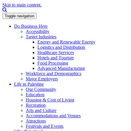
Skip to main content.
Search this site
Toggle navigation
Do Business Here
Accessibility
Target Industries
Energy and Renewable Energy
Logistics and Distribution
Healthcare Services
Hotels and Tourism
Food Processing
Advanced Manufacturing
Workforce and Demographics
Major Employers
Life in Palestine
Our Community
Education
Housing & Cost of Living
Recreation
Arts and Culture
Accommodations and Venues
Attractions
Festivals and Events