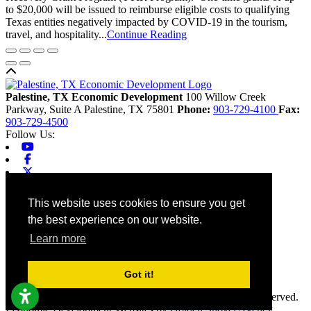
to $20,000 will be issued to reimburse eligible costs to qualifying
Texas entities negatively impacted by COVID-19 in the tourism,
travel, and hospitality...
Continue Reading
Back to top
Palestine, TX Economic Development
100 Willow Creek
Parkway, Suite A
Palestine,
TX
75801
Phone:
903-729-4100
Fax:
903-729-4500
Follow Us:
Youtube
Facebook
X-twitter
Linkedin
Home
This website uses cookies to ensure you get
Contact
the best experience on our website.
Site Map
Chamber
Learn more
City
County
Tourism
Got it!
Accessibility
© 2026 Palestine, TX Economic Development. All rights reserved.
Economic Development Websites by
Golden Shovel Agency
.