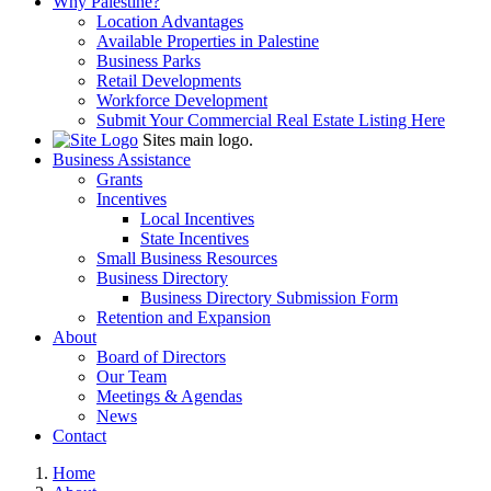
Why Palestine?
Location Advantages
Available Properties in Palestine
Business Parks
Retail Developments
Workforce Development
Submit Your Commercial Real Estate Listing Here
Sites main logo.
Business Assistance
Grants
Incentives
Local Incentives
State Incentives
Small Business Resources
Business Directory
Business Directory Submission Form
Retention and Expansion
About
Board of Directors
Our Team
Meetings & Agendas
News
Contact
Home