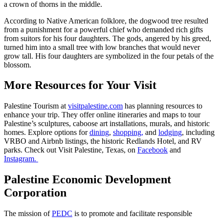
a crown of thorns in the middle.
According to Native American folklore, the dogwood tree resulted
from a punishment for a powerful chief who demanded rich gifts
from suitors for his four daughters. The gods, angered by his greed,
turned him into a small tree with low branches that would never
grow tall. His four daughters are symbolized in the four petals of the
blossom.
More Resources for Your Visit
Palestine Tourism at
visitpalestine.com
has planning resources to
enhance your trip. They offer online itineraries and maps to tour
Palestine’s sculptures, caboose art installations, murals, and historic
homes. Explore options for
dining
,
shopping,
and
lodging
, including
VRBO and Airbnb listings, the historic Redlands Hotel, and RV
parks. Check out Visit Palestine, Texas, on
Facebook
and
Instagram.
Palestine Economic Development
Corporation
The mission of
PEDC
is to promote and facilitate responsible