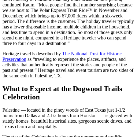
continued Raum. “Most people find that number surprising because
we are host to The Polar Express Train Ride™ in November and
December, which brings up to 67,000 riders within a six-week
period. The difference is the customer. The holiday traveler typically
has a lower disposable income, multiple children in the household,
and less time to spend in a destination. So most of those guests only
spend one night, compared to a Heritage traveler who can spend
three to four days in a destination.”
Heritage travel is described by
The National Trust for Historic
Preservation
as “traveling to experience the places, artifacts, and
activities that authentically represent the stories and people of the
past and present.” Heritage travel and event tourism are two sides of
the same coin in Palestine, TX.
What to Expect at the Dogwood Trails
Celebration
Palestine — located in the piney woods of East Texas just 1-1/2
hours from Dallas and 2-1/2 hours from Houston — is graced with
stately homes, beautiful historical sites, gorgeous scenic drives, and
Texas charm and hospitality.
The star of the Celebration is always the gorgeous and prolific