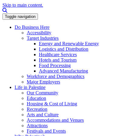
Skip to main content.
Search this site
Toggle navigation
Do Business Here
Accessibility
Target Industries
Energy and Renewable Energy
Logistics and Distribution
Healthcare Services
Hotels and Tourism
Food Processing
Advanced Manufacturing
Workforce and Demographics
Major Employers
Life in Palestine
Our Community
Education
Housing & Cost of Living
Recreation
Arts and Culture
Accommodations and Venues
Attractions
Festivals and Events