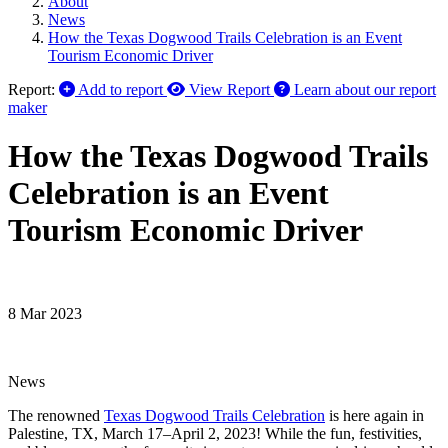
About
News
How the Texas Dogwood Trails Celebration is an Event
Tourism Economic Driver
Report:
Add to report
View Report
Learn about our report
maker
How the Texas Dogwood Trails
Celebration is an Event
Tourism Economic Driver
8 Mar 2023
News
The renowned
Texas Dogwood Trails Celebration
is here again in
Palestine, TX, March 17–April 2, 2023! While the fun, festivities,