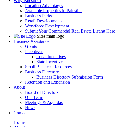
Why Palestine?
Location Advantages
Available Properties in Palestine
Business Parks
Retail Developments
Workforce Development
Submit Your Commercial Real Estate Listing Here
Sites main logo.
Business Assistance
Grants
Incentives
Local Incentives
State Incentives
Small Business Resources
Business Directory
Business Directory Submission Form
Retention and Expansion
About
Board of Directors
Our Team
Meetings & Agendas
News
Contact
Home