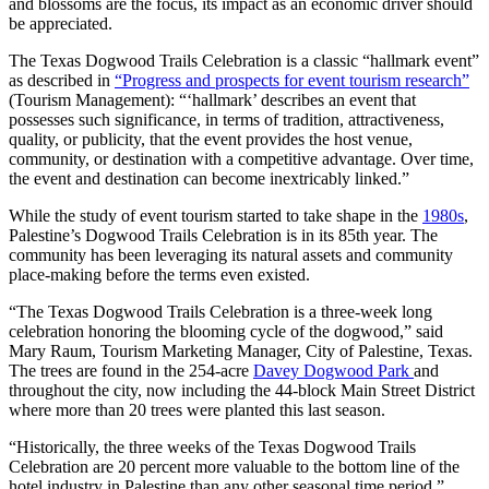
and blossoms are the focus, its impact as an economic driver should
be appreciated.
The Texas Dogwood Trails Celebration is a classic “hallmark event”
as described in
“Progress and prospects for event tourism research”
(Tourism Management): “‘hallmark’ describes an event that
possesses such significance, in terms of tradition, attractiveness,
quality, or publicity, that the event provides the host venue,
community, or destination with a competitive advantage. Over time,
the event and destination can become inextricably linked.”
While the study of event tourism started to take shape in the
1980s
,
Palestine’s Dogwood Trails Celebration is in its 85th year. The
community has been leveraging its natural assets and community
place-making before the terms even existed.
“The Texas Dogwood Trails Celebration is a three-week long
celebration honoring the blooming cycle of the dogwood,” said
Mary Raum, Tourism Marketing Manager, City of Palestine, Texas.
The trees are found in the 254-acre
Davey Dogwood Park
and
throughout the city, now including the 44-block Main Street District
where more than 20 trees were planted this last season.
“Historically, the three weeks of the Texas Dogwood Trails
Celebration are 20 percent more valuable to the bottom line of the
hotel industry in Palestine than any other seasonal time period,”