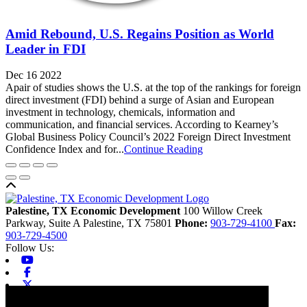
Amid Rebound, U.S. Regains Position as World
Leader in FDI
Dec 16 2022
Apair of studies shows the U.S. at the top of the rankings for foreign
direct investment (FDI) behind a surge of Asian and European
investment in technology, chemicals, information and
communication, and financial services. According to Kearney’s
Global Business Policy Council’s 2022 Foreign Direct Investment
Confidence Index and for...
Continue Reading
Back to top
Palestine, TX Economic Development
100 Willow Creek
Parkway, Suite A
Palestine,
TX
75801
Phone:
903-729-4100
Fax:
903-729-4500
Follow Us:
Youtube
Facebook
X-twitter
Linkedin