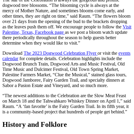
dogwood tree blossoms. “The blooming cycle is always at the
mercy of Mother Nature, and sometimes blooms come early, and
other times, they are right on time,” said Raum. “The flowers bloom
over 21 days from the opening of the bud to the brackets dropping
as the leaves push them off. We encourage people to follow the
Visit
Palestine, Texas, Facebook page
as we post a bloom watch update
there periodically throughout the season to help guests better
determine when they would like to visit.”
Download
The 2023 Dogwood Celebration Flyer
or visit the
events
calendar
for complete details. Celebration highlights include the
Dogwood Brunch Train, Dogwood Arts and Music Festival, Old
Time Music and Dulcimer Festival, Old Town Spring Market,
Palestine Farmers Market, “Clue the Musical,” stained glass tours,
Dogwood Jamboree, Fairy Garden Trail, and specialty dinners at
Sabor a Pasion Estate and Vineyard, and so much more.
“The newest additions to the Celebration are the Slow Meat Feast
on March 18 and the Tahwahkaro Whiskey Dinner on April 1,” said
Raum. “A ‘fan favorite’ is the Fairy Garden Trail. In its fifth year, it
is a community-based project that hundreds of people get behind.”
History and Folklore