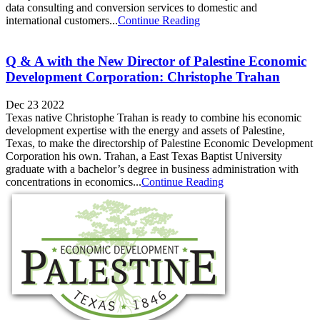
data consulting and conversion services to domestic and
international customers...
Continue Reading
Q & A with the New Director of Palestine Economic
Development Corporation: Christophe Trahan
Dec 23 2022
Texas native Christophe Trahan is ready to combine his economic
development expertise with the energy and assets of Palestine,
Texas, to make the directorship of Palestine Economic Development
Corporation his own. Trahan, a East Texas Baptist University
graduate with a bachelor’s degree in business administration with
concentrations in economics...
Continue Reading