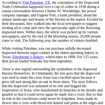
According to
Visit Palestine, TX,
the conception of the Dogwood
Trails Celebration happened over a cup of coffee in 1938 during a
casual conversation between Charles W. Wooldridge, the power
company manager, and Eugene Fish, a bank president, about the
unique landscape and beauty of the blooms in the region. Excited by
their discussion, they walked into the local newspaper to suggest
inviting all to come and view the spectacular sight of the flowering
dogwood trees. Within days, the article was picked up by various
newspapers, and by the end of the blooming season, 20,000 people
came to visit. The following year, the number of visitors doubled.
While visiting Palestine, you can purchase artfully decorated
dogwood blossom sugar cookies at the oldest operating bakery in
Texas,
Eilenberger’s Bakery
, which dates to 1898. For 125 years,
their pecan loaded fruitcake has been legendary.
There is also legend surrounding the symbolism of the dogwood
blooms themselves. In Christianity, the lore goes that the dogwood
was used to make the cross Jesus was crucified upon because it
grew tall and strong like an oak in those times. The story follows
that the dogwood was ashamed of its role and begged the
forgiveness of Jesus, who transformed its branches to be slender and
gnarled so that it could never again be made into a cross. But so that
its role in the crucifixion could never be forgotten, Jesus made its
flower into a cross with blood-red stained nail prints at the edges and