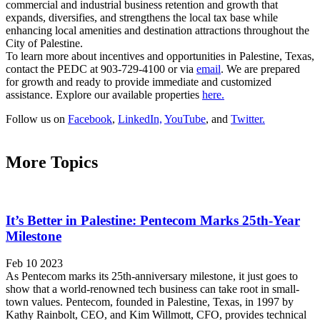
commercial and industrial business retention and growth that
expands, diversifies, and strengthens the local tax base while
enhancing local amenities and destination attractions throughout the
City of Palestine.
To learn more about incentives and opportunities in Palestine, Texas,
contact the PEDC at 903-729-4100 or via
email
. We are prepared
for growth and ready to provide immediate and customized
assistance. Explore our available properties
here.
Follow us on
Facebook
,
LinkedIn,
YouTube
, and
Twitter.
More Topics
It’s Better in Palestine: Pentecom Marks 25th-Year
Milestone
Feb 10 2023
As Pentecom marks its 25th-anniversary milestone, it just goes to
show that a world-renowned tech business can take root in small-
town values. Pentecom, founded in Palestine, Texas, in 1997 by
Kathy Rainbolt, CEO, and Kim Willmott, CFO, provides technical