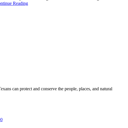
ntinue Reading
ans can protect and conserve the people, places, and natural
00