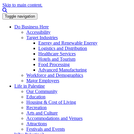
Skip to main content.
Search this site
Toggle navigation
Do Business Here
Accessibility
Target Industries
Energy and Renewable Energy
Logistics and Distribution
Healthcare Services
Hotels and Tourism
Food Processing
Advanced Manufacturing
Workforce and Demographics
Major Employers
Life in Palestine
Our Community
Education
Housing & Cost of Living
Recreation
Arts and Culture
Accommodations and Venues
Attractions
Festivals and Events