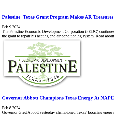
Palestine, Texas Grant Program Makes AR Treasures 
Feb 9 2024
The Palestine Economic Development Corporation (PEDC) continues t
the grant to repair his heating and air conditioning system. Read abo
Governor Abbott Champions Texas Energy At NAPE
Feb 8 2024
Governor Greg Abbott yesterday championed Texas’ booming energy indu