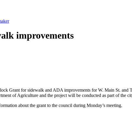
maker
ewalk improvements
lock Grant for sidewalk and ADA improvements for W. Main St. and Te
t of Agriculture and the project will be conducted as part of the ci
nformation about the grant to the council during Monday’s meeting.