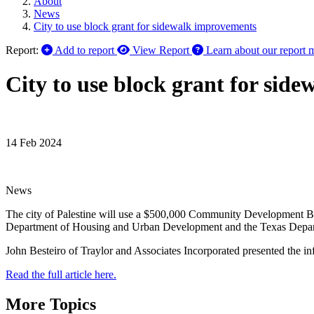
About
News
City to use block grant for sidewalk improvements
Report:
Add to report
View Report
Learn about our report 
City to use block grant for sid
14 Feb 2024
News
The city of Palestine will use a $500,000 Community Development B
Department of Housing and Urban Development and the Texas Departmen
John Besteiro of Traylor and Associates Incorporated presented the i
Read the full article here.
More Topics