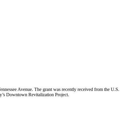
nnessee Avenue. The grant was recently received from the U.S.
ty’s Downtown Revitalization Project.