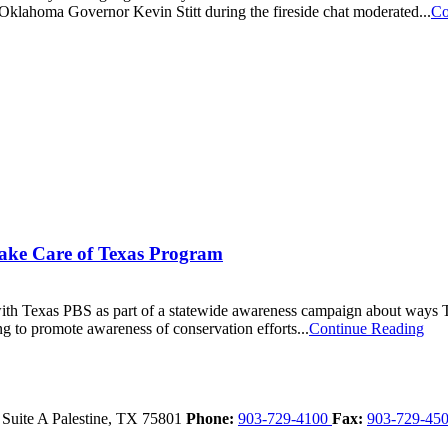
lahoma Governor Kevin Stitt during the fireside chat moderated...
Co
ake Care of Texas Program
 Texas PBS as part of a statewide awareness campaign about ways Tex
g to promote awareness of conservation efforts...
Continue Reading
 Suite A
Palestine,
TX
75801
Phone:
903-729-4100
Fax:
903-729-45