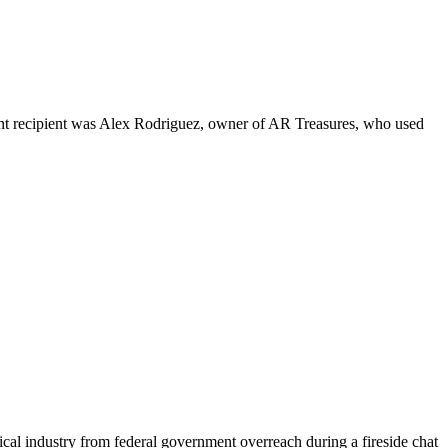
nt recipient was Alex Rodriguez, owner of AR Treasures, who used
cal industry from federal government overreach during a fireside chat