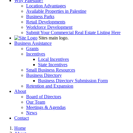
Why Palestine?
Location Advantages
Available Properties in Palestine
Business Parks
Retail Developments
Workforce Development
Submit Your Commercial Real Estate Listing Here
Sites main logo.
Business Assistance
Grants
Incentives
Local Incentives
State Incentives
Small Business Resources
Business Directory
Business Directory Submission Form
Retention and Expansion
About
Board of Directors
Our Team
Meetings & Agendas
News
Contact
Home