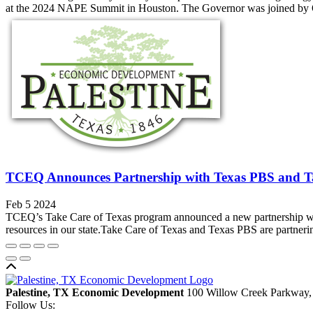
at the 2024 NAPE Summit in Houston. The Governor was joined by Ok
TCEQ Announces Partnership with Texas PBS and T
Feb 5 2024
TCEQ’s Take Care of Texas program announced a new partnership with
resources in our state.Take Care of Texas and Texas PBS are partnerin
Back to top
Palestine, TX Economic Development
100 Willow Creek Parkway,
Follow Us: