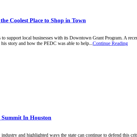
the Coolest Place to Shop in Town
o support local businesses with its Downtown Grant Program. A rece
ut his story and how the PEDC was able to help...
Continue Reading
 Summit In Houston
stry and highlighted ways the state can continue to defend this criti