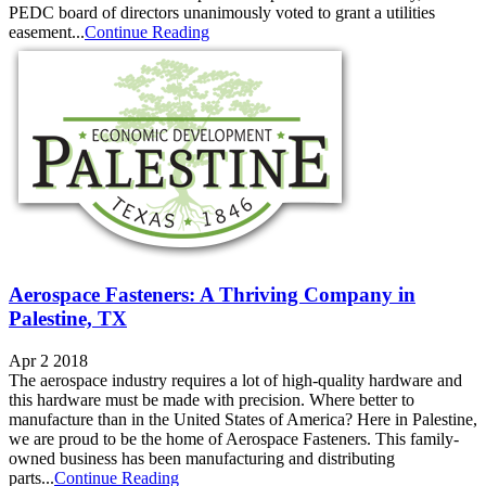
PEDC board of directors unanimously voted to grant a utilities
easement...
Continue Reading
Aerospace Fasteners: A Thriving Company in
Palestine, TX
Apr 2 2018
The aerospace industry requires a lot of high-quality hardware and
this hardware must be made with precision. Where better to
manufacture than in the United States of America? Here in Palestine,
we are proud to be the home of Aerospace Fasteners. This family-
owned business has been manufacturing and distributing
parts...
Continue Reading