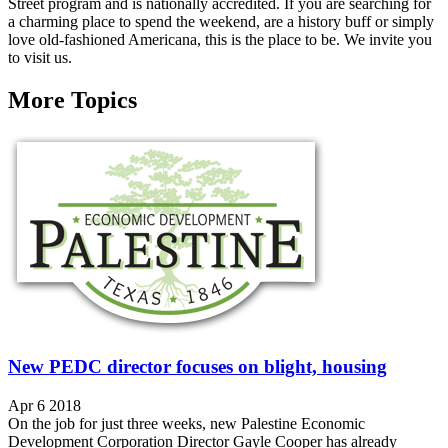
Street program and is nationally accredited. If you are searching for
a charming place to spend the weekend, are a history buff or simply
love old-fashioned Americana, this is the place to be. We invite you
to visit us.
More Topics
New PEDC director focuses on blight, housing
Apr 6 2018
On the job for just three weeks, new Palestine Economic
Development Corporation Director Gayle Cooper has already