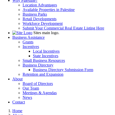
Why Palestine?
Location Advantages
Available Properties in Palestine
Business Parks
Retail Developments
Workforce Development
Submit Your Commercial Real Estate Listing Here
Sites main logo.
Business Assistance
Grants
Incentives
Local Incentives
State Incentives
Small Business Resources
Business Directory
Business Directory Submission Form
Retention and Expansion
About
Board of Directors
Our Team
Meetings & Agendas
News
Contact
Home