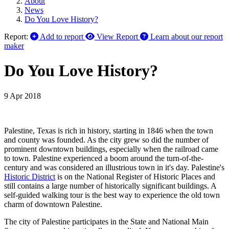
About
News
Do You Love History?
Report:
Add to report
View Report
Learn about our report
maker
Do You Love History?
9 Apr 2018
Palestine, Texas is rich in history, starting in 1846 when the town
and county was founded. As the city grew so did the number of
prominent downtown buildings, especially when the railroad came
to town. Palestine experienced a boom around the turn-of-the-
century and was considered an illustrious town in it's day. Palestine's
Historic District
is on the National Register of Historic Places and
still contains a large number of historically significant buildings. A
self-guided walking tour is the best way to experience the old town
charm of downtown Palestine.
The city of Palestine participates in the State and National Main