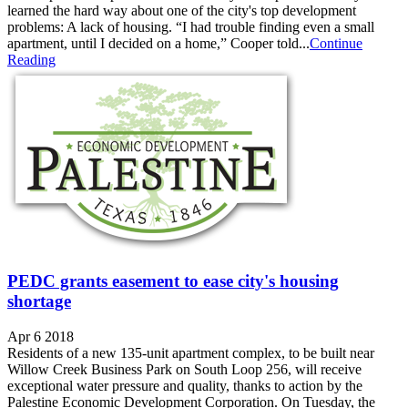
learned the hard way about one of the city's top development
problems: A lack of housing. “I had trouble finding even a small
apartment, until I decided on a home,” Cooper told...
Continue
Reading
PEDC grants easement to ease city's housing
shortage
Apr 6 2018
Residents of a new 135-unit apartment complex, to be built near
Willow Creek Business Park on South Loop 256, will receive
exceptional water pressure and quality, thanks to action by the
Palestine Economic Development Corporation. On Tuesday, the