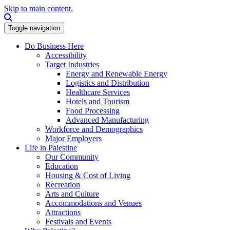
Skip to main content.
Search this site
Toggle navigation
Do Business Here
Accessibility
Target Industries
Energy and Renewable Energy
Logistics and Distribution
Healthcare Services
Hotels and Tourism
Food Processing
Advanced Manufacturing
Workforce and Demographics
Major Employers
Life in Palestine
Our Community
Education
Housing & Cost of Living
Recreation
Arts and Culture
Accommodations and Venues
Attractions
Festivals and Events