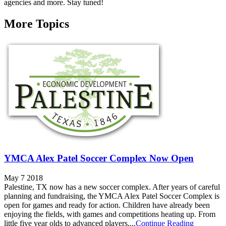
agencies and more. Stay tuned!
More Topics
YMCA Alex Patel Soccer Complex Now Open
May 7 2018
Palestine, TX now has a new soccer complex. After years of careful
planning and fundraising, the YMCA Alex Patel Soccer Complex is
open for games and ready for action. Children have already been
enjoying the fields, with games and competitions heating up. From
little five year olds to advanced players,...
Continue Reading