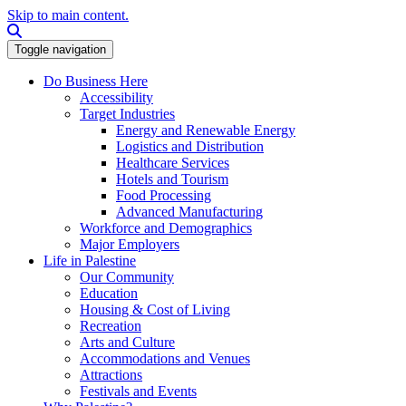
Skip to main content.
Search this site
Toggle navigation
Do Business Here
Accessibility
Target Industries
Energy and Renewable Energy
Logistics and Distribution
Healthcare Services
Hotels and Tourism
Food Processing
Advanced Manufacturing
Workforce and Demographics
Major Employers
Life in Palestine
Our Community
Education
Housing & Cost of Living
Recreation
Arts and Culture
Accommodations and Venues
Attractions
Festivals and Events