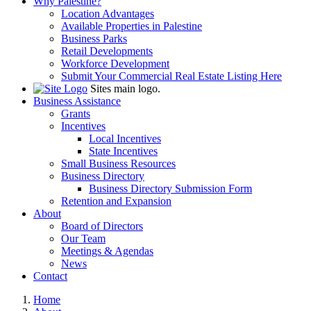
Why Palestine?
Location Advantages
Available Properties in Palestine
Business Parks
Retail Developments
Workforce Development
Submit Your Commercial Real Estate Listing Here
Sites main logo.
Business Assistance
Grants
Incentives
Local Incentives
State Incentives
Small Business Resources
Business Directory
Business Directory Submission Form
Retention and Expansion
About
Board of Directors
Our Team
Meetings & Agendas
News
Contact
Home