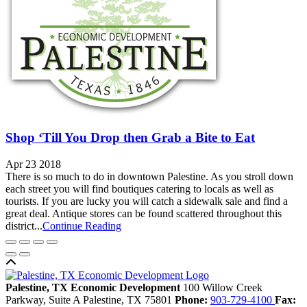
Shop ‘Till You Drop then Grab a Bite to Eat
Apr 23 2018
There is so much to do in downtown Palestine. As you stroll down
each street you will find boutiques catering to locals as well as
tourists. If you are lucky you will catch a sidewalk sale and find a
great deal. Antique stores can be found scattered throughout this
district...
Continue Reading
Back to top
Palestine, TX Economic Development
100 Willow Creek
Parkway, Suite A
Palestine,
TX
75801
Phone:
903-729-4100
Fax: