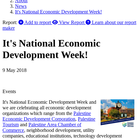
About
News
It's National Economic Development Week!
Report:
Add to report
View Report
Learn about our report
maker
It's National Economic
Development Week!
9 May 2018
Events
It's National Economic Development Week and
we are celebrating all economic development
organizations which range from the
Palestine
Economic Development Corporation
,
Palestine
Tourism
and
Palestine Area Chamber of
Commerce
, neighborhood development, utility
companies, educational institutions, technology development