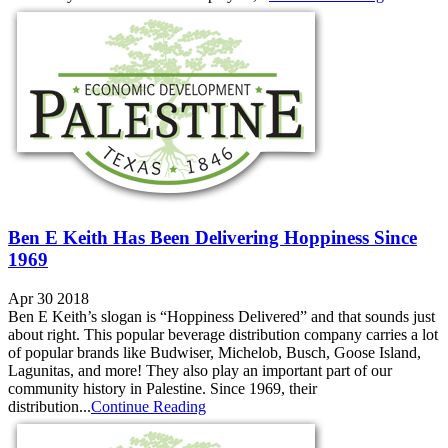
Ben E Keith Has Been Delivering Hoppiness Since
1969
Apr 30 2018
Ben E Keith’s slogan is “Hoppiness Delivered” and that sounds just
about right. This popular beverage distribution company carries a lot
of popular brands like Budwiser, Michelob, Busch, Goose Island,
Lagunitas, and more! They also play an important part of our
community history in Palestine. Since 1969, their
distribution...
Continue Reading