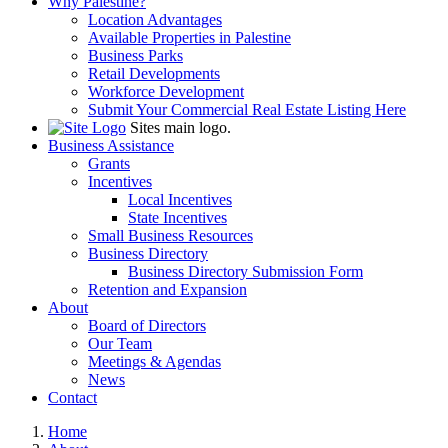
Why Palestine?
Location Advantages
Available Properties in Palestine
Business Parks
Retail Developments
Workforce Development
Submit Your Commercial Real Estate Listing Here
Sites main logo.
Business Assistance
Grants
Incentives
Local Incentives
State Incentives
Small Business Resources
Business Directory
Business Directory Submission Form
Retention and Expansion
About
Board of Directors
Our Team
Meetings & Agendas
News
Contact
Home