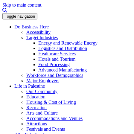
Skip to main content.
Search this site
Toggle navigation
Do Business Here
Accessibility
Target Industries
Energy and Renewable Energy
Logistics and Distribution
Healthcare Services
Hotels and Tourism
Food Processing
Advanced Manufacturing
Workforce and Demographics
Major Employers
Life in Palestine
Our Community
Education
Housing & Cost of Living
Recreation
Arts and Culture
Accommodations and Venues
Attractions
Festivals and Events