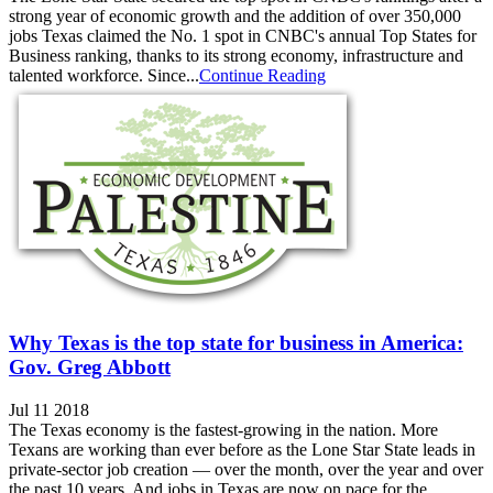
strong year of economic growth and the addition of over 350,000
jobs Texas claimed the No. 1 spot in CNBC's annual Top States for
Business ranking, thanks to its strong economy, infrastructure and
talented workforce. Since...
Continue Reading
Why Texas is the top state for business in America:
Gov. Greg Abbott
Jul 11 2018
The Texas economy is the fastest-growing in the nation. More
Texans are working than ever before as the Lone Star State leads in
private-sector job creation — over the month, over the year and over
the past 10 years. And jobs in Texas are now on pace for the