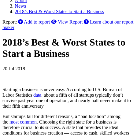
About
News
2018’s Best & Worst States to Start a Business
Report:
Add to report
View Report
Learn about our report
maker
2018’s Best & Worst States to
Start a Business
20 Jul 2018
Starting a business is never easy. According to U.S. Bureau of
Labor Statistics
data
, about a fifth of all startups typically don’t
survive past year one of operation, and nearly half never make it to
their fifth anniversary.
But startups fail for different reasons, a “bad location” among
the
most common
. Choosing the right state for a business is
therefore crucial to its success. A state that provides the ideal
conditions for business creation — access to cash, skilled workers