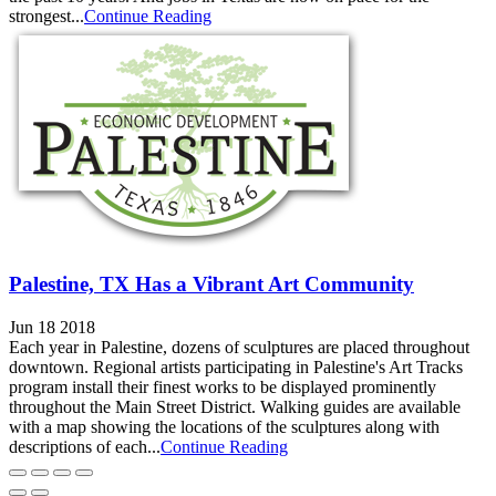
strongest...
Continue Reading
Palestine, TX Has a Vibrant Art Community
Jun 18 2018
Each year in Palestine, dozens of sculptures are placed throughout
downtown. Regional artists participating in Palestine's Art Tracks
program install their finest works to be displayed prominently
throughout the Main Street District. Walking guides are available
with a map showing the locations of the sculptures along with
descriptions of each...
Continue Reading