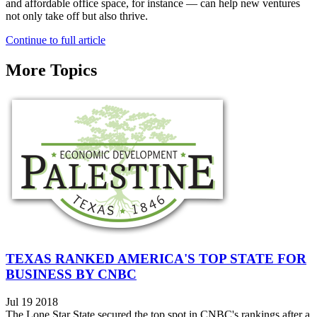
and affordable office space, for instance — can help new ventures
not only take off but also thrive.
Continue to full article
More Topics
TEXAS RANKED AMERICA'S TOP STATE FOR
BUSINESS BY CNBC
Jul 19 2018
The Lone Star State secured the top spot in CNBC's rankings after a