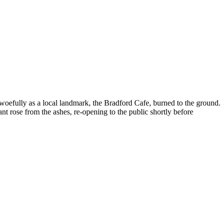
woefully as a local landmark, the Bradford Cafe, burned to the ground.
t rose from the ashes, re-opening to the public shortly before