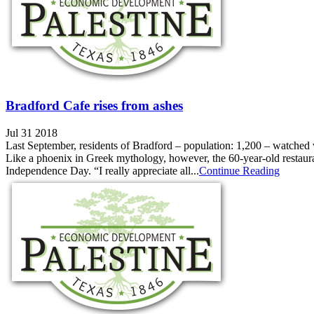
Bradford Cafe rises from ashes
Jul 31 2018
Last September, residents of Bradford – population: 1,200 – watched 
Like a phoenix in Greek mythology, however, the 60-year-old restauran
Independence Day. “I really appreciate all...
Continue Reading