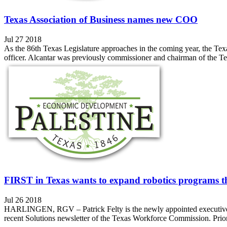
Texas Association of Business names new COO
Jul 27 2018
As the 86th Texas Legislature approaches in the coming year, the Tex
officer. Alcantar was previously commissioner and chairman of the T
FIRST in Texas wants to expand robotics programs t
Jul 26 2018
HARLINGEN, RGV – Patrick Felty is the newly appointed executive di
recent Solutions newsletter of the Texas Workforce Commission. Prior