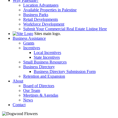
Why Palestine?
Location Advantages
Available Properties in Palestine
Business Parks
Retail Developments
Workforce Development
Submit Your Commercial Real Estate Listing Here
Sites main logo.
Business Assistance
Grants
Incentives
Local Incentives
State Incentives
Small Business Resources
Business Directory
Business Directory Submission Form
Retention and Expansion
About
Board of Directors
Our Team
Meetings & Agendas
News
Contact