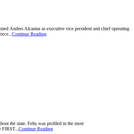
amed Andres Alcantar as executive vice president and chief operating
orce...
Continue Reading
t the state. Felty was profiled in the most
r FIRST...
Continue Reading