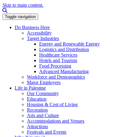
Skip to main content.
Search this site
Toggle navigation
Do Business Here
Accessibility
Target Industries
Energy and Renewable Energy
Logistics and Distribution
Healthcare Services
Hotels and Tourism
Food Processing
Advanced Manufacturing
Workforce and Demographics
Major Employers
Life in Palestine
Our Community
Education
Housing & Cost of Living
Recreation
Arts and Culture
Accommodations and Venues
Attractions
Festivals and Events