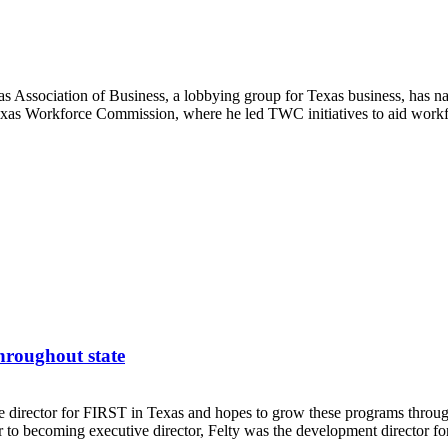
as Association of Business, a lobbying group for Texas business, has n
exas Workforce Commission, where he led TWC initiatives to aid workf
hroughout state
rector for FIRST in Texas and hopes to grow these programs throughou
 to becoming executive director, Felty was the development director fo