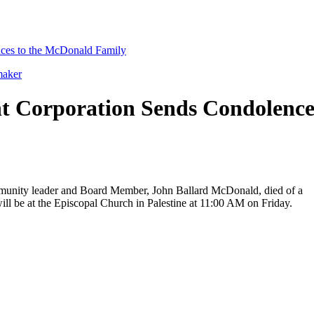
ces to the McDonald Family
maker
t Corporation Sends Condolence
community leader and Board Member, John Ballard McDonald, died of a
ill be at the Episcopal Church in Palestine at 11:00 AM on Friday.