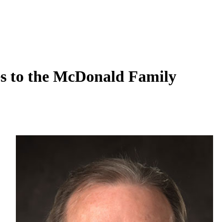
s to the McDonald Family