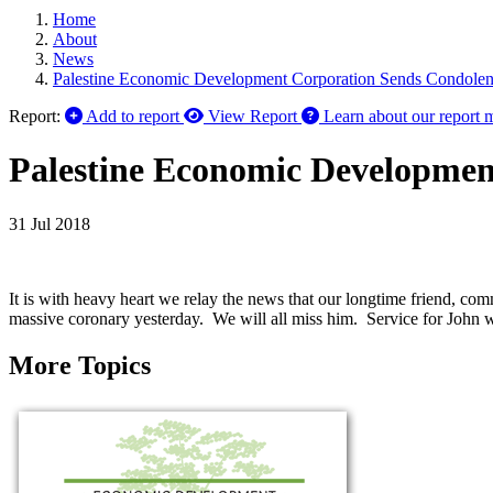
Home
About
News
Palestine Economic Development Corporation Sends Condolen
Report:
Add to report
View Report
Learn about our report 
Palestine Economic Developmen
31 Jul 2018
It is with heavy heart we relay the news that our longtime friend, 
massive coronary yesterday. We will all miss him. Service for John w
More Topics