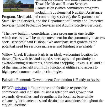
Texas Health and Human Services
Commission (which administers programs
including Supplemental Nutrition Assistance
Program, Medicaid, and community services), the Department of
State Health Services, and the Department of Family and Protective
Services (Child Protective Services and Adult Protective Services).
“The new building consolidates these programs in one facility,
which means it will be more convenient for the community to access
social services,” said Bishop. “We anticipate staff growth as the
potential need for services increases and funding is available.”
Willow Creek Business Park is an ideal, welcoming location for
these offices with its landscaped streetscapes and proximity to
award-winning restaurants, hotels and shopping. Texas HHS and all
of the tenants benefit from fully functional utilities and access to
high-speed communication technologies.
Palestine Economic Development Corporation is Ready to Assist
PEDC’s
mission
is “to promote and facilitate responsible
commercial and industrial business retention and growth that
expands, diversifies, and strengthens the local tax base while
enhancing local amenities and destination attractions throughout the
city of Palestine.”