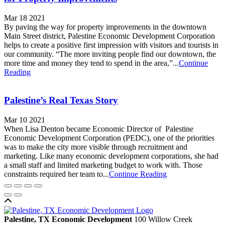
Mar 18 2021
By paving the way for property improvements in the downtown
Main Street district, Palestine Economic Development Corporation
helps to create a positive first impression with visitors and tourists in
our community. “The more inviting people find our downtown, the
more time and money they tend to spend in the area,”...
Continue
Reading
Palestine’s Real Texas Story
Mar 10 2021
When Lisa Denton became Economic Director of Palestine
Economic Development Corporation (PEDC), one of the priorities
was to make the city more visible through recruitment and
marketing. Like many economic development corporations, she had
a small staff and limited marketing budget to work with. Those
constraints required her team to...
Continue Reading
Back to top
Palestine, TX Economic Development
100 Willow Creek