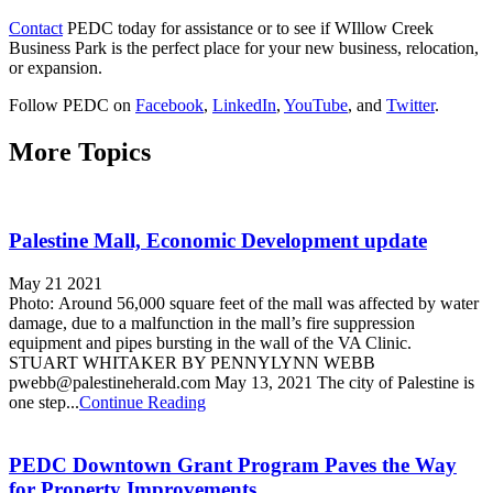
Contact
PEDC today for assistance or to see if WIllow Creek
Business Park is the perfect place for your new business, relocation,
or expansion.
Follow PEDC on
Facebook
,
LinkedIn
,
YouTube
, and
Twitter
.
More Topics
Palestine Mall, Economic Development update
May 21 2021
Photo: Around 56,000 square feet of the mall was affected by water
damage, due to a malfunction in the mall’s fire suppression
equipment and pipes bursting in the wall of the VA Clinic.
STUART WHITAKER BY PENNYLYNN WEBB
pwebb@palestineherald.com May 13, 2021 The city of Palestine is
one step...
Continue Reading
PEDC Downtown Grant Program Paves the Way
for Property Improvements