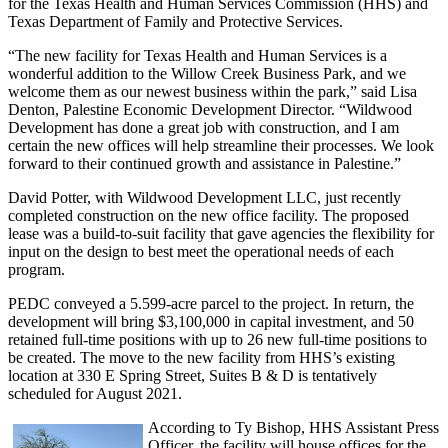
for the Texas Health and Human Services Commission (HHS) and
Texas Department of Family and Protective Services.
“The new facility for Texas Health and Human Services is a
wonderful addition to the Willow Creek Business Park, and we
welcome them as our newest business within the park,” said Lisa
Denton, Palestine Economic Development Director. “Wildwood
Development has done a great job with construction, and I am
certain the new offices will help streamline their processes. We look
forward to their continued growth and assistance in Palestine.”
David Potter, with Wildwood Development LLC, just recently
completed construction on the new office facility. The proposed
lease was a build-to-suit facility that gave agencies the flexibility for
input on the design to best meet the operational needs of each
program.
PEDC conveyed a 5.599-acre parcel to the project. In return, the
development will bring $3,100,000 in capital investment, and 50
retained full-time positions with up to 26 new full-time positions to
be created. The move to the new facility from HHS’s existing
location at 330 E Spring Street, Suites B & D is tentatively
scheduled for August 2021.
According to Ty Bishop, HHS Assistant Press
Officer, the facility will house offices for the