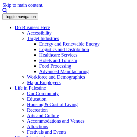
Skip to main content.
Search this site
Toggle navigation
Do Business Here
Accessibility
Target Industries
Energy and Renewable Energy
Logistics and Distribution
Healthcare Services
Hotels and Tourism
Food Processing
Advanced Manufacturing
Workforce and Demographics
Major Employers
Life in Palestine
Our Community
Education
Housing & Cost of Living
Recreation
Arts and Culture
Accommodations and Venues
Attractions
Festivals and Events