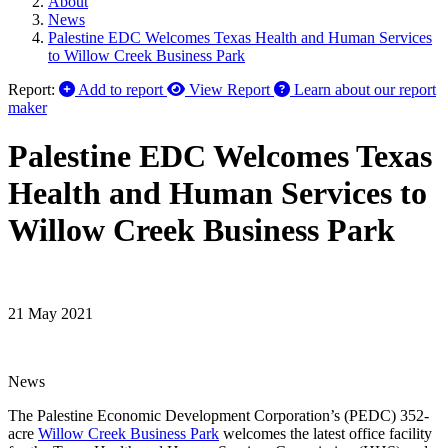
About
News
Palestine EDC Welcomes Texas Health and Human Services
to Willow Creek Business Park
Report:
Add to report
View Report
Learn about our report
maker
Palestine EDC Welcomes Texas
Health and Human Services to
Willow Creek Business Park
21 May 2021
News
The Palestine Economic Development Corporation’s (PEDC) 352-
acre
Willow Creek Business Park
welcomes the latest office facility