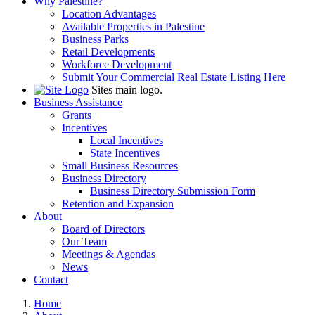
Why Palestine?
Location Advantages
Available Properties in Palestine
Business Parks
Retail Developments
Workforce Development
Submit Your Commercial Real Estate Listing Here
Sites main logo.
Business Assistance
Grants
Incentives
Local Incentives
State Incentives
Small Business Resources
Business Directory
Business Directory Submission Form
Retention and Expansion
About
Board of Directors
Our Team
Meetings & Agendas
News
Contact
Home