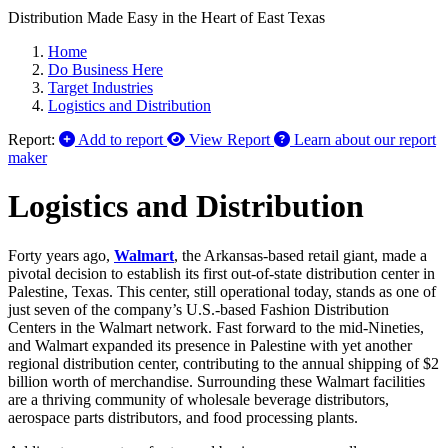
Distribution Made Easy in the Heart of East Texas
Home
Do Business Here
Target Industries
Logistics and Distribution
Report:
Add to report
View Report
Learn about our report
maker
Logistics and Distribution
Forty years ago,
Walmart
, the Arkansas-based retail giant, made a
pivotal decision to establish its first out-of-state distribution center in
Palestine, Texas. This center, still operational today, stands as one of
just seven of the company’s U.S.-based Fashion Distribution
Centers in the Walmart network. Fast forward to the mid-Nineties,
and Walmart expanded its presence in Palestine with yet another
regional distribution center, contributing to the annual shipping of $2
billion worth of merchandise. Surrounding these Walmart facilities
are a thriving community of wholesale beverage distributors,
aerospace parts distributors, and food processing plants.