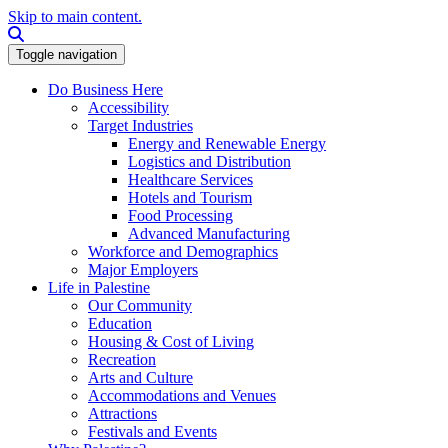
Skip to main content.
Search this site
Toggle navigation
Do Business Here
Accessibility
Target Industries
Energy and Renewable Energy
Logistics and Distribution
Healthcare Services
Hotels and Tourism
Food Processing
Advanced Manufacturing
Workforce and Demographics
Major Employers
Life in Palestine
Our Community
Education
Housing & Cost of Living
Recreation
Arts and Culture
Accommodations and Venues
Attractions
Festivals and Events