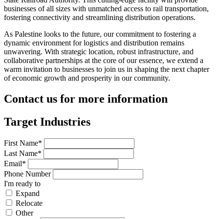
businesses of all sizes with unmatched access to rail transportation,
fostering connectivity and streamlining distribution operations.
As Palestine looks to the future, our commitment to fostering a
dynamic environment for logistics and distribution remains
unwavering. With strategic location, robust infrastructure, and
collaborative partnerships at the core of our essence, we extend a
warm invitation to businesses to join us in shaping the next chapter
of economic growth and prosperity in our community.
Contact us for more information
Target Industries
First Name*
Last Name*
Email*
Phone Number
I'm ready to
Expand
Relocate
Other