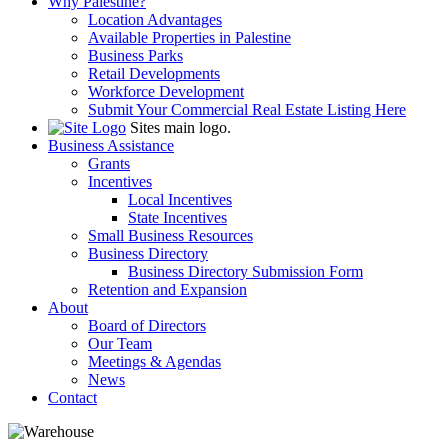
Why Palestine?
Location Advantages
Available Properties in Palestine
Business Parks
Retail Developments
Workforce Development
Submit Your Commercial Real Estate Listing Here
Sites main logo.
Business Assistance
Grants
Incentives
Local Incentives
State Incentives
Small Business Resources
Business Directory
Business Directory Submission Form
Retention and Expansion
About
Board of Directors
Our Team
Meetings & Agendas
News
Contact