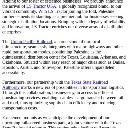
Adding to our roster of esteemed businesses, we proudly announce
the arrival of
LS Tractor USA
, a globally recognized brand, to our
vibrant community. With LS Tractor joining the fold, Palestine
further cements its standing as a premier hub for businesses seeking
strategic distribution locations. Bringing with it a legacy of reliability
and innovation, LS Tractor enriches our diverse array of distribution
enterprises.
The
Union Pacific Railroad
, a cornerstone of our local
infrastructure, seamlessly integrates with major highways and other
rapid transportation modes, positioning Palestine as the
quintessential distribution center for Texas, Louisiana, Arkansas, and
Oklahoma. Situated within easy reach of major cities such as Dallas,
Houston, Austin, and Shreveport, Palestine offers unparalleled
accessibility.
Furthermore, our partnership with the
Texas State Railroad
Authority
marks a new era of possibilities in transportation logistics.
Through this collaboration, businesses gain access to efficient
transloading services, enabling seamless cargo transfer between rail
and road, thus optimizing supply chain efficiency and reducing
transportation costs.
Excitement mounts as we anticipate the development of our
upcoming rail-served business park, a joint venture with the Texas
State Railroad Authority. This cutting-edge facility will provide