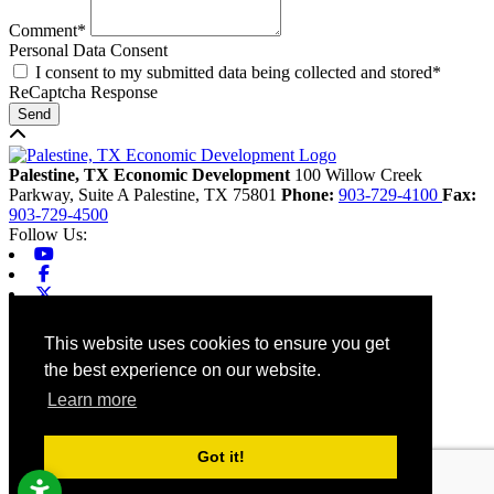
Comment*
Personal Data Consent
I consent to my submitted data being collected and stored*
ReCaptcha Response
Send
Back to top
Palestine, TX Economic Development
100 Willow Creek
Parkway, Suite A
Palestine,
TX
75801
Phone:
903-729-4100
Fax:
903-729-4500
Follow Us:
Youtube
Facebook
X-twitter
Linkedin
Home
This website uses cookies to ensure you get
Contact
the best experience on our website.
Site Map
Chamber
Learn more
City
County
Tourism
Got it!
Accessibility
© 2026 Palestine, TX Economic Development. All rights reserved.