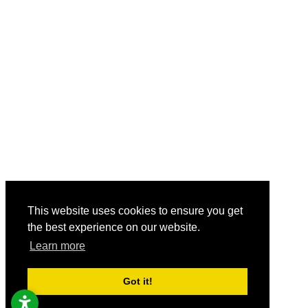
This website uses cookies to ensure you get
the best experience on our website.
Learn more
Got it!