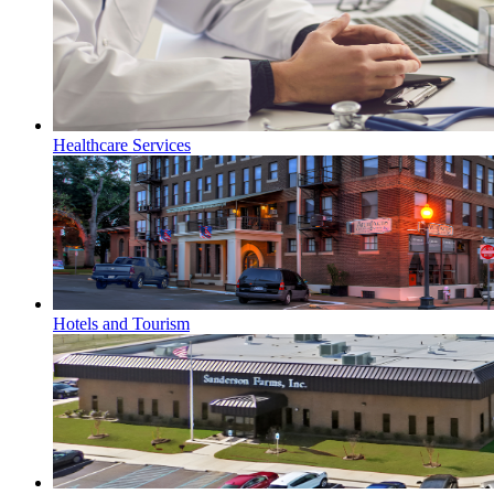
Healthcare Services
Hotels and Tourism