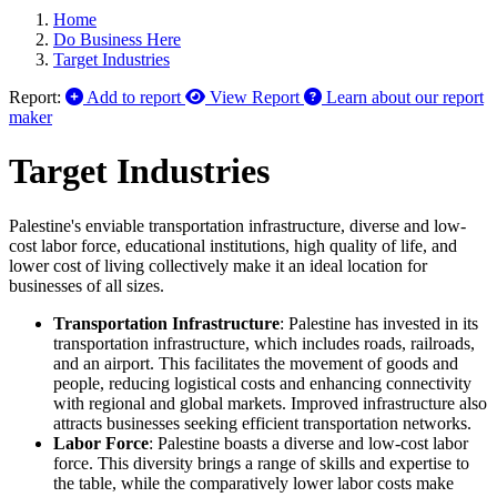
Home
Do Business Here
Target Industries
Report:
Add to report
View Report
Learn about our report
maker
Target Industries
Palestine's enviable transportation infrastructure, diverse and low-
cost labor force, educational institutions, high quality of life, and
lower cost of living collectively make it an ideal location for
businesses of all sizes.
Transportation Infrastructure
: Palestine has invested in its
transportation infrastructure, which includes roads, railroads,
and an airport. This facilitates the movement of goods and
people, reducing logistical costs and enhancing connectivity
with regional and global markets. Improved infrastructure also
attracts businesses seeking efficient transportation networks.
Labor Force
: Palestine boasts a diverse and low-cost labor
force. This diversity brings a range of skills and expertise to
the table, while the comparatively lower labor costs make