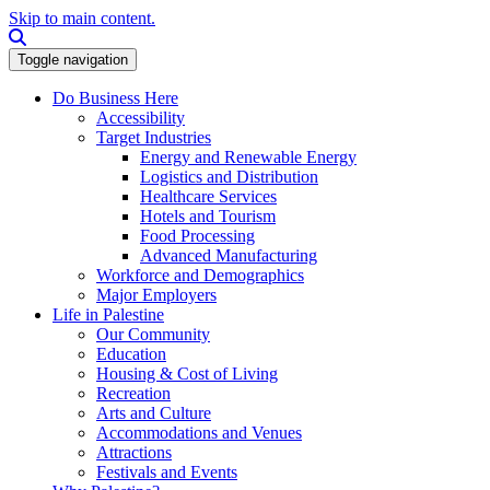
Skip to main content.
Search this site
Toggle navigation
Do Business Here
Accessibility
Target Industries
Energy and Renewable Energy
Logistics and Distribution
Healthcare Services
Hotels and Tourism
Food Processing
Advanced Manufacturing
Workforce and Demographics
Major Employers
Life in Palestine
Our Community
Education
Housing & Cost of Living
Recreation
Arts and Culture
Accommodations and Venues
Attractions
Festivals and Events