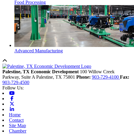
Food Processing
Advanced Manufacturing
Back to top
Palestine, TX Economic Development
100 Willow Creek
Parkway, Suite A
Palestine,
TX
75801
Phone:
903-729-4100
Fax:
903-729-4500
Follow Us:
Youtube
Facebook
X-twitter
Linkedin
Home
Contact
Site Map
Chamber