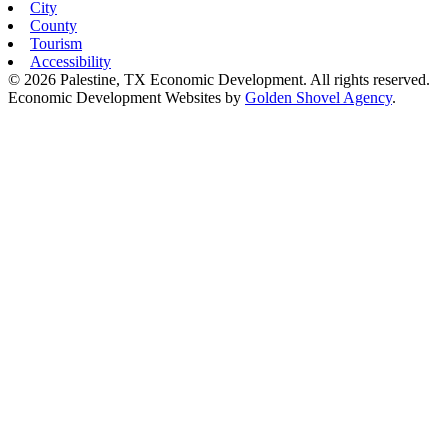
City
County
Tourism
Accessibility
© 2026 Palestine, TX Economic Development. All rights reserved.
Economic Development Websites by
Golden Shovel Agency
.