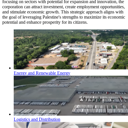
focusing on sectors with potential for expansion and innovation, the
corporation can attract investment, create employment opportunities,
and stimulate economic growth. This strategic approach aligns with
the goal of leveraging Palestine's strengths to maximize its economic
potential and enhance prosperity for its citizens.
Energy and Renewable Energy
Logistics and Distribution