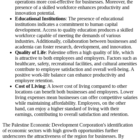
operations more cost-effective for businesses. Moreover, the
presence of a skilled workforce enhances productivity and
innovation potential.
Educational Institutions
: The presence of educational
institutions indicates a commitment to human capital
development. Access to quality education produces a skilled
workforce capable of meeting the demands of various
industries. Additionally, collaboration between businesses and
academia can foster research, development, and innovation.
Quality of Life
: Palestine offers a high quality of life, which
is attractive to both employees and employers. Factors such as
healthcare, safety, recreational facilities, and cultural amenities
contribute to employee satisfaction and overall well-being. A
positive work-life balance can enhance productivity and
employee retention.
Cost of Living
: A lower cost of living compared to other
locations can benefit both businesses and employees. Lower
living expenses mean businesses can offer competitive salaries
while maintaining affordability. Employees, on the other
hand, can enjoy a higher standard of living with their
earnings, contributing to overall satisfaction and retention.
The Palestine Economic Development Corporation's identification
of economic sectors with high growth opportunities further
underscores the attractiveness of the region for businesses. By