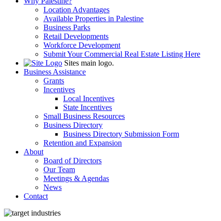
Why Palestine?
Location Advantages
Available Properties in Palestine
Business Parks
Retail Developments
Workforce Development
Submit Your Commercial Real Estate Listing Here
Sites main logo.
Business Assistance
Grants
Incentives
Local Incentives
State Incentives
Small Business Resources
Business Directory
Business Directory Submission Form
Retention and Expansion
About
Board of Directors
Our Team
Meetings & Agendas
News
Contact