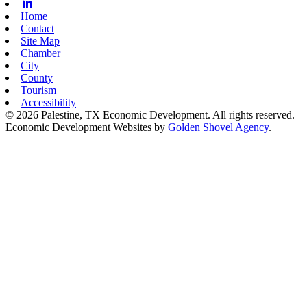
Linkedin
Home
Contact
Site Map
Chamber
City
County
Tourism
Accessibility
© 2026 Palestine, TX Economic Development. All rights reserved.
Economic Development Websites by
Golden Shovel Agency
.