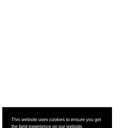
This website uses cookies to ensure you get
the best experience on our website.