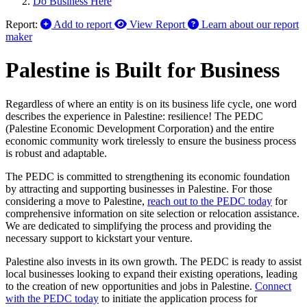
Do Business Here
Report:
Add to report
View Report
Learn about our report
maker
Palestine is Built for Business
Regardless of where an entity is on its business life cycle, one word
describes the experience in Palestine: resilience! The PEDC
(Palestine Economic Development Corporation) and the entire
economic community work tirelessly to ensure the business process
is robust and adaptable.
The PEDC is committed to strengthening its economic foundation
by attracting and supporting businesses in Palestine. For those
considering a move to Palestine,
reach out to the PEDC today
for
comprehensive information on site selection or relocation assistance.
We are dedicated to simplifying the process and providing the
necessary support to kickstart your venture.
Palestine also invests in its own growth. The PEDC is ready to assist
local businesses looking to expand their existing operations, leading
to the creation of new opportunities and jobs in Palestine.
Connect
with the PEDC today
to initiate the application process for