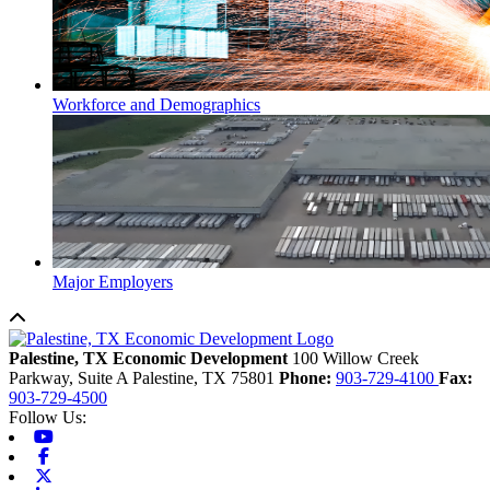
Workforce and Demographics
Major Employers
Back to top
Palestine, TX Economic Development
100 Willow Creek
Parkway, Suite A
Palestine,
TX
75801
Phone:
903-729-4100
Fax:
903-729-4500
Follow Us:
Youtube
Facebook
X-twitter