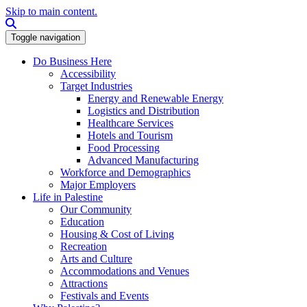
Skip to main content.
Search this site
Toggle navigation
Do Business Here
Accessibility
Target Industries
Energy and Renewable Energy
Logistics and Distribution
Healthcare Services
Hotels and Tourism
Food Processing
Advanced Manufacturing
Workforce and Demographics
Major Employers
Life in Palestine
Our Community
Education
Housing & Cost of Living
Recreation
Arts and Culture
Accommodations and Venues
Attractions
Festivals and Events