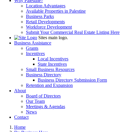
Why Palestine?
Location Advantages
Available Properties in Palestine
Business Parks
Retail Developments
Workforce Development
Submit Your Commercial Real Estate Listing Here
Sites main logo.
Business Assistance
Grants
Incentives
Local Incentives
State Incentives
Small Business Resources
Business Directory
Business Directory Submission Form
Retention and Expansion
About
Board of Directors
Our Team
Meetings & Agendas
News
Contact
Home