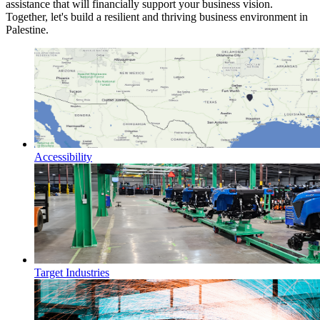
assistance that will financially support your business vision.
Together, let's build a resilient and thriving business environment in
Palestine.
Accessibility
Target Industries