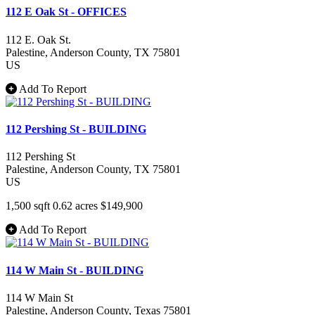
112 E Oak St - OFFICES
112 E. Oak St.
Palestine
, Anderson County
, TX
75801
US
Add To Report
112 Pershing St - BUILDING
112 Pershing St
Palestine
, Anderson County
, TX
75801
US
1,500 sqft
0.62 acres
$149,900
Add To Report
114 W Main St - BUILDING
114 W Main St
Palestine
, Anderson County
, Texas
75801