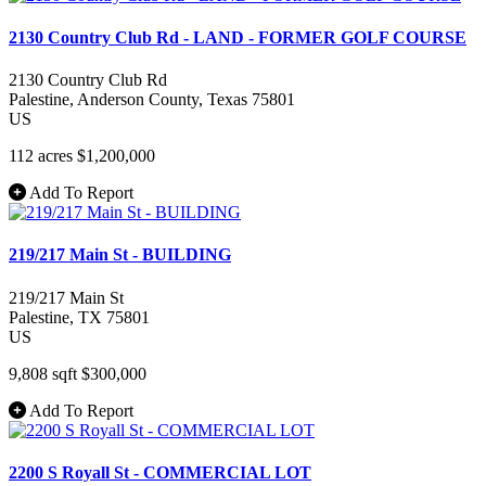
2130 Country Club Rd - LAND - FORMER GOLF COURSE
2130 Country Club Rd
Palestine
, Anderson County
, Texas
75801
US
112 acres
$1,200,000
Add To Report
219/217 Main St - BUILDING
219/217 Main St
Palestine
, TX
75801
US
9,808 sqft
$300,000
Add To Report
2200 S Royall St - COMMERCIAL LOT