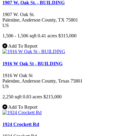
1907 W. Oak St. - BUILDING
1907 W. Oak St.
Palestine
, Anderson County
, TX
75801
US
1,506 - 1,506 sqft
0.41 acres
$315,000
Add To Report
1916 W Oak St - BUILDING
1916 W Oak St
Palestine
, Anderson County
, Texas
75801
US
2,250 sqft
0.83 acres
$215,000
Add To Report
1924 Crockett Rd