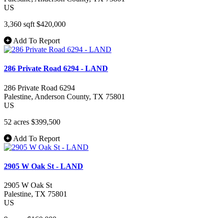
US
3,360 sqft
$420,000
Add To Report
286 Private Road 6294 - LAND
286 Private Road 6294
Palestine
, Anderson County
, TX
75801
US
52 acres
$399,500
Add To Report
2905 W Oak St - LAND
2905 W Oak St
Palestine
, TX
75801
US