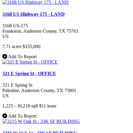
3168 US Highway 175 - LAND
3168 US-175
Frankston
, Anderson County
, TX
75763
US
7.71 acres
$335,000
Add To Report
321 E Spring St - OFFICE
321 E Spring St
Palestine
, Anderson County
, TX
75801
US
1,225 - 30,218 sqft
$11
lease
Add To Report