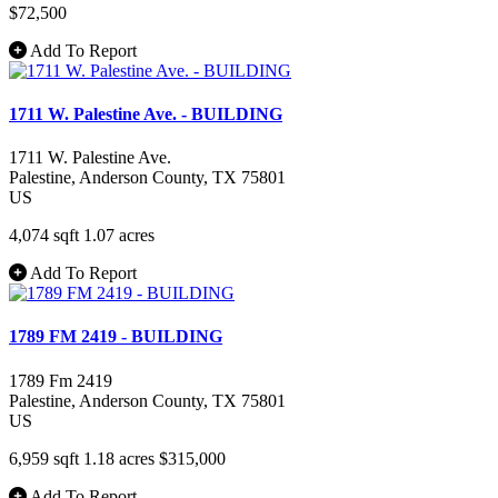
$72,500
Add To Report
1711 W. Palestine Ave. - BUILDING
1711 W. Palestine Ave.
Palestine
, Anderson County
, TX
75801
US
4,074 sqft
1.07 acres
Add To Report
1789 FM 2419 - BUILDING
1789 Fm 2419
Palestine
, Anderson County
, TX
75801
US
6,959 sqft
1.18 acres
$315,000
Add To Report