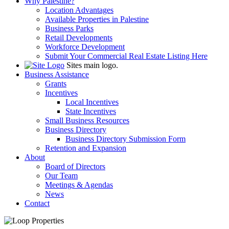
Why Palestine?
Location Advantages
Available Properties in Palestine
Business Parks
Retail Developments
Workforce Development
Submit Your Commercial Real Estate Listing Here
Sites main logo.
Business Assistance
Grants
Incentives
Local Incentives
State Incentives
Small Business Resources
Business Directory
Business Directory Submission Form
Retention and Expansion
About
Board of Directors
Our Team
Meetings & Agendas
News
Contact