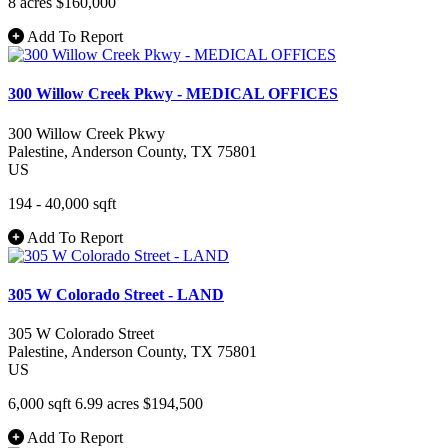
8 acres
$160,000
Add To Report
300 Willow Creek Pkwy - MEDICAL OFFICES
300 Willow Creek Pkwy
Palestine
, Anderson County
, TX
75801
US
194 - 40,000 sqft
Add To Report
305 W Colorado Street - LAND
305 W Colorado Street
Palestine
, Anderson County
, TX
75801
US
6,000 sqft
6.99 acres
$194,500
Add To Report