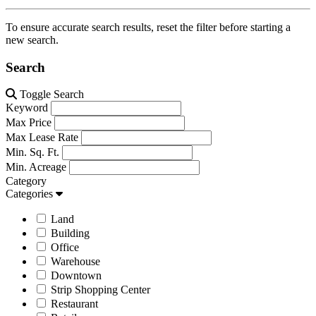
To ensure accurate search results, reset the filter before starting a
new search.
Search
Toggle Search
Keyword
Max Price
Max Lease Rate
Min. Sq. Ft.
Min. Acreage
Category
Categories
Land
Building
Office
Warehouse
Downtown
Strip Shopping Center
Restaurant