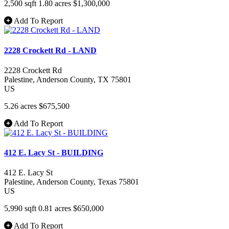
2,500 sqft
1.80 acres
$1,300,000
Add To Report
2228 Crockett Rd - LAND
2228 Crockett Rd
Palestine
, Anderson County
, TX
75801
US
5.26 acres
$675,500
Add To Report
412 E. Lacy St - BUILDING
412 E. Lacy St
Palestine
, Anderson County
, Texas
75801
US
5,990 sqft
0.81 acres
$650,000
Add To Report