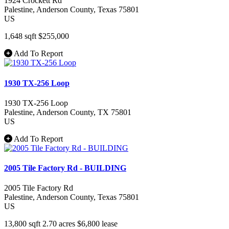
1924 Crockett Rd
Palestine
, Anderson County
, Texas
75801
US
1,648 sqft
$255,000
Add To Report
1930 TX-256 Loop
1930 TX-256 Loop
Palestine
, Anderson County
, TX
75801
US
Add To Report
2005 Tile Factory Rd - BUILDING
2005 Tile Factory Rd
Palestine
, Anderson County
, Texas
75801
US
13,800 sqft
2.70 acres
$6,800
lease