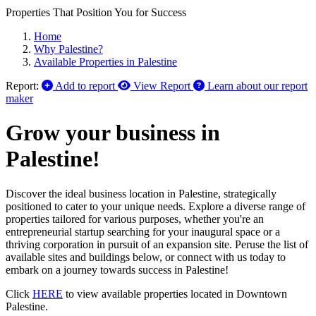
Properties That Position You for Success
Home
Why Palestine?
Available Properties in Palestine
Report:
Add to report
View Report
Learn about our report
maker
Grow your business in
Palestine!
Discover the ideal business location in Palestine, strategically
positioned to cater to your unique needs. Explore a diverse range of
properties tailored for various purposes, whether you're an
entrepreneurial startup searching for your inaugural space or a
thriving corporation in pursuit of an expansion site. Peruse the list of
available sites and buildings below, or connect with us today to
embark on a journey towards success in Palestine!
Click
HERE
to view available properties located in Downtown
Palestine.