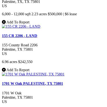
Palestine
, TX
, TX
75801
US
6,000 - 12,000 sqft
2.23 acres
$500,000
|
$6 lease
Add To Report
155 CR 2206 - LAND
155 County Road 2206
Palestine
, TX
75801
US
6.96 acres
$242,550
Add To Report
1701 W Oak PALESTINE, TX 75801
1701 W Oak
Palestine
, TX
75801
US