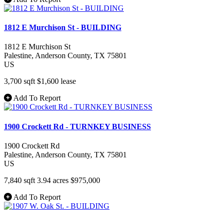
1812 E Murchison St - BUILDING
1812 E Murchison St
Palestine
, Anderson County
, TX
75801
US
3,700 sqft
$1,600
lease
Add To Report
1900 Crockett Rd - TURNKEY BUSINESS
1900 Crockett Rd
Palestine
, Anderson County
, TX
75801
US
7,840 sqft
3.94 acres
$975,000
Add To Report