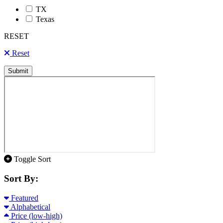
TX
Texas
RESET
Reset
Submit
Toggle Sort
Sort By:
Featured
Alphabetical
Price (low-high)