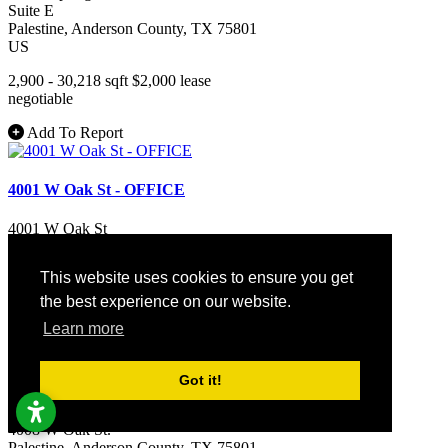
Suite E
Palestine
, Anderson County
, TX
75801
US
2,900 - 30,218 sqft
$2,000
lease
negotiable
Add To Report
4001 W Oak St - OFFICE
4001 W Oak St
Palestine
, Anderson County
, TX
75801
US
This website uses cookies to ensure you get
2,220 sqft
the best experience on our website.
Learn more
Add To Report
Got it!
4008 W Oak St - LAND
4008 W Oak St.
Palestine
, Anderson County
, TX
75801