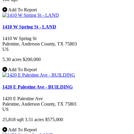
Add To Report
1410 W Spring St - LAND
1410 W Spring St
Palestine
, Anderson County
, TX
75803
US
5.30 acres
$200,000
Add To Report
1420 E Palestine Ave - BUILDING
1420 E Palestine Ave
Palestine
, Anderson County
, TX
75801
US
25,818 sqft
3.51 acres
$575,000
Add To Report