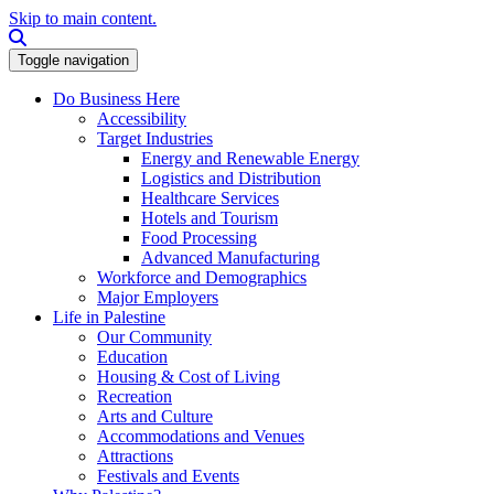
Skip to main content.
Search this site
Toggle navigation
Do Business Here
Accessibility
Target Industries
Energy and Renewable Energy
Logistics and Distribution
Healthcare Services
Hotels and Tourism
Food Processing
Advanced Manufacturing
Workforce and Demographics
Major Employers
Life in Palestine
Our Community
Education
Housing & Cost of Living
Recreation
Arts and Culture
Accommodations and Venues
Attractions
Festivals and Events