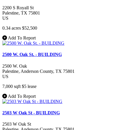
2200 S Royall St
Palestine
, TX
75801
US
0.34 acres
$52,500
Add To Report
2500 W. Oak St. - BUILDING
2500 W. Oak
Palestine
, Anderson County
, TX
75801
US
7,000 sqft
$5
lease
Add To Report
2503 W Oak St - BUILDING
2503 W Oak St
Palestine
, Anderson County
, TX
75801