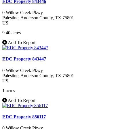
EDC Property 843446
0 Willow Creek Pkwy
Palestine
, Anderson County
, TX
75801
US
9.40 acres
Add To Report
EDC Property 843447
0 Willow Creek Pkwy
Palestine
, Anderson County
, TX
75801
US
1 acres
Add To Report
EDC Property 856117
0 Willow Creek Pkwy