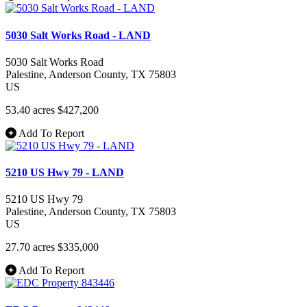
5030 Salt Works Road - LAND
5030 Salt Works Road
Palestine
, Anderson County
, TX
75803
US
53.40 acres
$427,200
Add To Report
5210 US Hwy 79 - LAND
5210 US Hwy 79
Palestine
, Anderson County
, TX
75803
US
27.70 acres
$335,000
Add To Report