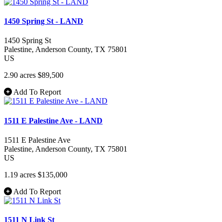
1450 Spring St - LAND
1450 Spring St
Palestine
, Anderson County
, TX
75801
US
2.90 acres
$89,500
Add To Report
1511 E Palestine Ave - LAND
1511 E Palestine Ave
Palestine
, Anderson County
, TX
75801
US
1.19 acres
$135,000
Add To Report
1511 N Link St