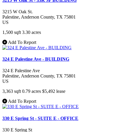
3215 W Oak St - 33K SF BUILDING
3215 W Oak St.
Palestine
, Anderson County
, TX
75801
US
1,500 sqft
3.30 acres
Add To Report
324 E Palestine Ave - BUILDING
324 E Palestine Ave
Palestine
, Anderson County
, TX
75801
US
3,363 sqft
0.79 acres
$5,492
lease
Add To Report
330 E Spring St - SUITE E - OFFICE
330 E Spring St