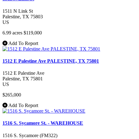
1511 N Link St
Palestine
, TX
75803
US
6.99 acres
$119,000
Add To Report
1512 E Palestine Ave PALESTINE, TX 75801
1512 E Palestine Ave
Palestine
, TX
75801
US
$265,000
Add To Report
1516 S. Sycamore St. - WAREHOUSE
1516 S. Sycamore (FM322)