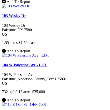
Add To Report
103 Wesley Dr
103 Wesley Dr
Palestine
, TX
75801
US
1.55 acres
$1.50
lease
Add To Report
104 W Palestine Ave - LOT
104 W Palestine Ave
Palestine
, Anderson County
, Texas
75801
US
732 sqft
0.13 acres
$35,000
Add To Report