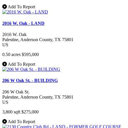
Add To Report
2016 W. Oak - LAND
2016 W. Oak
Palestine
, Anderson County
, TX
75801
US
0.50 acres
$595,000
Add To Report
206 W Oak St. - BUILDING
206 W Oak St.
Palestine
, Anderson County
, TX
75801
US
3,800 sqft
$275,000
Add To Report