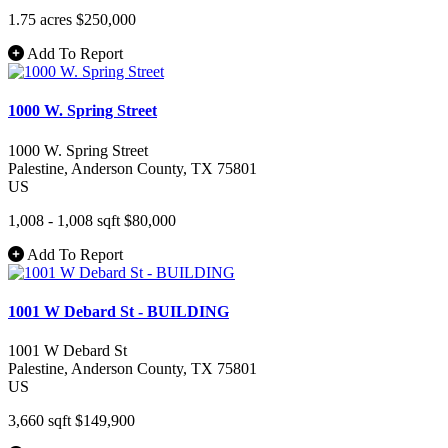
1.75 acres
$250,000
Add To Report
1000 W. Spring Street
1000 W. Spring Street
Palestine
, Anderson County
, TX
75801
US
1,008 - 1,008 sqft
$80,000
Add To Report
1001 W Debard St - BUILDING
1001 W Debard St
Palestine
, Anderson County
, TX
75801
US
3,660 sqft
$149,900