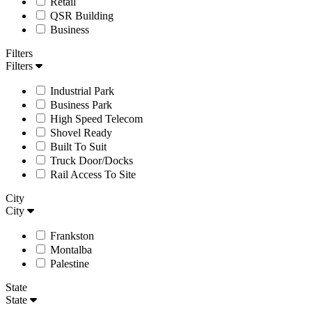
Retail
QSR Building
Business
Filters
Filters
Industrial Park
Business Park
High Speed Telecom
Shovel Ready
Built To Suit
Truck Door/Docks
Rail Access To Site
City
City
Frankston
Montalba
Palestine
State
State