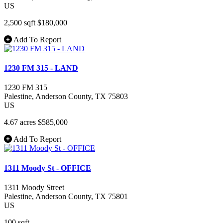
US
2,500 sqft
$180,000
Add To Report
1230 FM 315 - LAND
1230 FM 315
Palestine
, Anderson County
, TX
75803
US
4.67 acres
$585,000
Add To Report
1311 Moody St - OFFICE
1311 Moody Street
Palestine
, Anderson County
, TX
75801
US
100 sqft