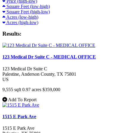
Price (high-low)
Square Feet (low-high)
Square Feet (high-low)
Acres (low-high)
Acres (high-low)
Results:
123 Medical Dr Suite C - MEDICAL OFFICE
123 Medical Dr Suite C
Palestine
, Anderson County
, TX
75801
US
9,555 sqft
0.97 acres
$359,000
Add To Report
1515 E Park Ave
1515 E Park Ave