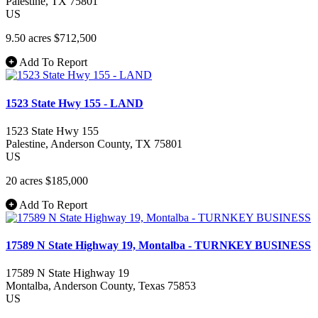
Palestine
, TX
75801
US
9.50 acres
$712,500
Add To Report
1523 State Hwy 155 - LAND
1523 State Hwy 155
Palestine
, Anderson County
, TX
75801
US
20 acres
$185,000
Add To Report
17589 N State Highway 19, Montalba - TURNKEY BUSINESS
17589 N State Highway 19
Montalba
, Anderson County
, Texas
75853
US