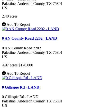
Palestine
, Anderson County
, TX
75801
US
2.40 acres
Add To Report
0 AN County Road 2202 - LAND
0 AN County Road 2202
Palestine
, Anderson County
, TX
75801
US
4.97 acres
$170,000
Add To Report
0 Gillespie Rd - LAND
0 Gillespie Rd - LAND
Palestine
, Anderson County
, TX
75801
US