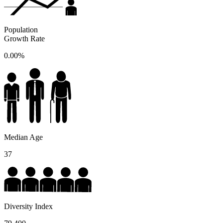
Population
Growth Rate
0.00%
Median Age
37
Diversity Index