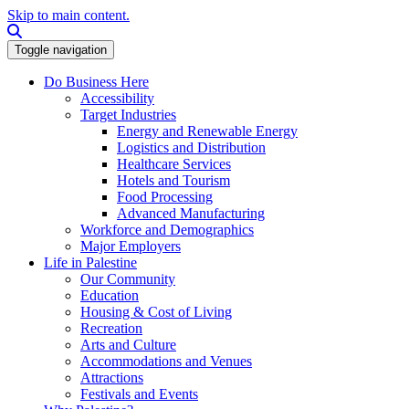
Skip to main content.
Search this site
Toggle navigation
Do Business Here
Accessibility
Target Industries
Energy and Renewable Energy
Logistics and Distribution
Healthcare Services
Hotels and Tourism
Food Processing
Advanced Manufacturing
Workforce and Demographics
Major Employers
Life in Palestine
Our Community
Education
Housing & Cost of Living
Recreation
Arts and Culture
Accommodations and Venues
Attractions
Festivals and Events