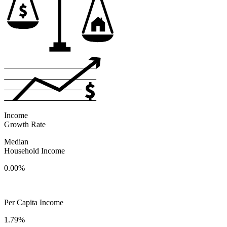
Income
Growth Rate
Median
Household Income
0.00%
Per Capita Income
1.79%