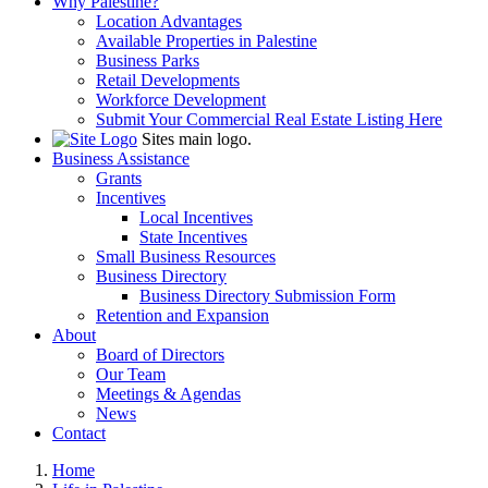
Why Palestine?
Location Advantages
Available Properties in Palestine
Business Parks
Retail Developments
Workforce Development
Submit Your Commercial Real Estate Listing Here
Sites main logo.
Business Assistance
Grants
Incentives
Local Incentives
State Incentives
Small Business Resources
Business Directory
Business Directory Submission Form
Retention and Expansion
About
Board of Directors
Our Team
Meetings & Agendas
News
Contact
Home