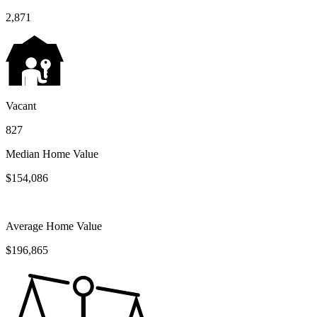
2,871
Vacant
827
Median Home Value
$154,086
Average Home Value
$196,865