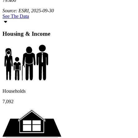
79.400
Source: ESRI, 2025-09-30
See The Data
Housing & Income
Households
7,092