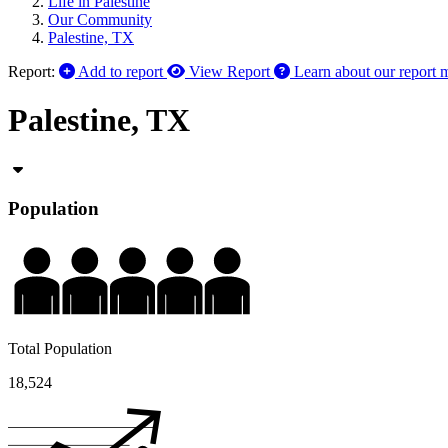
Life in Palestine
Our Community
Palestine, TX
Report:
Add to report
View Report
Learn about our report 
Palestine, TX
Population
Total Population
18,524