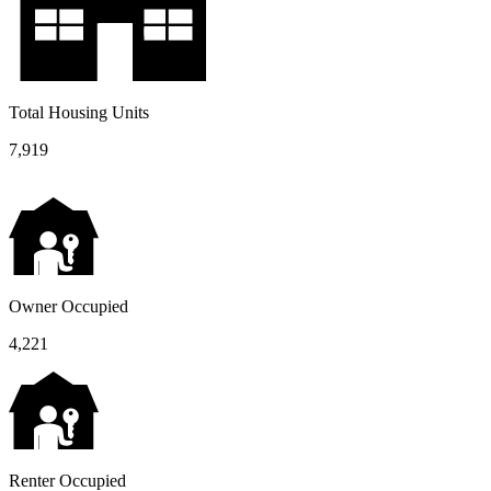
Total Housing Units
7,919
Owner Occupied
4,221
Renter Occupied