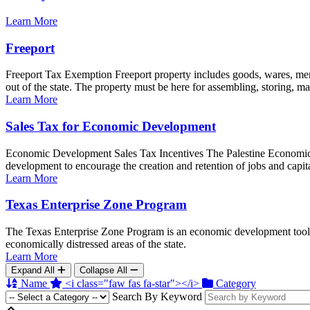
Learn More
Freeport
Freeport Tax Exemption Freeport property includes goods, wares, merc
out of the state. The property must be here for assembling, storing, man
Learn More
Sales Tax for Economic Development
Economic Development Sales Tax Incentives The Palestine Economic D
development to encourage the creation and retention of jobs and capita
Learn More
Texas Enterprise Zone Program
The Texas Enterprise Zone Program is an economic development tool for
economically distressed areas of the state.
Learn More
Expand All
Collapse All
Name
<i class="faw fas fa-star"></i>
Category
Search By Keyword
Back to top