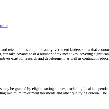
maker
 and retention. It's corporate and government leaders know that econom
 can take advantage of a number of tax incentives, covering significant
tives exist for research and development, as well as continuing educa
may be granted by eligible taxing entities, excluding local independent
ding minimum investment thresholds and other qualifying criteria. The..