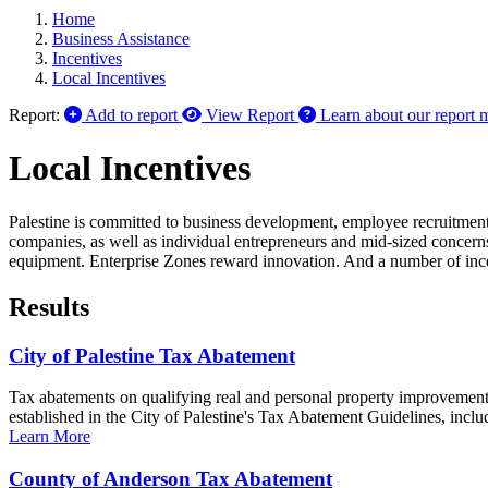
Home
Business Assistance
Incentives
Local Incentives
Report:
Add to report
View Report
Learn about our report 
Local Incentives
Palestine is committed to business development, employee recruitment
companies, as well as individual entrepreneurs and mid-sized concerns,
equipment. Enterprise Zones reward innovation. And a number of incen
Results
City of Palestine Tax Abatement
Tax abatements on qualifying real and personal property improvements 
established in the City of Palestine's Tax Abatement Guidelines, inclu
Learn More
County of Anderson Tax Abatement