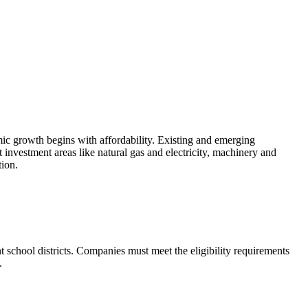
ic growth begins with affordability. Existing and emerging
 investment areas like natural gas and electricity, machinery and
tion.
 school districts. Companies must meet the eligibility requirements
.