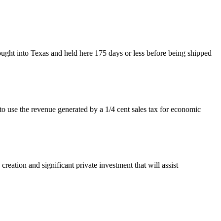
ught into Texas and held here 175 days or less before being shipped
use the revenue generated by a 1/4 cent sales tax for economic
eation and significant private investment that will assist