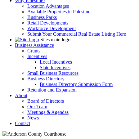
Why Palestine?
Location Advantages
Available Properties in Palestine
Business Parks
Retail Developments
Workforce Development
Submit Your Commercial Real Estate Listing Here
Sites main logo.
Business Assistance
Grants
Incentives
Local Incentives
State Incentives
Small Business Resources
Business Directory
Business Directory Submission Form
Retention and Expansion
About
Board of Directors
Our Team
Meetings & Agendas
News
Contact