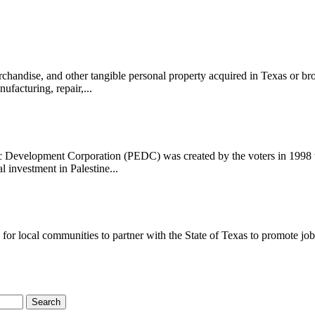
handise, and other tangible personal property acquired in Texas or bro
ufacturing, repair,...
evelopment Corporation (PEDC) was created by the voters in 1998 to 
l investment in Palestine...
 local communities to partner with the State of Texas to promote job cr
Search