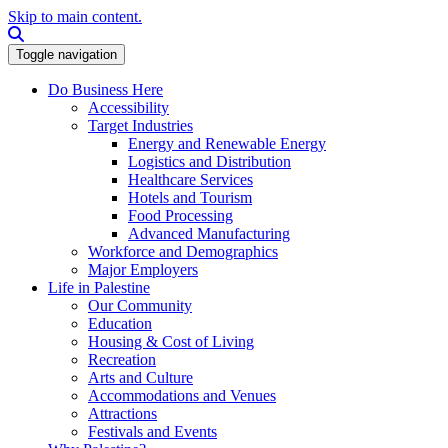
Skip to main content.
Search this site
Toggle navigation
Do Business Here
Accessibility
Target Industries
Energy and Renewable Energy
Logistics and Distribution
Healthcare Services
Hotels and Tourism
Food Processing
Advanced Manufacturing
Workforce and Demographics
Major Employers
Life in Palestine
Our Community
Education
Housing & Cost of Living
Recreation
Arts and Culture
Accommodations and Venues
Attractions
Festivals and Events