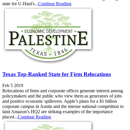
state for U-Haul's...
Continue Reading
Texas Top-Ranked State for Firm Relocations
Feb 5 2019
Relocations of firms and corporate offices generate interest among
policymakers and the public who view them as generators of jobs
and positive economic spillovers. Apple’s plans for a $1 billion
corporate campus in Austin and the intense national competition to
land Amazon’s HQ2 are striking examples of the importance
placed...
Continue Reading