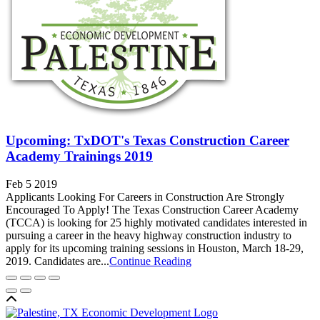
Upcoming: TxDOT's Texas Construction Career
Academy Trainings 2019
Feb 5 2019
Applicants Looking For Careers in Construction Are Strongly
Encouraged To Apply! The Texas Construction Career Academy
(TCCA) is looking for 25 highly motivated candidates interested in
pursuing a career in the heavy highway construction industry to
apply for its upcoming training sessions in Houston, March 18-29,
2019. Candidates are...
Continue Reading
Back to top