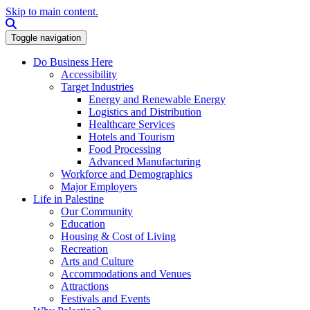
Skip to main content.
Search this site
Toggle navigation
Do Business Here
Accessibility
Target Industries
Energy and Renewable Energy
Logistics and Distribution
Healthcare Services
Hotels and Tourism
Food Processing
Advanced Manufacturing
Workforce and Demographics
Major Employers
Life in Palestine
Our Community
Education
Housing & Cost of Living
Recreation
Arts and Culture
Accommodations and Venues
Attractions
Festivals and Events