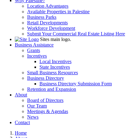
Why Palestine?
Location Advantages
Available Properties in Palestine
Business Parks
Retail Developments
Workforce Development
Submit Your Commercial Real Estate Listing Here
Sites main logo.
Business Assistance
Grants
Incentives
Local Incentives
State Incentives
Small Business Resources
Business Directory
Business Directory Submission Form
Retention and Expansion
About
Board of Directors
Our Team
Meetings & Agendas
News
Contact
Home