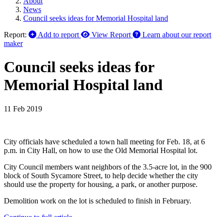
About
News
Council seeks ideas for Memorial Hospital land
Report:
Add to report
View Report
Learn about our report
maker
Council seeks ideas for
Memorial Hospital land
11 Feb 2019
City officials have scheduled a town hall meeting for Feb. 18, at 6
p.m. in City Hall, on how to use the Old Memorial Hospital lot.
City Council members want neighbors of the 3.5-acre lot, in the 900
block of South Sycamore Street, to help decide whether the city
should use the property for housing, a park, or another purpose.
Demolition work on the lot is scheduled to finish in February.