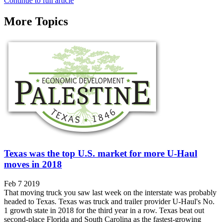
Continue to full article
More Topics
Texas was the top U.S. market for more U-Haul
moves in 2018
Feb 7 2019
That moving truck you saw last week on the interstate was probably
headed to Texas. Texas was truck and trailer provider U-Haul's No.
1 growth state in 2018 for the third year in a row. Texas beat out
second-place Florida and South Carolina as the fastest-growing