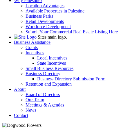
Why Palestine?
Location Advantages
Available Properties in Palestine
Business Parks
Retail Developments
Workforce Development
Submit Your Commercial Real Estate Listing Here
Sites main logo.
Business Assistance
Grants
Incentives
Local Incentives
State Incentives
Small Business Resources
Business Directory
Business Directory Submission Form
Retention and Expansion
About
Board of Directors
Our Team
Meetings & Agendas
News
Contact