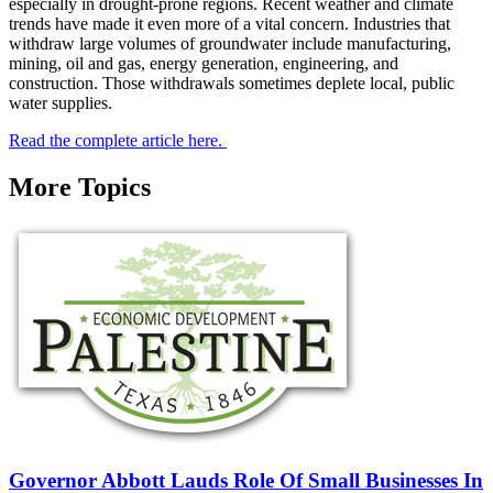
especially in drought-prone regions. Recent weather and climate
trends have made it even more of a vital concern. Industries that
withdraw large volumes of groundwater include manufacturing,
mining, oil and gas, energy generation, engineering, and
construction. Those withdrawals sometimes deplete local, public
water supplies.
Read the complete article here.
More Topics
Governor Abbott Lauds Role Of Small Businesses In