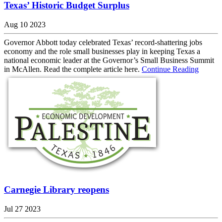
Texas’ Historic Budget Surplus
Aug 10 2023
Governor Abbott today celebrated Texas’ record-shattering jobs
economy and the role small businesses play in keeping Texas a
national economic leader at the Governor’s Small Business Summit
in McAllen. Read the complete article here.
Continue Reading
Carnegie Library reopens
Jul 27 2023