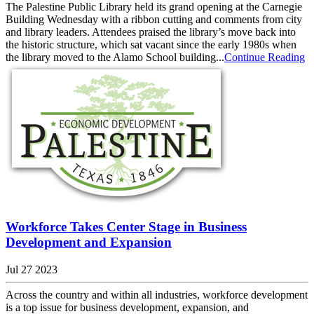
The Palestine Public Library held its grand opening at the Carnegie
Building Wednesday with a ribbon cutting and comments from city
and library leaders. Attendees praised the library’s move back into
the historic structure, which sat vacant since the early 1980s when
the library moved to the Alamo School building...
Continue Reading
Workforce Takes Center Stage in Business
Development and Expansion
Jul 27 2023
Across the country and within all industries, workforce development
is a top issue for business development, expansion, and