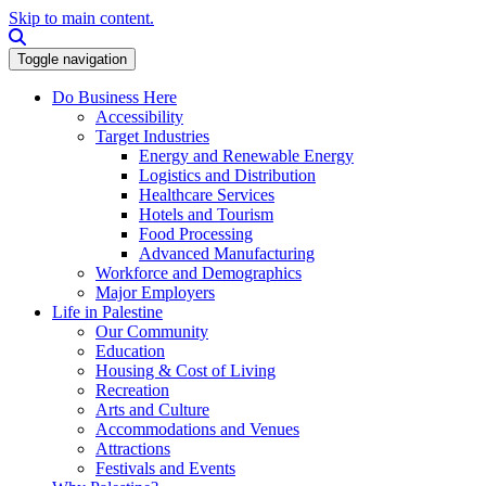
Skip to main content.
Search this site
Toggle navigation
Do Business Here
Accessibility
Target Industries
Energy and Renewable Energy
Logistics and Distribution
Healthcare Services
Hotels and Tourism
Food Processing
Advanced Manufacturing
Workforce and Demographics
Major Employers
Life in Palestine
Our Community
Education
Housing & Cost of Living
Recreation
Arts and Culture
Accommodations and Venues
Attractions
Festivals and Events