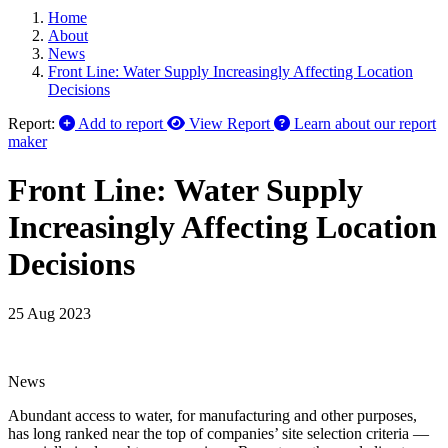
Home
About
News
Front Line: Water Supply Increasingly Affecting Location
Decisions
Report:
Add to report
View Report
Learn about our report
maker
Front Line: Water Supply
Increasingly Affecting Location
Decisions
25 Aug 2023
News
Abundant access to water, for manufacturing and other purposes,
has long ranked near the top of companies’ site selection criteria —