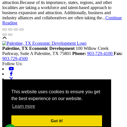
attraction.Because of its importance, states, regions, and other
localities are taking a workforce and talent-based approach to
business expansion and attraction. Additionally, business and
industry alliances and collaboratives are often taking the...
Continue
Reading
Back to top
Palestine, TX Economic Development
100 Willow Creek
Parkway, Suite A
Palestine,
TX
75801
Phone:
903-729-4100
Fax:
903-729-4500
Follow Us:
Youtube
Facebook
X-twitter
Linkedin
Home
This website uses cookies to ensure you get
Contact
the best experience on our website.
Site Map
Chamber
Learn more
City
County
Tourism
Got it!
Accessibility