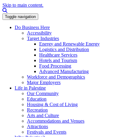
Skip to main content.
Search this site
Toggle navigation
Do Business Here
Accessibility
Target Industries
Energy and Renewable Energy
Logistics and Distribution
Healthcare Services
Hotels and Tourism
Food Processing
Advanced Manufacturing
Workforce and Demographics
Major Employers
Life in Palestine
Our Community
Education
Housing & Cost of Living
Recreation
Arts and Culture
Accommodations and Venues
Attractions
Festivals and Events