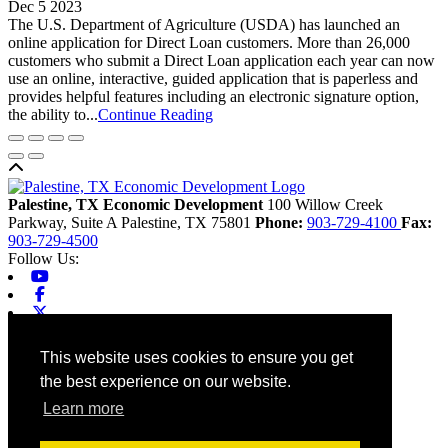
Dec 5 2023
The U.S. Department of Agriculture (USDA) has launched an
online application for Direct Loan customers. More than 26,000
customers who submit a Direct Loan application each year can now
use an online, interactive, guided application that is paperless and
provides helpful features including an electronic signature option,
the ability to...
Continue Reading
Back to top
Palestine, TX Economic Development
100 Willow Creek
Parkway, Suite A
Palestine,
TX
75801
Phone:
903-729-4100
Fax:
903-729-4500
Follow Us:
Youtube
Facebook
X-twitter
Linkedin
Home
This website uses cookies to ensure you get
Contact
the best experience on our website.
Site Map
Chamber
Learn more
City
County