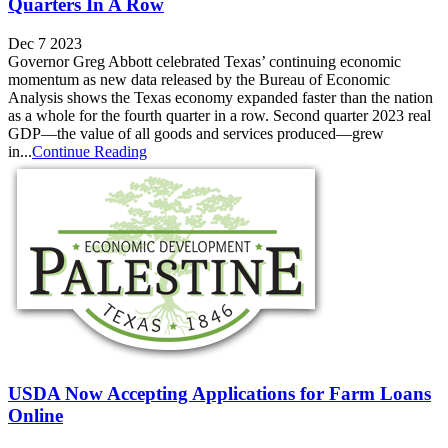
Quarters In A Row
Dec 7 2023
Governor Greg Abbott celebrated Texas’ continuing economic
momentum as new data released by the Bureau of Economic
Analysis shows the Texas economy expanded faster than the nation
as a whole for the fourth quarter in a row. Second quarter 2023 real
GDP—the value of all goods and services produced—grew
in...
Continue Reading
USDA Now Accepting Applications for Farm Loans
Online