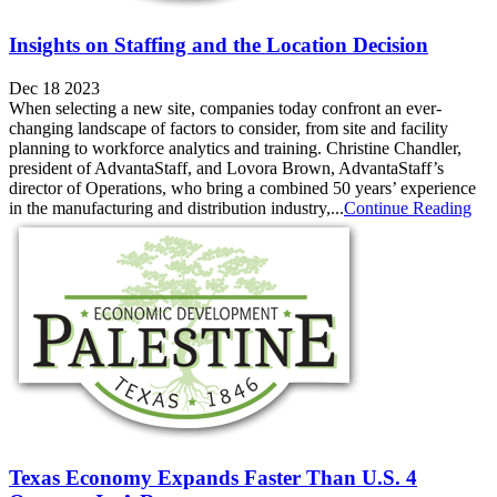
Insights on Staffing and the Location Decision
Dec 18 2023
When selecting a new site, companies today confront an ever-
changing landscape of factors to consider, from site and facility
planning to workforce analytics and training. Christine Chandler,
president of AdvantaStaff, and Lovora Brown, AdvantaStaff’s
director of Operations, who bring a combined 50 years’ experience
in the manufacturing and distribution industry,...
Continue Reading
Texas Economy Expands Faster Than U.S. 4