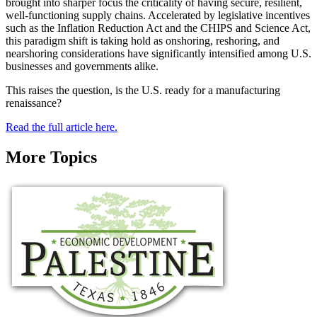
brought into sharper focus the criticality of having secure, resilient,
well-functioning supply chains. Accelerated by legislative incentives
such as the Inflation Reduction Act and the CHIPS and Science Act,
this paradigm shift is taking hold as onshoring, reshoring, and
nearshoring considerations have significantly intensified among U.S.
businesses and governments alike.
This raises the question, is the U.S. ready for a manufacturing
renaissance?
Read the full article here.
More Topics