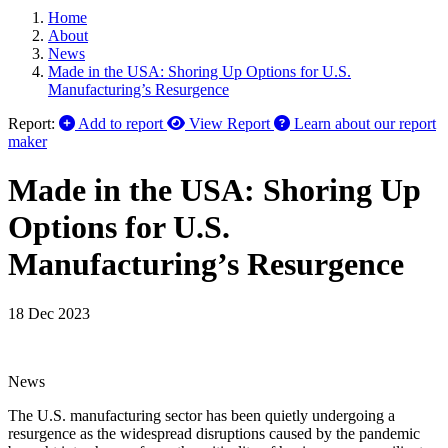
Home
About
News
Made in the USA: Shoring Up Options for U.S.
Manufacturing’s Resurgence
Report:
Add to report
View Report
Learn about our report
maker
Made in the USA: Shoring Up
Options for U.S.
Manufacturing’s Resurgence
18 Dec 2023
News
The U.S. manufacturing sector has been quietly undergoing a
resurgence as the widespread disruptions caused by the pandemic