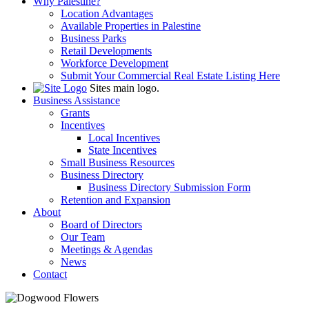
Why Palestine?
Location Advantages
Available Properties in Palestine
Business Parks
Retail Developments
Workforce Development
Submit Your Commercial Real Estate Listing Here
Sites main logo.
Business Assistance
Grants
Incentives
Local Incentives
State Incentives
Small Business Resources
Business Directory
Business Directory Submission Form
Retention and Expansion
About
Board of Directors
Our Team
Meetings & Agendas
News
Contact