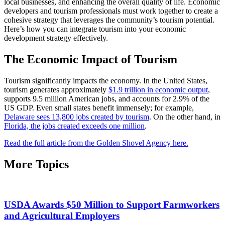
local businesses, and enhancing the overall quality of life. Economic
developers and tourism professionals must work together to create a
cohesive strategy that leverages the community’s tourism potential.
Here’s how you can integrate tourism into your economic
development strategy effectively.
The Economic Impact of Tourism
Tourism significantly impacts the economy. In the United States,
tourism generates approximately
$1.9 trillion in economic output
,
supports 9.5 million American jobs, and accounts for 2.9% of the
US GDP. Even small states benefit immensely; for example,
Delaware sees 13,800 jobs created by tourism
. On the other hand, in
Florida, the jobs created exceeds one million
.
Read the full article from the Golden Shovel Agency here.
More Topics
USDA Awards $50 Million to Support Farmworkers
and Agricultural Employers