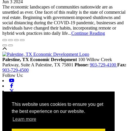
Jun 3 2024
The economic landscapes of communities nationwide are as
unsettled as ever. One facet of this reality is the state of commercial
real estate. Beginning with government-imposed shutdowns and
social distancing during the COVID-19 pandemic, businesses and
individuals have changed their habits, incorporating remote or
hybrid work practices into daily life...
Continue Reading
Back to top
Palestine, TX Economic Development
100 Willow Creek
Parkway, Suite A
Palestine,
TX
75801
Phone:
903-729-4100
Fax:
903-729-4500
Follow Us:
Youtube
Facebook
X-twitter
Linkedin
Home
This website uses cookies to ensure you get
Contact
the best experience on our website.
Site Map
Chamber
Learn more
City
County