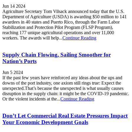
Jun 14 2024
Agriculture Secretary Tom Vilsack announced today that the U.S.
Department of Agriculture (USDA) is awarding $50 million to 141
awardees in 40 states and Puerto Rico, through the Farm Labor
Stabilization and Protection Pilot Program (FLSP Program),
reaching 177 unique agricultural operations and over 11,000
workers. The awards will help...
Continue Reading
Supply Chain Flowing, Sailing Smoother for
Nation’s Ports
Jun 5 2024
If the past few years have reinforced any ideas about the ups and
downs of the port industry, one axiom still rings true: Expect the
unexpected.That’s because the unexpected is what usually causes
disruption in the supply chain: it might be the COVID-19 pandemic.
Or the violent incidents at the...
Continue Reading
Don’t Let Commercial Real Estate Pressures Impact
Your Economic Development Goals