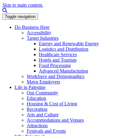
Skip to main content.
Search this site
Toggle navigation
Do Business Here
Accessibility
Target Industries
Energy and Renewable Energy
Logistics and Distribution
Healthcare Services
Hotels and Tourism
Food Processing
Advanced Manufacturing
Workforce and Demographics
Major Employers
Life in Palestine
Our Community
Education
Housing & Cost of Living
Recreation
Arts and Culture
Accommodations and Venues
Attractions
Festivals and Events