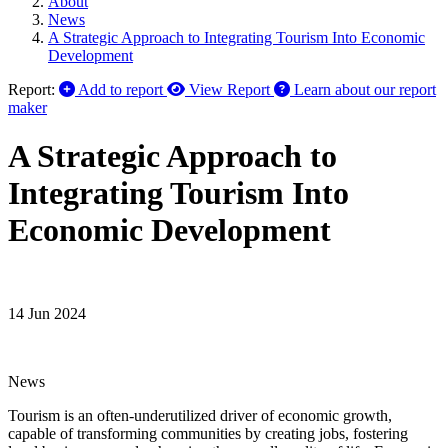
About
News
A Strategic Approach to Integrating Tourism Into Economic
Development
Report:
Add to report
View Report
Learn about our report
maker
A Strategic Approach to
Integrating Tourism Into
Economic Development
14 Jun 2024
News
Tourism is an often-underutilized driver of economic growth,
capable of transforming communities by creating jobs, fostering