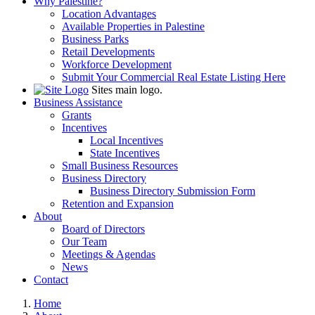
Why Palestine?
Location Advantages
Available Properties in Palestine
Business Parks
Retail Developments
Workforce Development
Submit Your Commercial Real Estate Listing Here
Sites main logo.
Business Assistance
Grants
Incentives
Local Incentives
State Incentives
Small Business Resources
Business Directory
Business Directory Submission Form
Retention and Expansion
About
Board of Directors
Our Team
Meetings & Agendas
News
Contact
Home