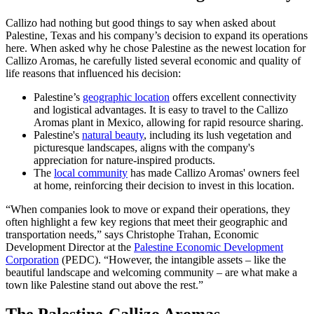
Callizo had nothing but good things to say when asked about
Palestine, Texas and his company’s decision to expand its operations
here. When asked why he chose Palestine as the newest location for
Callizo Aromas, he carefully listed several economic and quality of
life reasons that influenced his decision:
Palestine’s
geographic location
offers excellent connectivity
and logistical advantages. It is easy to travel to the Callizo
Aromas plant in Mexico, allowing for rapid resource sharing.
Palestine's
natural beauty
, including its lush vegetation and
picturesque landscapes, aligns with the company's
appreciation for nature-inspired products.
The
local community
has made Callizo Aromas' owners feel
at home, reinforcing their decision to invest in this location.
“When companies look to move or expand their operations, they
often highlight a few key regions that meet their geographic and
transportation needs,” says Christophe Trahan, Economic
Development Director at the
Palestine Economic Development
Corporation
(PEDC). “However, the intangible assets – like the
beautiful landscape and welcoming community – are what make a
town like Palestine stand out above the rest.”