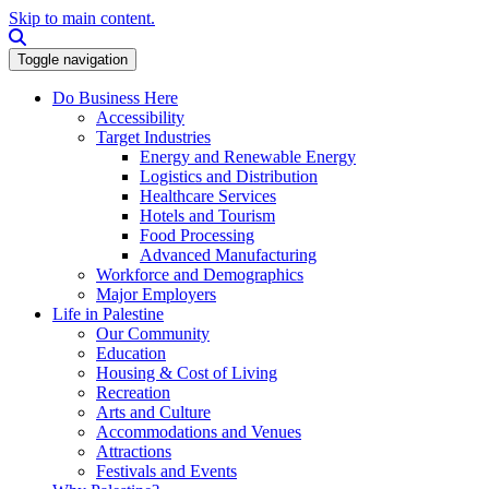
Skip to main content.
Search this site
Toggle navigation
Do Business Here
Accessibility
Target Industries
Energy and Renewable Energy
Logistics and Distribution
Healthcare Services
Hotels and Tourism
Food Processing
Advanced Manufacturing
Workforce and Demographics
Major Employers
Life in Palestine
Our Community
Education
Housing & Cost of Living
Recreation
Arts and Culture
Accommodations and Venues
Attractions
Festivals and Events