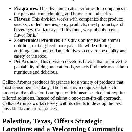
Fragrances
: This division creates perfumes for companies in
the personal care, clothing, and home care industries.
Flavors
: This division works with companies that produce
snacks, confectioneries, dairy products, meat products, and
beverages. Callizo says, “If it's food, we probably have a
flavor for it.”
Zootechnical Products
: This division focuses on animal
nutrition, making feed more palatable while offering
antifungal and antioxidant additives to ensure the quality and
safety of the food.
Pet Aromas
: This division develops flavors that improve the
palatability of dog and cat foods, so pets find their meals both
nutritious and delicious.
Callizo Aromas produces fragrances for a variety of products that
most consumers use daily. The company recognizes that each
project and application is unique, which means each client requires
tailored solutions. Instead of taking a one-scent-fits-all approach,
Callizo Aromas works closely with its clients to develop the best
possible flavors or fragrances.
Palestine, Texas, Offers Strategic
Locations and a Welcoming Community