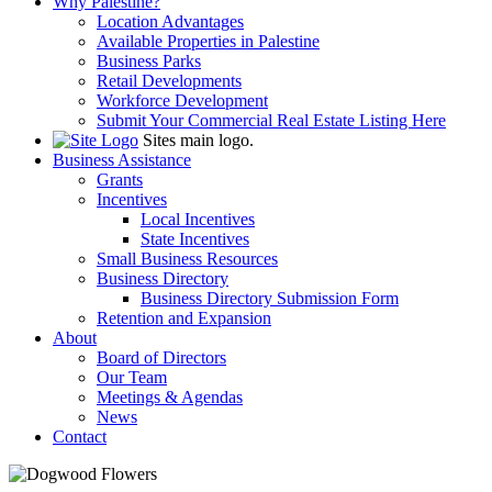
Why Palestine?
Location Advantages
Available Properties in Palestine
Business Parks
Retail Developments
Workforce Development
Submit Your Commercial Real Estate Listing Here
Sites main logo.
Business Assistance
Grants
Incentives
Local Incentives
State Incentives
Small Business Resources
Business Directory
Business Directory Submission Form
Retention and Expansion
About
Board of Directors
Our Team
Meetings & Agendas
News
Contact