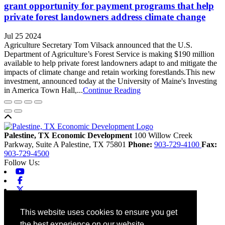
grant opportunity for payment programs that help
private forest landowners address climate change
Jul 25 2024
Agriculture Secretary Tom Vilsack announced that the U.S.
Department of Agriculture’s Forest Service is making $190 million
available to help private forest landowners adapt to and mitigate the
impacts of climate change and retain working forestlands.This new
investment, announced today at the University of Maine's Investing
in America Town Hall,...
Continue Reading
Back to top
Palestine, TX Economic Development
100 Willow Creek
Parkway, Suite A
Palestine,
TX
75801
Phone:
903-729-4100
Fax:
903-729-4500
Follow Us:
Youtube
Facebook
X-twitter
Linkedin
Home
This website uses cookies to ensure you get
Contact
the best experience on our website.