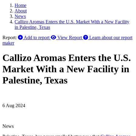
Home
About
News
Callizo Aromas Enters the U.S. Market With a New Facility
in Palestine, Texas
Report:
Add to report
View Report
Learn about our report
maker
Callizo Aromas Enters the U.S.
Market With a New Facility in
Palestine, Texas
6 Aug 2024
News