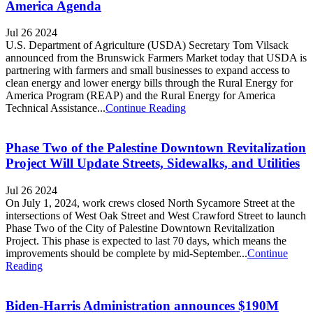
America Agenda
Jul 26 2024
U.S. Department of Agriculture (USDA) Secretary Tom Vilsack
announced from the Brunswick Farmers Market today that USDA is
partnering with farmers and small businesses to expand access to
clean energy and lower energy bills through the Rural Energy for
America Program (REAP) and the Rural Energy for America
Technical Assistance...
Continue Reading
Phase Two of the Palestine Downtown Revitalization
Project Will Update Streets, Sidewalks, and Utilities
Jul 26 2024
On July 1, 2024, work crews closed North Sycamore Street at the
intersections of West Oak Street and West Crawford Street to launch
Phase Two of the City of Palestine Downtown Revitalization
Project. This phase is expected to last 70 days, which means the
improvements should be complete by mid-September...
Continue
Reading
Biden-Harris Administration announces $190M