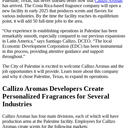
Palestine, Texas, has never smelled better now that
Callizo Aromas
has arrived. The Costa Rica-based fragrance company will open a
new facility in early 2025 that produces scents and flavors for
various industries. By the time the facility reaches its equilibrium
point, it will add 50 full-time jobs to the area.
“Our experience in establishing operations in Palestine has been
remarkably smooth, especially compared to our previous expansions
in Latin America,” says Santiago Callizo, DCEO. “The local
Economic Development Corporation (EDC) has been instrumental
in this process, providing attentive guidance and support
throughout.”
The City of Palestine is excited to welcome Callizo Aromas and the
job opportunities it will provide. Learn more about this company
and why it chose Palestine, Texas, to expand its operations.
Callizo Aromas Developers Create
Personalized Fragrances for Several
Industries
Callizo Aromas has four main divisions, each of which will have
production arms at the Palestine facility. Employees for Callizo
Aromas create scents for the following markets: