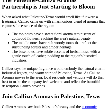
The Palestine-Callizo Aromas
Partnership is Just Starting to Bloom
When asked what Palestine-Texas would smell like if it were a
fragrance, Callizo came up with a harmonious blend of aromas that
captures the essence of the region:
The top notes have a sweet floral aroma reminiscent of
dogwood flowers, evoking the area's natural beauty.
The middle notes have rich woody tones that reflect the
surrounding forests and timber heritage.
The base notes have subtle accents of herbal moss, with a
gentle touch of leather, nodding to the region's historical
industries.
Callizo says the unique fragrance would embody the natural charm,
industrial legacy, and warm spirit of Palestine, Texas. As Callizo
Aromas moves to the area, local residents and vendors will do their
best to make the company feel welcome and reflect the beautiful
description Callizo provides.
Join Callizo Aromas in Palestine, Texas
Callizo Aromas saw both Palestine's beauty and the
economic