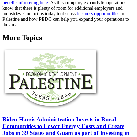
benefits of moving here
. As this company expands its operations,
know that there is plenty of room for additional employers and
industries. Contact us today to discuss
business opportunities
in
Palestine and how PEDC can help you expand your operations to
the area.
More Topics
Biden-Harris Administration Invests in Rural
Communities to Lower Energy Costs and Create
Jobs in 39 States and Guam as part of Investing in