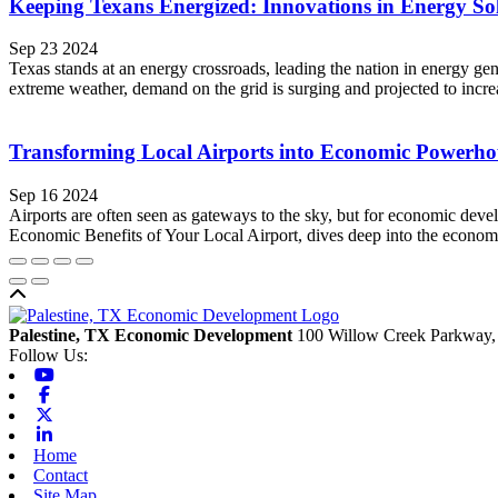
Keeping Texans Energized: Innovations in Energy So
Sep 23 2024
Texas stands at an energy crossroads, leading the nation in energy g
extreme weather, demand on the grid is surging and projected to inc
Transforming Local Airports into Economic Powerho
Sep 16 2024
Airports are often seen as gateways to the sky, but for economic de
Economic Benefits of Your Local Airport, dives deep into the economic 
Back to top
Palestine, TX Economic Development
100 Willow Creek Parkway,
Follow Us:
Youtube
Facebook
X-twitter
Linkedin
Home
Contact
Site Map