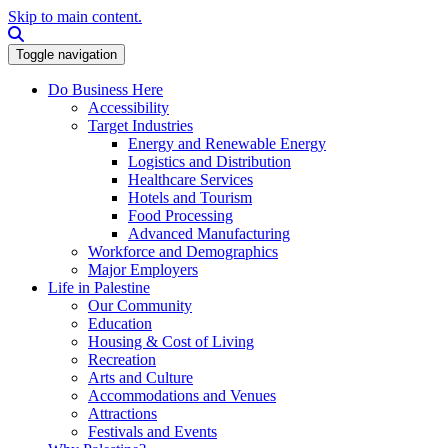
Skip to main content.
Search this site
Toggle navigation
Do Business Here
Accessibility
Target Industries
Energy and Renewable Energy
Logistics and Distribution
Healthcare Services
Hotels and Tourism
Food Processing
Advanced Manufacturing
Workforce and Demographics
Major Employers
Life in Palestine
Our Community
Education
Housing & Cost of Living
Recreation
Arts and Culture
Accommodations and Venues
Attractions
Festivals and Events