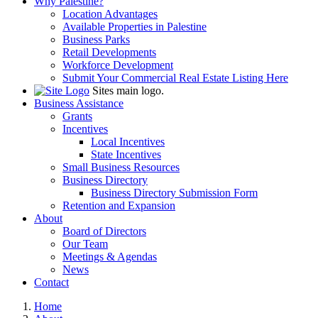
Why Palestine?
Location Advantages
Available Properties in Palestine
Business Parks
Retail Developments
Workforce Development
Submit Your Commercial Real Estate Listing Here
Sites main logo.
Business Assistance
Grants
Incentives
Local Incentives
State Incentives
Small Business Resources
Business Directory
Business Directory Submission Form
Retention and Expansion
About
Board of Directors
Our Team
Meetings & Agendas
News
Contact
Home