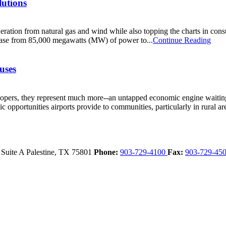
lutions
eneration from natural gas and wind while also topping the charts in c
rease from 85,000 megawatts (MW) of power to...
Continue Reading
uses
velopers, they represent much more--an untapped economic engine wait
opportunities airports provide to communities, particularly in rural are
 Suite A
Palestine,
TX
75801
Phone:
903-729-4100
Fax:
903-729-45