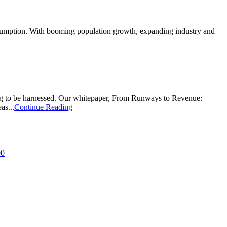
onsumption. With booming population growth, expanding industry and
ing to be harnessed. Our whitepaper, From Runways to Revenue:
as...
Continue Reading
00