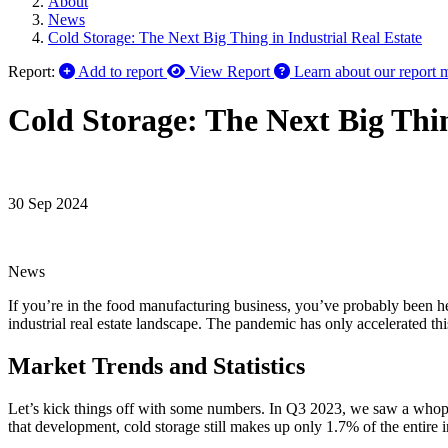
About
News
Cold Storage: The Next Big Thing in Industrial Real Estate
Report:
Add to report
View Report
Learn about our report 
Cold Storage: The Next Big Thin
30 Sep 2024
News
If you’re in the food manufacturing business, you’ve probably been hear
industrial real estate landscape. The pandemic has only accelerated this 
Market Trends and Statistics
Let’s kick things off with some numbers. In Q3 2023, we saw a whoppin
that development, cold storage still makes up only 1.7% of the entire 