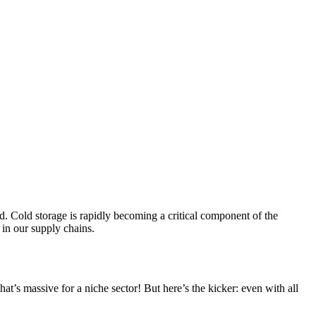
nd. Cold storage is rapidly becoming a critical component of the
s in our supply chains.
t’s massive for a niche sector! But here’s the kicker: even with all