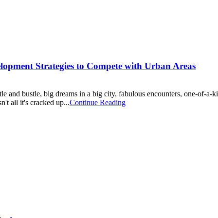
opment Strategies to Compete with Urban Areas
e and bustle, big dreams in a big city, fabulous encounters, one-of-a-kind
't all it's cracked up...
Continue Reading