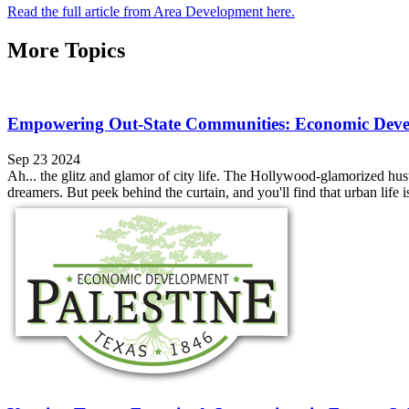
Read the full article from Area Development here.
More Topics
Empowering Out-State Communities: Economic Devel
Sep 23 2024
Ah... the glitz and glamor of city life. The Hollywood-glamorized hustl
dreamers. But peek behind the curtain, and you'll find that urban life isn