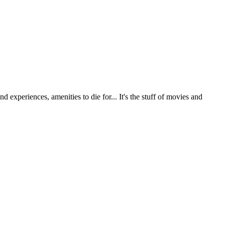
 experiences, amenities to die for... It's the stuff of movies and