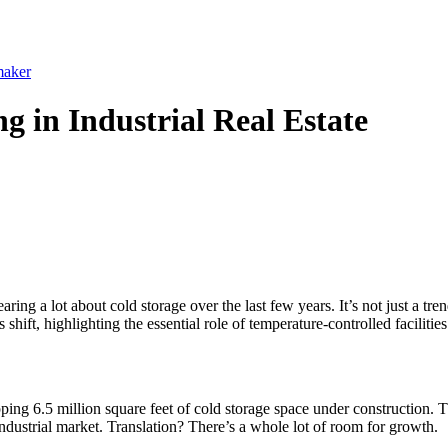
maker
g in Industrial Real Estate
ing a lot about cold storage over the last few years. It’s not just a tre
shift, highlighting the essential role of temperature-controlled facilitie
g 6.5 million square feet of cold storage space under construction. Tha
industrial market. Translation? There’s a whole lot of room for growth.