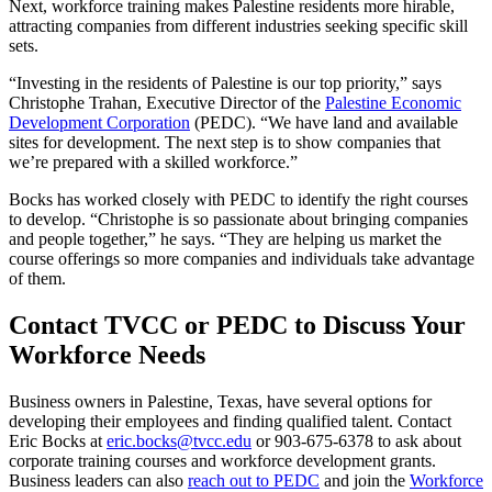
Next, workforce training makes Palestine residents more hirable,
attracting companies from different industries seeking specific skill
sets.
“Investing in the residents of Palestine is our top priority,” says
Christophe Trahan, Executive Director of the
Palestine Economic
Development Corporation
(PEDC). “We have land and available
sites for development. The next step is to show companies that
we’re prepared with a skilled workforce.”
Bocks has worked closely with PEDC to identify the right courses
to develop. “Christophe is so passionate about bringing companies
and people together,” he says. “They are helping us market the
course offerings so more companies and individuals take advantage
of them.
Contact TVCC or PEDC to Discuss Your
Workforce Needs
Business owners in Palestine, Texas, have several options for
developing their employees and finding qualified talent. Contact
Eric Bocks at
eric.bocks@tvcc.edu
or 903-675-6378 to ask about
corporate training courses and workforce development grants.
Business leaders can also
reach out to PEDC
and join the
Workforce