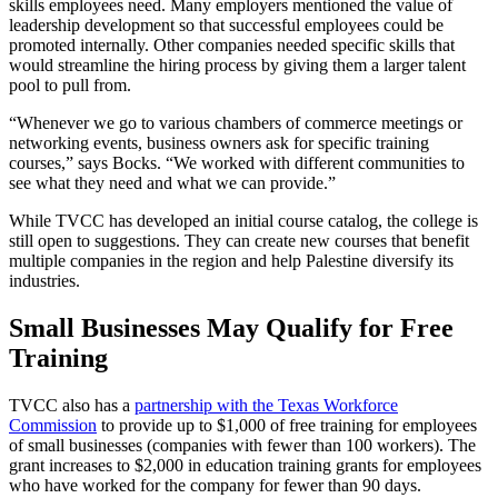
skills employees need. Many employers mentioned the value of
leadership development so that successful employees could be
promoted internally. Other companies needed specific skills that
would streamline the hiring process by giving them a larger talent
pool to pull from.
“Whenever we go to various chambers of commerce meetings or
networking events, business owners ask for specific training
courses,” says Bocks. “We worked with different communities to
see what they need and what we can provide.”
While TVCC has developed an initial course catalog, the college is
still open to suggestions. They can create new courses that benefit
multiple companies in the region and help Palestine diversify its
industries.
Small Businesses May Qualify for Free
Training
TVCC also has a
partnership with the Texas Workforce
Commission
to provide up to $1,000 of free training for employees
of small businesses (companies with fewer than 100 workers). The
grant increases to $2,000 in education training grants for employees
who have worked for the company for fewer than 90 days.