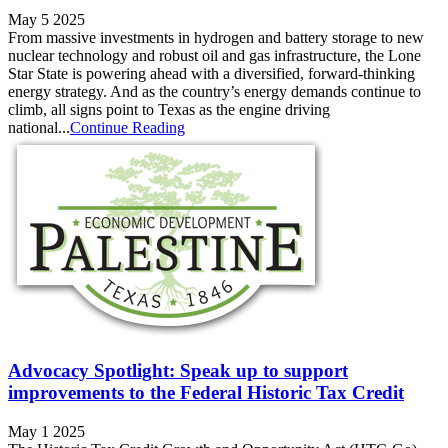
May 5 2025
From massive investments in hydrogen and battery storage to new
nuclear technology and robust oil and gas infrastructure, the Lone
Star State is powering ahead with a diversified, forward-thinking
energy strategy. And as the country’s energy demands continue to
climb, all signs point to Texas as the engine driving
national...
Continue Reading
Advocacy Spotlight: Speak up to support
improvements to the Federal Historic Tax Credit
May 1 2025