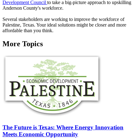
Development Council
to take a big-picture approach to upskilling
Anderson County's workforce.
Several stakeholders are working to improve the workforce of
Palestine, Texas. Your ideal solutions might be closer and more
affordable than you think.
More Topics
The Future is Texas: Where Energy Innovation
Meets Economic Opportunity