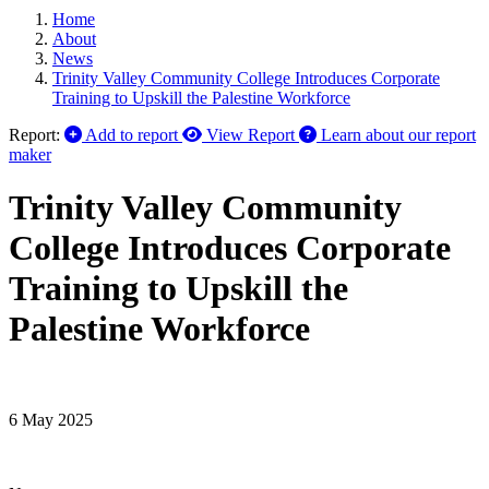
Home
About
News
Trinity Valley Community College Introduces Corporate
Training to Upskill the Palestine Workforce
Report:
Add to report
View Report
Learn about our report
maker
Trinity Valley Community
College Introduces Corporate
Training to Upskill the
Palestine Workforce
6 May 2025