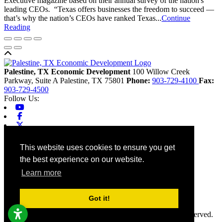
Executive magazine based on their annual survey of the nation's
leading CEOs. “Texas offers businesses the freedom to succeed —
that’s why the nation’s CEOs have ranked Texas...
Continue
Reading
Back to top
Palestine, TX Economic Development
100 Willow Creek
Parkway, Suite A
Palestine,
TX
75801
Phone:
903-729-4100
Fax:
903-729-4500
Follow Us:
Youtube
Facebook
X-twitter
Linkedin
Home
This website uses cookies to ensure you get
Contact
the best experience on our website.
Site Map
Chamber
Learn more
City
County
Tourism
Got it!
Accessibility
© 2026 Palestine, TX Economic Development. All rights reserved.