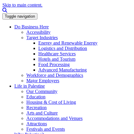
Skip to main content.
Search this site
Toggle navigation
Do Business Here
Accessibility
Target Industries
Energy and Renewable Energy
Logistics and Distribution
Healthcare Services
Hotels and Tourism
Food Processing
Advanced Manufacturing
Workforce and Demographics
Major Employers
Life in Palestine
Our Community
Education
Housing & Cost of Living
Recreation
Arts and Culture
Accommodations and Venues
Attractions
Festivals and Events