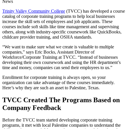
News
Trinity Valley Community College
(TVCC) has developed a course
catalog of corporate training programs to help local businesses
increase the skill sets of employees and job applicants. These
courses include soft skills like time management and supervising
others, along with industry-specific coursework like QuickBooks,
childcare provider training, and OSHA standards.
“We want to make sure what we create is valuable to multiple
companies,” says Eric Bocks, Assistant Director of
Workforce/Corporate Training at TVCC. “Instead of businesses
developing their own coursework and using the HR department’s
time and money, companies can send their employees to us.”
Enrollment for corporate training is always open, so your
organization can take advantage of these courses immediately.
Here’s why they are such an asset to Palestine, Texas.
TVCC Created The Programs Based on
Company Feedback
Before the TVCC team started developing corporate training
programs, it met with local Palestine companies to understand the