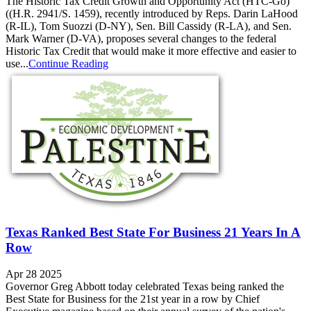
The Historic Tax Credit Growth and Opportunity Act (HTC-Go)
((H.R. 2941/S. 1459), recently introduced by Reps. Darin LaHood
(R‑IL), Tom Suozzi (D‑NY), Sen. Bill Cassidy (R‑LA), and Sen.
Mark Warner (D‑VA), proposes several changes to the federal
Historic Tax Credit that would make it more effective and easier to
use...
Continue Reading
Texas Ranked Best State For Business 21 Years In A
Row
Apr 28 2025
Governor Greg Abbott today celebrated Texas being ranked the
Best State for Business for the 21st year in a row by Chief