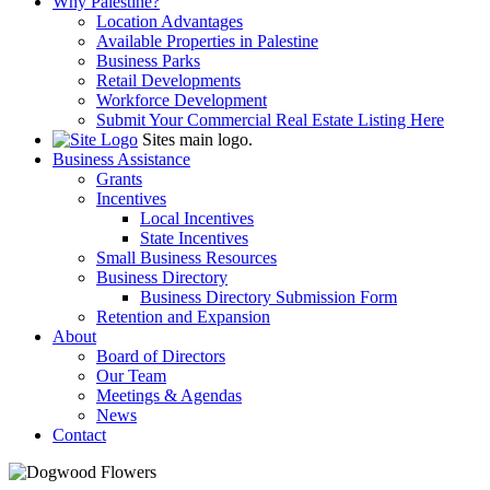
Why Palestine?
Location Advantages
Available Properties in Palestine
Business Parks
Retail Developments
Workforce Development
Submit Your Commercial Real Estate Listing Here
Sites main logo.
Business Assistance
Grants
Incentives
Local Incentives
State Incentives
Small Business Resources
Business Directory
Business Directory Submission Form
Retention and Expansion
About
Board of Directors
Our Team
Meetings & Agendas
News
Contact