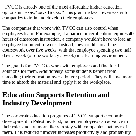
"TVCC is already one of the most affordable higher education
options in Texas,” says Bocks. “This grant makes it even easier for
companies to train and develop their employees."
The companies that work with TVCC can also control when
employees learn. For example, if a particular certification requires 40
hours of classroom instruction, a company wouldn’t have to lose an
employee for an entire week. Instead, they could spread the
coursework over five weeks, with that employee spending two half
days a week (or one workday a week) in a learning environment.
The goal is for TVCC to work with employers and find ideal
solutions for them. Additionally, some students benefit from
spreading their education over a longer period. They will have more
time to absorb the material and apply it to the workplace.
Education Supports Retention and
Industry Development
The corporate education programs of TVCC support economic
development in Palestine. First, trained employees can advance in
their roles and are more likely to stay with companies that invest in
them. This reduced turnover increases productivity and profitability.