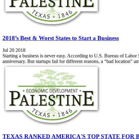
2018’s Best & Worst States to Start a Business
Jul 20 2018
Starting a business is never easy. According to U.S. Bureau of Labor Stat
anniversary. But startups fail for different reasons, a “bad location”
TEXAS RANKED AMERICA'S TOP STATE FOR 