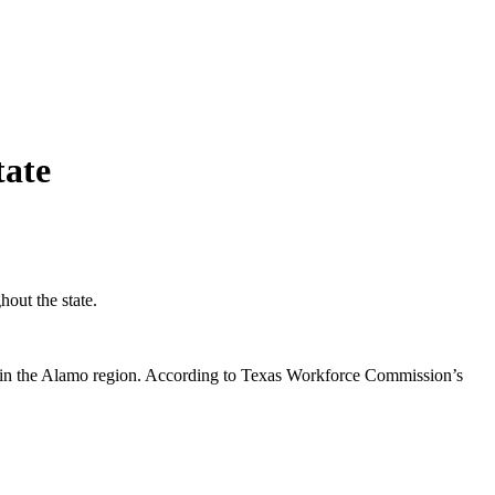
tate
out the state.
xas in the Alamo region. According to Texas Workforce Commission’s