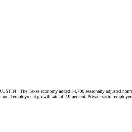
 AUSTIN - The Texas economy added 34,700 seasonally adjusted nonfa
nnual employment growth rate of 2.9 percent. Private-sector employers