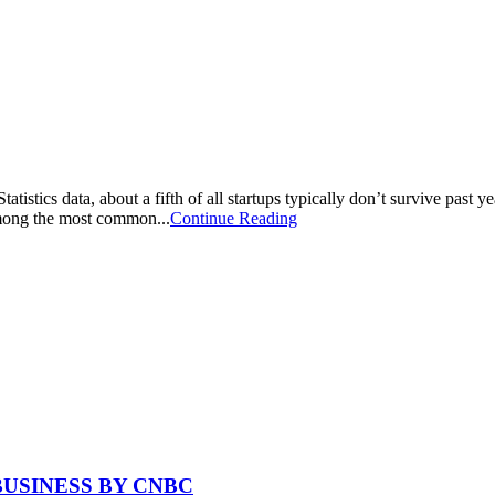
istics data, about a fifth of all startups typically don’t survive past ye
 among the most common...
Continue Reading
BUSINESS BY CNBC