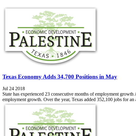
Texas Economy Adds 34,700 Positions in May
Jul 24 2018
State has experienced 23 consecutive months of employment growth
employment growth. Over the year, Texas added 352,100 jobs for an a