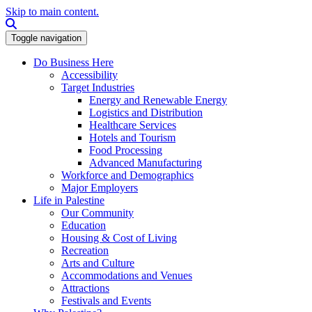
Skip to main content.
Search this site
Toggle navigation
Do Business Here
Accessibility
Target Industries
Energy and Renewable Energy
Logistics and Distribution
Healthcare Services
Hotels and Tourism
Food Processing
Advanced Manufacturing
Workforce and Demographics
Major Employers
Life in Palestine
Our Community
Education
Housing & Cost of Living
Recreation
Arts and Culture
Accommodations and Venues
Attractions
Festivals and Events