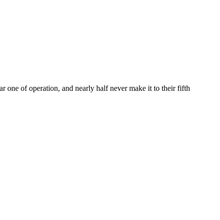
ar one of operation, and nearly half never make it to their fifth