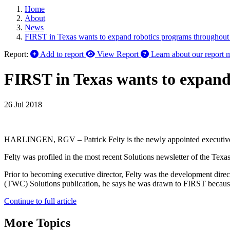
Home
About
News
FIRST in Texas wants to expand robotics programs throughout 
Report:
Add to report
View Report
Learn about our report 
FIRST in Texas wants to expand
26 Jul 2018
HARLINGEN, RGV – Patrick Felty is the newly appointed executive d
Felty was profiled in the most recent Solutions newsletter of the Te
Prior to becoming executive director, Felty was the development dire
(TWC) Solutions publication, he says he was drawn to FIRST because 
Continue to full article
More Topics