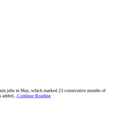
rm jobs in May, which marked 23 consecutive months of
 added...
Continue Reading