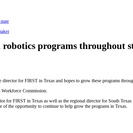
state
maker
 robotics programs throughout s
irector for FIRST in Texas and hopes to grow these programs through
xas Workforce Commission.
ctor for FIRST in Texas as well as the regional director for South Te
of the opportunity to continue to help grow the programs in Texas.