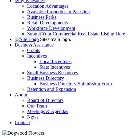
Why Palestine?
Location Advantages
Available Properties in Palestine
Business Parks
Retail Developments
Workforce Development
Submit Your Commercial Real Estate Listing Here
Sites main logo.
Business Assistance
Grants
Incentives
Local Incentives
State Incentives
Small Business Resources
Business Directory
Business Directory Submission Form
Retention and Expansion
About
Board of Directors
Our Team
Meetings & Agendas
News
Contact