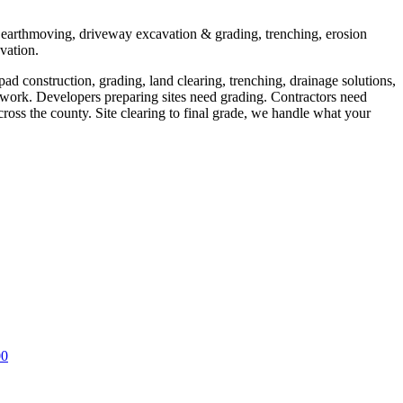
, earthmoving, driveway excavation & grading, trenching, erosion
avation.
d construction, grading, land clearing, trenching, drainage solutions,
work. Developers preparing sites need grading. Contractors need
cross the county. Site clearing to final grade, we handle what your
00