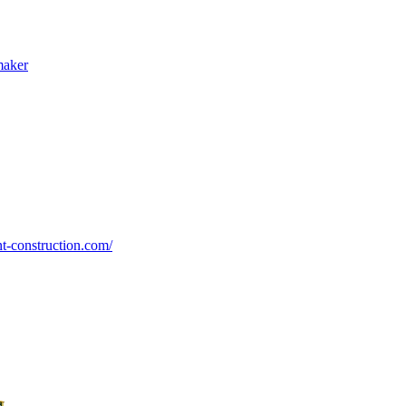
maker
nt-construction.com/