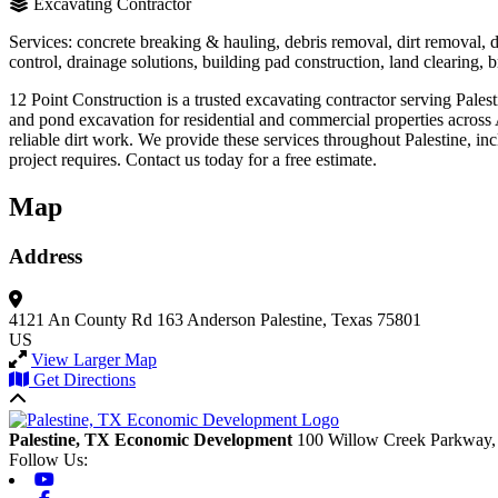
Excavating Contractor
Services: concrete breaking & hauling, debris removal, dirt removal,
control, drainage solutions, building pad construction, land clearing, br
12 Point Construction is a trusted excavating contractor serving Pale
and pond excavation for residential and commercial properties acro
reliable dirt work. We provide these services throughout Palestine, in
project requires. Contact us today for a free estimate.
Map
Address
4121 An County Rd 163
Anderson
Palestine, Texas 75801
US
View Larger Map
Get Directions
Back to top
Palestine, TX Economic Development
100 Willow Creek Parkway,
Follow Us:
Youtube