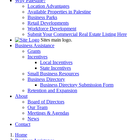
Why Palestine?
Location Advantages
Available Properties in Palestine
Business Parks
Retail Developments
Workforce Development
Submit Your Commercial Real Estate Listing Here
Sites main logo.
Business Assistance
Grants
Incentives
Local Incentives
State Incentives
Small Business Resources
Business Directory
Business Directory Submission Form
Retention and Expansion
About
Board of Directors
Our Team
Meetings & Agendas
News
Contact
Home