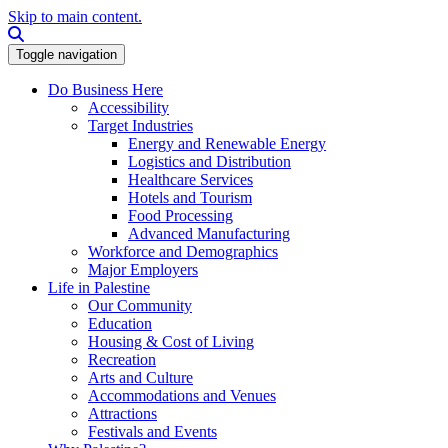
Skip to main content.
Search this site
Toggle navigation
Do Business Here
Accessibility
Target Industries
Energy and Renewable Energy
Logistics and Distribution
Healthcare Services
Hotels and Tourism
Food Processing
Advanced Manufacturing
Workforce and Demographics
Major Employers
Life in Palestine
Our Community
Education
Housing & Cost of Living
Recreation
Arts and Culture
Accommodations and Venues
Attractions
Festivals and Events