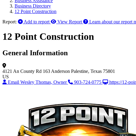
Business Assistance
Business Directory
12 Point Construction
Report:
Add to report
View Report
Learn about our report 
12 Point Construction
General Information
4121 An County Rd 163
Anderson
Palestine, Texas 75801
US
Email Wesley Thomas, Owner
903-724-0775
https://12-poi