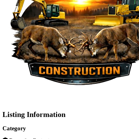
Listing Information
Category