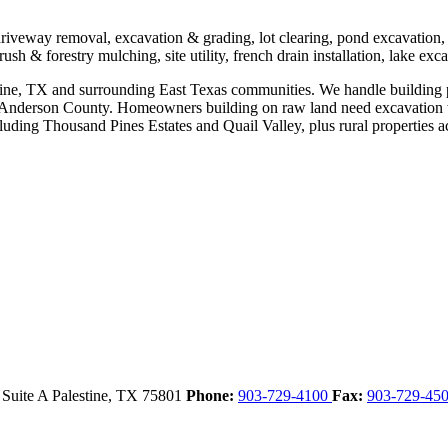
 driveway removal, excavation & grading, lot clearing, pond excavation
ush & forestry mulching, site utility, french drain installation, lake exc
stine, TX and surrounding East Texas communities. We handle building pa
ss Anderson County. Homeowners building on raw land need excavation 
cluding Thousand Pines Estates and Quail Valley, plus rural properties a
 Suite A
Palestine,
TX
75801
Phone:
903-729-4100
Fax:
903-729-45