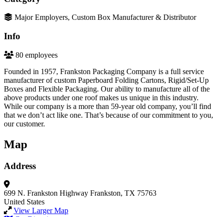
Major Employers, Custom Box Manufacturer & Distributor
Info
80 employees
Founded in 1957, Frankston Packaging Company is a full service
manufacturer of custom Paperboard Folding Cartons, Rigid/Set-Up
Boxes and Flexible Packaging. Our ability to manufacture all of the
above products under one roof makes us unique in this industry.
While our company is a more than 59-year old company, you’ll find
that we don’t act like one. That’s because of our commitment to you,
our customer.
Map
Address
699 N. Frankston Highway
Frankston, TX 75763
United States
View Larger Map