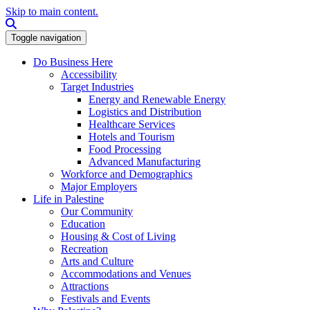
Skip to main content.
Search this site
Toggle navigation
Do Business Here
Accessibility
Target Industries
Energy and Renewable Energy
Logistics and Distribution
Healthcare Services
Hotels and Tourism
Food Processing
Advanced Manufacturing
Workforce and Demographics
Major Employers
Life in Palestine
Our Community
Education
Housing & Cost of Living
Recreation
Arts and Culture
Accommodations and Venues
Attractions
Festivals and Events