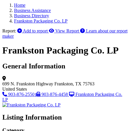
Home
Business Assistance
Business Directory
Frankston Packaging Co. LP
Report:
Add to report
View Report
Learn about our report
maker
Frankston Packaging Co. LP
General Information
699 N. Frankston Highway
Frankston, TX 75763
United States
903-876-2550
903-876-4458
Frankston Packaging Co.
LP
Listing Information
Category