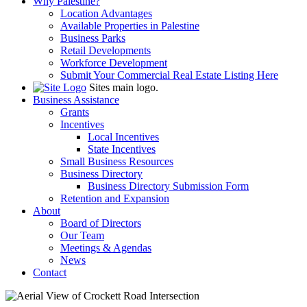
Why Palestine?
Location Advantages
Available Properties in Palestine
Business Parks
Retail Developments
Workforce Development
Submit Your Commercial Real Estate Listing Here
Sites main logo.
Business Assistance
Grants
Incentives
Local Incentives
State Incentives
Small Business Resources
Business Directory
Business Directory Submission Form
Retention and Expansion
About
Board of Directors
Our Team
Meetings & Agendas
News
Contact