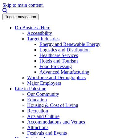
Skip to main content.
Search this site
Toggle navigation
Do Business Here
Accessibility
Target Industries
Energy and Renewable Energy
Logistics and Distribution
Healthcare Services
Hotels and Tourism
Food Processing
Advanced Manufacturing
Workforce and Demographics
Major Employers
Life in Palestine
Our Community
Education
Housing & Cost of Living
Recreation
Arts and Culture
Accommodations and Venues
Attractions
Festivals and Events