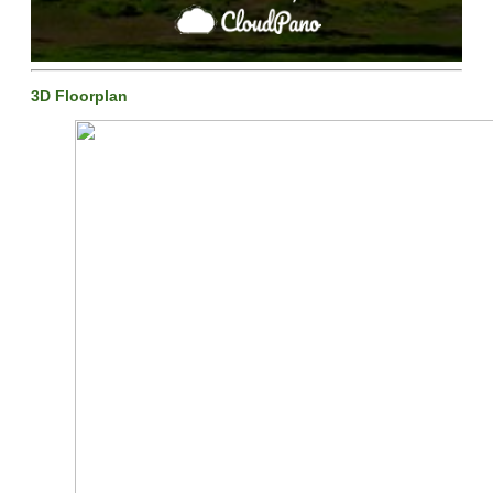
3D Floorplan