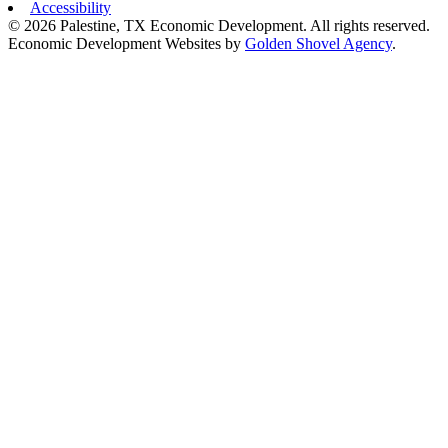
Accessibility
© 2026 Palestine, TX Economic Development. All rights reserved.
Economic Development Websites by
Golden Shovel Agency
.