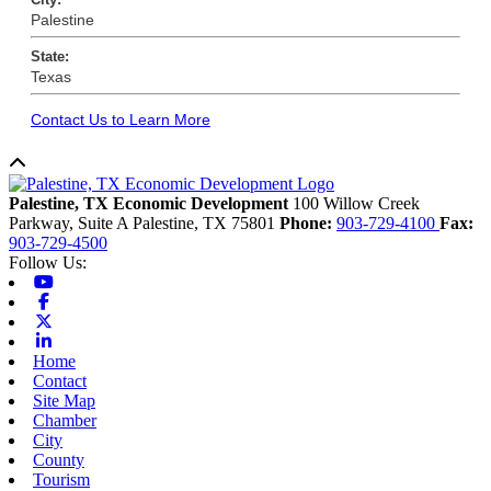
Palestine
State:
Texas
Contact Us to Learn More
Back to top
Palestine, TX Economic Development
100 Willow Creek
Parkway, Suite A
Palestine,
TX
75801
Phone:
903-729-4100
Fax:
903-729-4500
Follow Us:
Youtube
Facebook
X-twitter
Linkedin
Home
Contact
Site Map
Chamber
City
County
Tourism