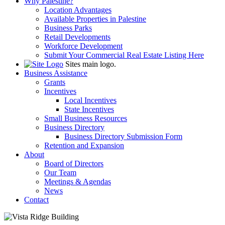
Why Palestine?
Location Advantages
Available Properties in Palestine
Business Parks
Retail Developments
Workforce Development
Submit Your Commercial Real Estate Listing Here
Sites main logo.
Business Assistance
Grants
Incentives
Local Incentives
State Incentives
Small Business Resources
Business Directory
Business Directory Submission Form
Retention and Expansion
About
Board of Directors
Our Team
Meetings & Agendas
News
Contact