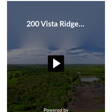
200 Vista Ridge - Official