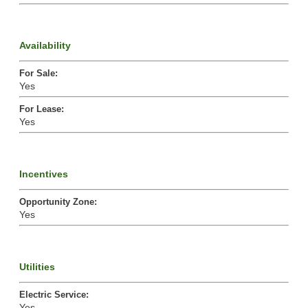
Availability
For Sale
:
Yes
For Lease
:
Yes
Incentives
Opportunity Zone
:
Yes
Utilities
Electric Service
:
Yes