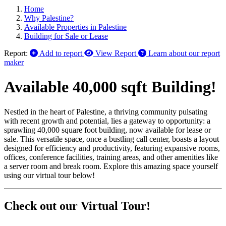
Home
Why Palestine?
Available Properties in Palestine
Building for Sale or Lease
Report:
Add to report
View Report
Learn about our report
maker
Available 40,000 sqft Building!
Nestled in the heart of Palestine, a thriving community pulsating
with recent growth and potential, lies a gateway to opportunity: a
sprawling 40,000 square foot building, now available for lease or
sale. This versatile space, once a bustling call center, boasts a layout
designed for efficiency and productivity, featuring expansive rooms,
offices, conference facilities, training areas, and other amenities like
a server room and break room. Explore this amazing space yourself
using our virtual tour below!
Check out our Virtual Tour!