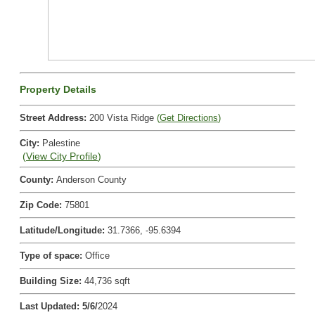
Property Details
Street Address
:
200 Vista Ridge
(
Get Directions
)
City
:
Palestine
(
View City Profile
)
County
:
Anderson County
Zip Code
:
75801
Latitude/Longitude
:
31.7366, -95.6394
Type of space
:
Office
Building Size
:
44,736 sqft
Last Updated
:
5/6/
2024