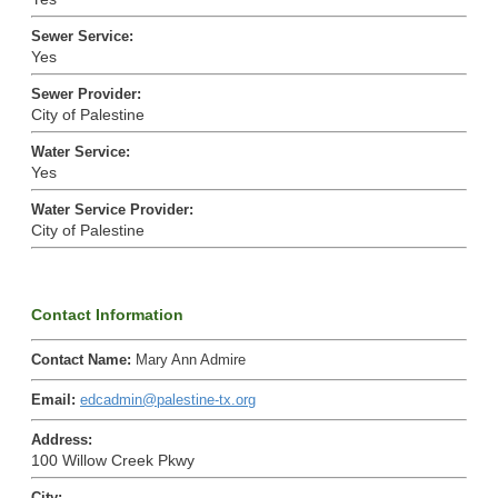
Sewer Service
:
Yes
Sewer Provider
:
City of Palestine
Water Service
:
Yes
Water Service Provider
:
City of Palestine
Contact Information
Contact Name
:
Mary Ann Admire
Email
:
edcadmin@palestine-tx.org
Address
:
100 Willow Creek Pkwy
City
: