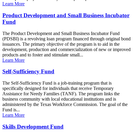
Learn More
Product Development and Small Business Incubator
Fund
The Product Development and Small Business Incubator Fund
(PDSBI) is a revolving loan program financed through original bond
issuances. The primary objective of the program is to aid in the
development, production and commercialization of new or improved
products and to foster and stimulate small...
Learn More
Self-Sufficiency Fund
The Self-Sufficiency Fund is a job-training program that is
specifically designed for individuals that receive Temporary
Assistance for Needy Families (TANF). The program links the
business community with local educational institutions and is
administered by the Texas Workforce Commission. The goal of the
Fund is...
Learn More
Skills Development Fund