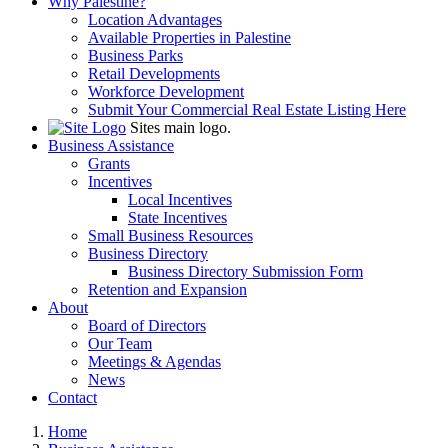
Why Palestine?
Location Advantages
Available Properties in Palestine
Business Parks
Retail Developments
Workforce Development
Submit Your Commercial Real Estate Listing Here
Sites main logo.
Business Assistance
Grants
Incentives
Local Incentives
State Incentives
Small Business Resources
Business Directory
Business Directory Submission Form
Retention and Expansion
About
Board of Directors
Our Team
Meetings & Agendas
News
Contact
Home