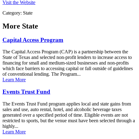
Visit the Website
Category: State
More
State
Capital Access Program
The Capital Access Program (CAP) is a partnership between the
State of Texas and selected non-profit lenders to increase access to
financing for small and medium-sized businesses and non-profits
which face barriers to accessing capital or fall outside of guidelines
of conventional lending. The Program...
Learn More
Events Trust Fund
The Events Trust Fund program applies local and state gains from
sales and use, auto rental, hotel, and alcoholic beverage taxes
generated over a specified period of time. Eligible events are not
restricted to sports, but the venue must have been selected through a
highly...
Learn More