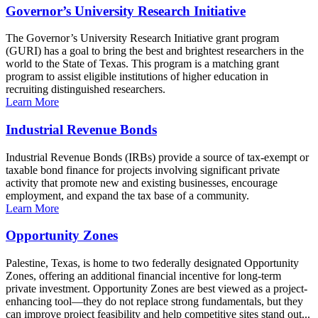
Governor’s University Research Initiative
The Governor’s University Research Initiative grant program
(GURI) has a goal to bring the best and brightest researchers in the
world to the State of Texas. This program is a matching grant
program to assist eligible institutions of higher education in
recruiting distinguished researchers.
Learn More
Industrial Revenue Bonds
Industrial Revenue Bonds (IRBs) provide a source of tax-exempt or
taxable bond finance for projects involving significant private
activity that promote new and existing businesses, encourage
employment, and expand the tax base of a community.
Learn More
Opportunity Zones
Palestine, Texas, is home to two federally designated Opportunity
Zones, offering an additional financial incentive for long-term
private investment. Opportunity Zones are best viewed as a project-
enhancing tool—they do not replace strong fundamentals, but they
can improve project feasibility and help competitive sites stand out...