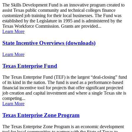
The Skills Development Fund is an innovative program created to
assist Texas public community and technical colleges finance
customized job training for their local businesses. The Fund was
established by the Legislature in 1995 and is administered by the
Texas Workforce Commission. Grants are provided...
Learn More
State Incentive Overviews (downloads)
Learn More
Texas Enterprise Fund
The Texas Enterprise Fund (TEF) is the largest “deal-closing” fund
of its kind in the nation. The fund is used as a performance-based
financial incentive tool for projects that offer significant projected
job creation and capital investment and where a single Texas site is
competing...
Learn More
Texas Enterprise Zone Program
The Texas Enterprise Zone Program is an economic development
tool for local communities to partner with the State of Texas to