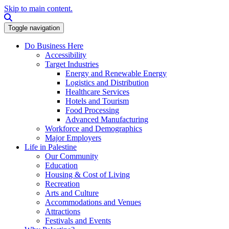
Skip to main content.
Search this site
Toggle navigation
Do Business Here
Accessibility
Target Industries
Energy and Renewable Energy
Logistics and Distribution
Healthcare Services
Hotels and Tourism
Food Processing
Advanced Manufacturing
Workforce and Demographics
Major Employers
Life in Palestine
Our Community
Education
Housing & Cost of Living
Recreation
Arts and Culture
Accommodations and Venues
Attractions
Festivals and Events