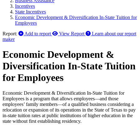
Business Assistance
Incentives
State Incentives
Economic Development & Diversification In-State Tuition for
Employees
Report:
Add to report
View Report
Learn about our report
maker
Economic Development &
Diversification In-State Tuition
for Employees
Economic Development & Diversification In-State Tuition for
Employees is a program that allows employees—and those
employees’ family members—of a qualified business considering a
relocation or expansion of its operations in the State of Texas to pay
in-state tuition rates at public institutions of higher education in the
state without first establishing residency.