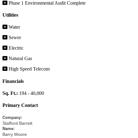
Phase 1 Environmental Audit Complete
Utilities
Water
Sewer
Electric
Natural Gas
High Speed Telecom
Financials
Sq. Ft.:
194 - 40,000
Primary Contact
Company
:
Stafford Barrett
Name
:
Barry Moore