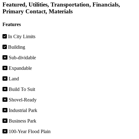
Featured, Utilities, Transportation, Financials,
Primary Contact, Materials
Features
In City Limits
Building
Sub-dividable
Expandable
Land
Build To Suit
Shovel-Ready
Industrial Park
Business Park
100-Year Flood Plain