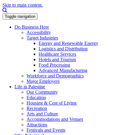
Skip to main content.
Search this site
Toggle navigation
Do Business Here
Accessibility
Target Industries
Energy and Renewable Energy
Logistics and Distribution
Healthcare Services
Hotels and Tourism
Food Processing
Advanced Manufacturing
Workforce and Demographics
Major Employers
Life in Palestine
Our Community
Education
Housing & Cost of Living
Recreation
Arts and Culture
Accommodations and Venues
Attractions
Festivals and Events