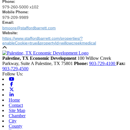
Phone
:
979-260-5000 x102
Mobile Phone
:
979-209-9989
Email
:
bmoore@staffordbarrett.com
Website
:
https://www.staffordbarrett.com/properties/?
enableCookie=true&propertyId=willowcreekmedical
Back to top
Palestine, TX Economic Development
100 Willow Creek
Parkway, Suite A
Palestine,
TX
75801
Phone:
903-729-4100
Fax:
903-729-4500
Follow Us:
Youtube
Facebook
X-twitter
Linkedin
Home
Contact
Site Map
Chamber
City
County