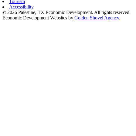
Tourism
Accessibility
© 2026 Palestine, TX Economic Development. All rights reserved.
Economic Development Websites by
Golden Shovel Agency
.