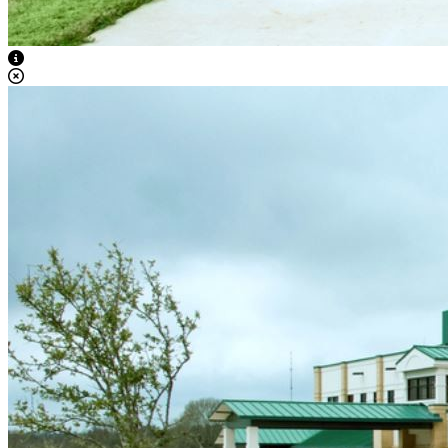
View Caption Text