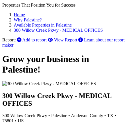
Properties That Position You for Success
Home
Why Palestine?
Available Properties in Palestine
300 Willow Creek Pkwy - MEDICAL OFFICES
Report:
Add to report
View Report
Learn about our report
maker
Grow your business in
Palestine!
300 Willow Creek Pkwy - MEDICAL
OFFICES
300 Willow Creek Pkwy
•
Palestine
•
Anderson County
•
TX
•
75801
•
US