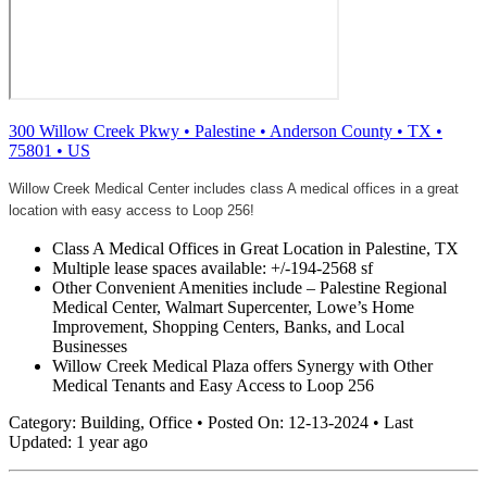
300 Willow Creek Pkwy
•
Palestine
•
Anderson County
•
TX
•
75801
•
US
Willow Creek Medical Center includes class A medical offices in a great
location with easy access to Loop 256!
Class A Medical Offices in Great Location in Palestine, TX
Multiple lease spaces available: +/-194-2568 sf
Other Convenient Amenities include – Palestine Regional
Medical Center, Walmart Supercenter, Lowe’s Home
Improvement, Shopping Centers, Banks, and Local
Businesses
Willow Creek Medical Plaza offers Synergy with Other
Medical Tenants and Easy Access to Loop 256
Category:
Building, Office
•
Posted On:
12-13-2024
•
Last
Updated:
1 year ago