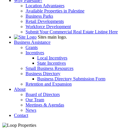
Why Palestine?
Location Advantages
Available Properties in Palestine
Business Parks
Retail Developments
Workforce Development
Submit Your Commercial Real Estate Listing Here
Sites main logo.
Business Assistance
Grants
Incentives
Local Incentives
State Incentives
Small Business Resources
Business Directory
Business Directory Submission Form
Retention and Expansion
About
Board of Directors
Our Team
Meetings & Agendas
News
Contact