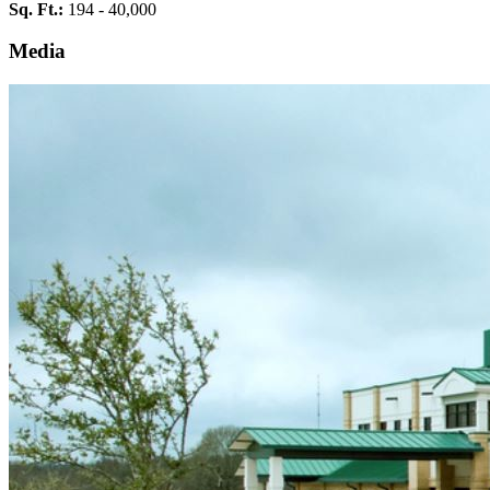
Sq. Ft.:
194 - 40,000
Media