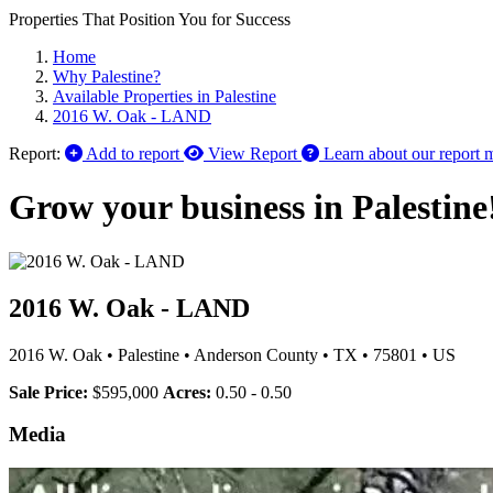
Properties That Position You for Success
Home
Why Palestine?
Available Properties in Palestine
2016 W. Oak - LAND
Report:
Add to report
View Report
Learn about our report 
Grow your business in Palestine
2016 W. Oak - LAND
2016 W. Oak
•
Palestine
•
Anderson County
•
TX
•
75801
•
US
Sale Price:
$595,000
Acres:
0.50 - 0.50
Media