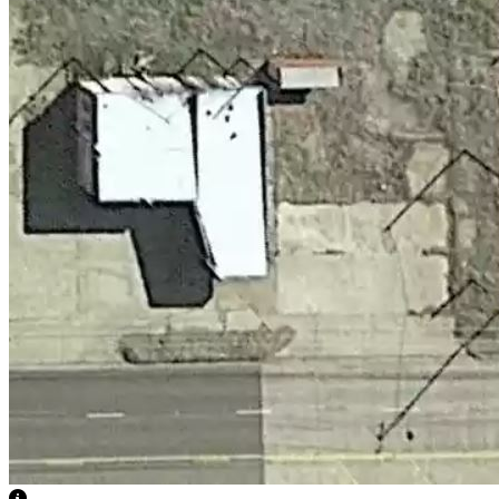
View Caption Text