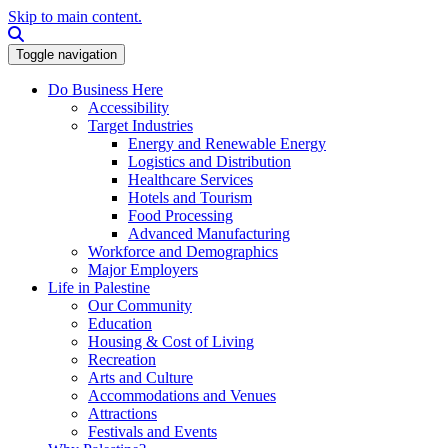
Skip to main content.
Search this site
Toggle navigation
Do Business Here
Accessibility
Target Industries
Energy and Renewable Energy
Logistics and Distribution
Healthcare Services
Hotels and Tourism
Food Processing
Advanced Manufacturing
Workforce and Demographics
Major Employers
Life in Palestine
Our Community
Education
Housing & Cost of Living
Recreation
Arts and Culture
Accommodations and Venues
Attractions
Festivals and Events