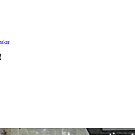
maker
!