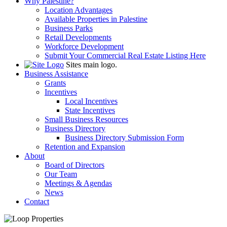
Why Palestine?
Location Advantages
Available Properties in Palestine
Business Parks
Retail Developments
Workforce Development
Submit Your Commercial Real Estate Listing Here
Sites main logo.
Business Assistance
Grants
Incentives
Local Incentives
State Incentives
Small Business Resources
Business Directory
Business Directory Submission Form
Retention and Expansion
About
Board of Directors
Our Team
Meetings & Agendas
News
Contact