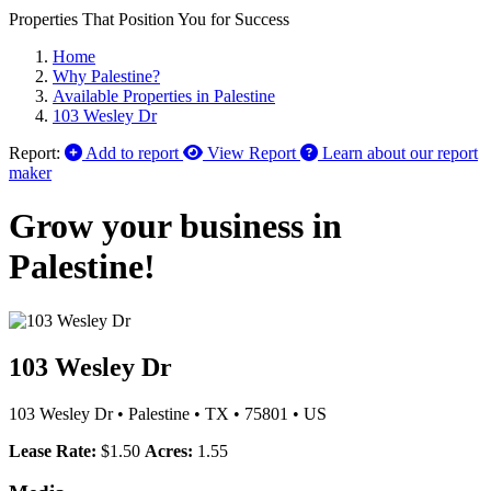
Properties That Position You for Success
Home
Why Palestine?
Available Properties in Palestine
103 Wesley Dr
Report:
Add to report
View Report
Learn about our report
maker
Grow your business in
Palestine!
103 Wesley Dr
103 Wesley Dr
•
Palestine
•
TX
•
75801
•
US
Lease Rate:
$1.50
Acres:
1.55