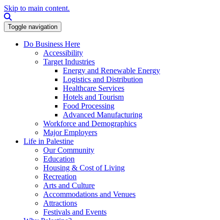
Skip to main content.
Search this site
Toggle navigation
Do Business Here
Accessibility
Target Industries
Energy and Renewable Energy
Logistics and Distribution
Healthcare Services
Hotels and Tourism
Food Processing
Advanced Manufacturing
Workforce and Demographics
Major Employers
Life in Palestine
Our Community
Education
Housing & Cost of Living
Recreation
Arts and Culture
Accommodations and Venues
Attractions
Festivals and Events