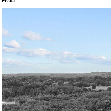
Media