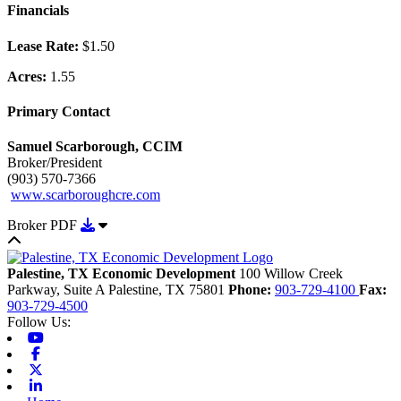
Financials
Lease Rate:
$1.50
Acres:
1.55
Primary Contact
Samuel Scarborough, CCIM
Broker/President
(903) 570-7366
www.scarboroughcre.com
Download Broker PDF
Broker PDF
Back to top
Palestine, TX Economic Development
100 Willow Creek
Parkway, Suite A
Palestine,
TX
75801
Phone:
903-729-4100
Fax:
903-729-4500
Follow Us:
Youtube
Facebook
X-twitter
Linkedin