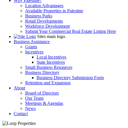
Why Palestine?
Location Advantages
Available Properties in Palestine
Business Parks
Retail Developments
Workforce Development
Submit Your Commercial Real Estate Listing Here
Sites main logo.
Business Assistance
Grants
Incentives
Local Incentives
State Incentives
Small Business Resources
Business Directory
Business Directory Submission Form
Retention and Expansion
About
Board of Directors
Our Team
Meetings & Agendas
News
Contact