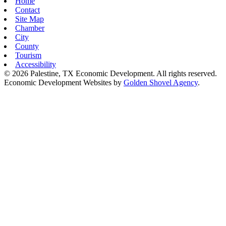
Home
Contact
Site Map
Chamber
City
County
Tourism
Accessibility
© 2026 Palestine, TX Economic Development. All rights reserved.
Economic Development Websites by
Golden Shovel Agency
.