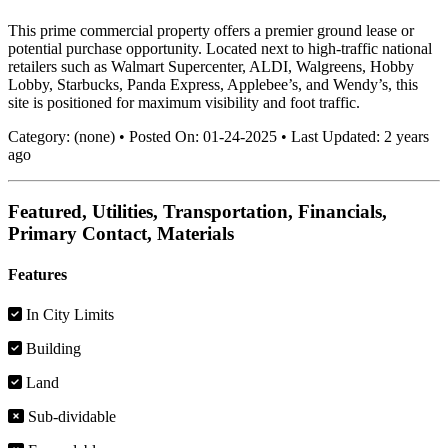
This prime commercial property offers a premier ground lease or
potential purchase opportunity. Located next to high-traffic national
retailers such as Walmart Supercenter, ALDI, Walgreens, Hobby
Lobby, Starbucks, Panda Express, Applebee’s, and Wendy’s, this
site is positioned for maximum visibility and foot traffic.
Category:
(none)
•
Posted On:
01-24-2025
•
Last Updated:
2 years
ago
Featured, Utilities, Transportation, Financials,
Primary Contact, Materials
Features
In City Limits
Building
Land
Sub-dividable