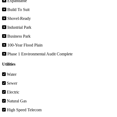
Expandable
Build To Suit
Shovel-Ready
Industrial Park
Business Park
100-Year Flood Plain
Phase 1 Environmental Audit Complete
Utilities
Water
Sewer
Electric
Natural Gas
High Speed Telecom