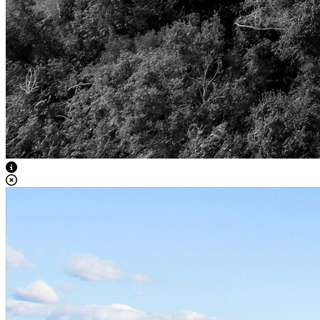
View Caption Text