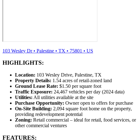
103 Wesley Dr
•
Palestine
•
TX
•
75801
•
US
HIGHLIGHTS:
Location:
103 Wesley Drive, Palestine, TX
Property Details:
1.54 acres of retail-zoned land
Ground Lease Rate:
$1.50 per square foot
Traffic Exposure:
24,467 vehicles per day (2024 data)
Utilities:
All utilities available at the site
Purchase Opportunity:
Owner open to offers for purchase
On-Site Building:
2,094 square foot home on the property,
providing redevelopment potential
Zoning:
Retail commercial – ideal for retail, food services, or
other commercial ventures
FEATURES: