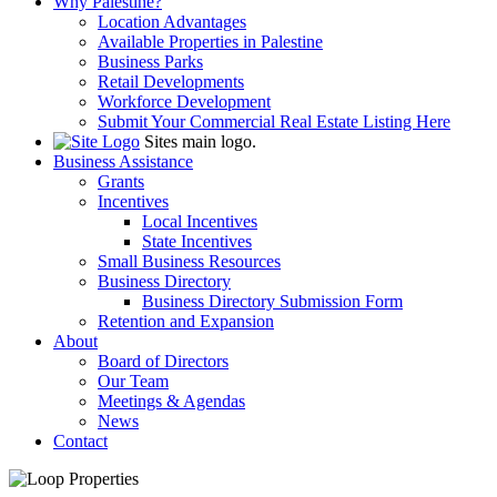
Why Palestine?
Location Advantages
Available Properties in Palestine
Business Parks
Retail Developments
Workforce Development
Submit Your Commercial Real Estate Listing Here
Sites main logo.
Business Assistance
Grants
Incentives
Local Incentives
State Incentives
Small Business Resources
Business Directory
Business Directory Submission Form
Retention and Expansion
About
Board of Directors
Our Team
Meetings & Agendas
News
Contact