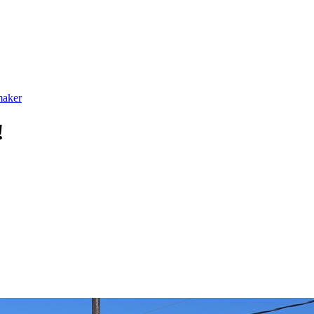
maker
!