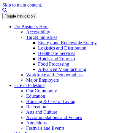
Skip to main content.
Search this site
Toggle navigation
Do Business Here
Accessibility
Target Industries
Energy and Renewable Energy
Logistics and Distribution
Healthcare Services
Hotels and Tourism
Food Processing
Advanced Manufacturing
Workforce and Demographics
Major Employers
Life in Palestine
Our Community
Education
Housing & Cost of Living
Recreation
Arts and Culture
Accommodations and Venues
Attractions
Festivals and Events