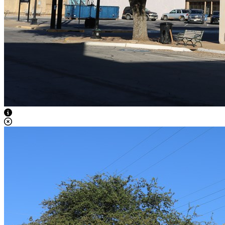
View Caption Text