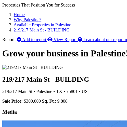
Properties That Position You for Success
Home
Why Palestine?
Available Properties in Palestine
219/217 Main St - BUILDING
Report:
Add to report
View Report
Learn about our report 
Grow your business in Palestine
219/217 Main St - BUILDING
219/217 Main St
•
Palestine
•
TX
•
75801
•
US
Sale Price:
$300,000
Sq. Ft.:
9,808
Media