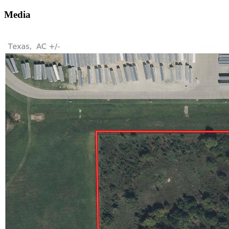
Media