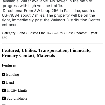
available, Water available. No sewer. In the path of
progress with high volume traffic.
Directions:
From SW Loop 256 in Palestine, south on
US-79/84 about 7 miles. The property will be on the
right, immediately past the Walmart Distribution Center
entrance.
Category:
Land
•
Posted On:
04-08-2025
•
Last Updated:
1 year
ago
Featured, Utilities, Transportation, Financials,
Primary Contact, Materials
Features
Building
Land
In City Limits
Sub-dividable