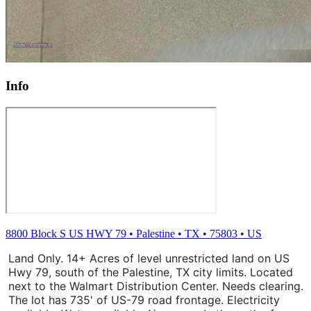
Info
8800 Block S US HWY 79
•
Palestine
•
TX
•
75803
•
US
Land Only. 14+ Acres of level unrestricted land on US
Hwy 79, south of the Palestine, TX city limits. Located
next to the Walmart Distribution Center. Needs clearing.
The lot has 735' of US-79 road frontage. Electricity