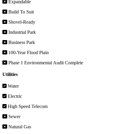
Expandable
Build To Suit
Shovel-Ready
Industrial Park
Business Park
100-Year Flood Plain
Phase 1 Environmental Audit Complete
Utilities
Water
Electric
High Speed Telecom
Sewer
Natural Gas