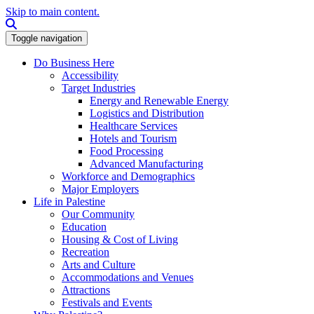
Skip to main content.
Search this site
Toggle navigation
Do Business Here
Accessibility
Target Industries
Energy and Renewable Energy
Logistics and Distribution
Healthcare Services
Hotels and Tourism
Food Processing
Advanced Manufacturing
Workforce and Demographics
Major Employers
Life in Palestine
Our Community
Education
Housing & Cost of Living
Recreation
Arts and Culture
Accommodations and Venues
Attractions
Festivals and Events