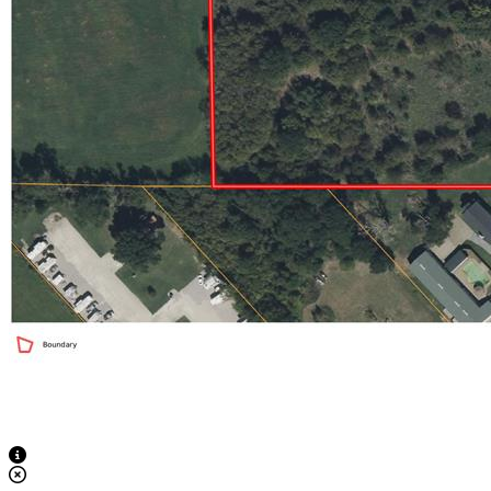
View Caption Text