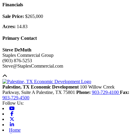
Financials
Sale Price:
$265,000
Acres:
14.83
Primary Contact
Steve DeMuth
Staples Commercial Group
(903) 876-5253
Steve@StaplesCommercial.com
Back to top
Palestine, TX Economic Development
100 Willow Creek
Parkway, Suite A
Palestine,
TX
75801
Phone:
903-729-4100
Fax:
903-729-4500
Follow Us:
Youtube
Facebook
X-twitter
Linkedin
Home