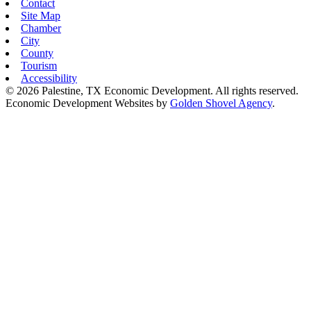
Contact
Site Map
Chamber
City
County
Tourism
Accessibility
© 2026 Palestine, TX Economic Development. All rights reserved.
Economic Development Websites by
Golden Shovel Agency
.