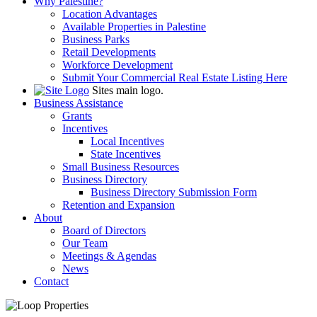
Why Palestine?
Location Advantages
Available Properties in Palestine
Business Parks
Retail Developments
Workforce Development
Submit Your Commercial Real Estate Listing Here
Sites main logo.
Business Assistance
Grants
Incentives
Local Incentives
State Incentives
Small Business Resources
Business Directory
Business Directory Submission Form
Retention and Expansion
About
Board of Directors
Our Team
Meetings & Agendas
News
Contact