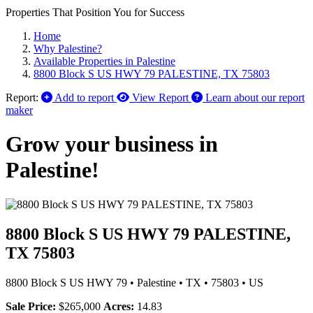
Properties That Position You for Success
Home
Why Palestine?
Available Properties in Palestine
8800 Block S US HWY 79 PALESTINE, TX 75803
Report:
Add to report
View Report
Learn about our report
maker
Grow your business in
Palestine!
8800 Block S US HWY 79 PALESTINE,
TX 75803
8800 Block S US HWY 79
•
Palestine
•
TX
•
75803
•
US
Sale Price:
$265,000
Acres:
14.83