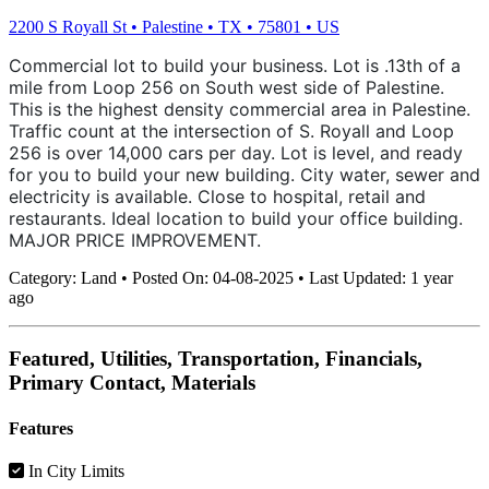
2200 S Royall St
•
Palestine
•
TX
•
75801
•
US
Commercial lot to build your business. Lot is .13th of a
mile from Loop 256 on South west side of Palestine.
This is the highest density commercial area in Palestine.
Traffic count at the intersection of S. Royall and Loop
256 is over 14,000 cars per day. Lot is level, and ready
for you to build your new building. City water, sewer and
electricity is available. Close to hospital, retail and
restaurants. Ideal location to build your office building.
MAJOR PRICE IMPROVEMENT.
Category:
Land
•
Posted On:
04-08-2025
•
Last Updated:
1 year
ago
Featured, Utilities, Transportation, Financials,
Primary Contact, Materials
Features
In City Limits