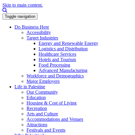
Skip to main content.
Search this site
Toggle navigation
Do Business Here
Accessibility
Target Industries
Energy and Renewable Energy
Logistics and Distribution
Healthcare Services
Hotels and Tourism
Food Processing
Advanced Manufacturing
Workforce and Demographics
Major Employers
Life in Palestine
Our Community
Education
Housing & Cost of Living
Recreation
Arts and Culture
Accommodations and Venues
Attractions
Festivals and Events