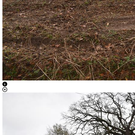
View Caption Text