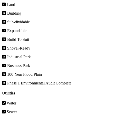
Land
Building
Sub-dividable
Expandable
Build To Suit
Shovel-Ready
Industrial Park
Business Park
100-Year Flood Plain
Phase 1 Environmental Audit Complete
Utilities
Water
Sewer