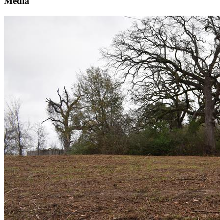
Media