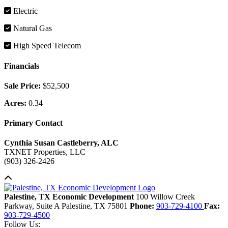
Electric
Natural Gas
High Speed Telecom
Financials
Sale Price:
$52,500
Acres:
0.34
Primary Contact
Cynthia Susan Castleberry, ALC
TXNET Properties, LLC
(903) 326-2426
Back to top
Palestine, TX Economic Development
100 Willow Creek
Parkway, Suite A
Palestine,
TX
75801
Phone:
903-729-4100
Fax:
903-729-4500
Follow Us: