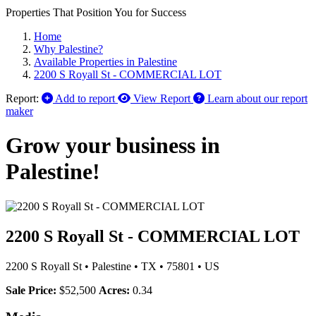
Properties That Position You for Success
Home
Why Palestine?
Available Properties in Palestine
2200 S Royall St - COMMERCIAL LOT
Report:
Add to report
View Report
Learn about our report
maker
Grow your business in
Palestine!
2200 S Royall St - COMMERCIAL LOT
2200 S Royall St
•
Palestine
•
TX
•
75801
•
US
Sale Price:
$52,500
Acres:
0.34