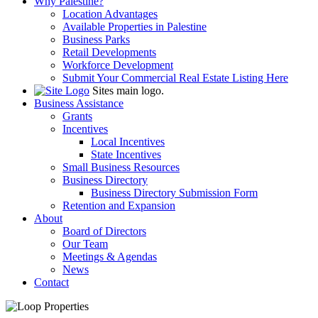
Why Palestine?
Location Advantages
Available Properties in Palestine
Business Parks
Retail Developments
Workforce Development
Submit Your Commercial Real Estate Listing Here
Sites main logo.
Business Assistance
Grants
Incentives
Local Incentives
State Incentives
Small Business Resources
Business Directory
Business Directory Submission Form
Retention and Expansion
About
Board of Directors
Our Team
Meetings & Agendas
News
Contact