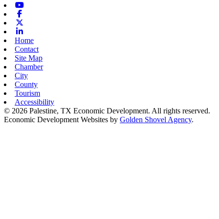
Youtube
Facebook
X-twitter
Linkedin
Home
Contact
Site Map
Chamber
City
County
Tourism
Accessibility
© 2026 Palestine, TX Economic Development. All rights reserved.
Economic Development Websites by
Golden Shovel Agency
.