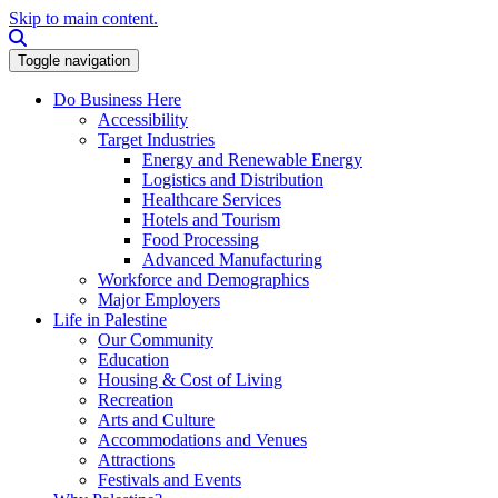
Skip to main content.
Search this site
Toggle navigation
Do Business Here
Accessibility
Target Industries
Energy and Renewable Energy
Logistics and Distribution
Healthcare Services
Hotels and Tourism
Food Processing
Advanced Manufacturing
Workforce and Demographics
Major Employers
Life in Palestine
Our Community
Education
Housing & Cost of Living
Recreation
Arts and Culture
Accommodations and Venues
Attractions
Festivals and Events