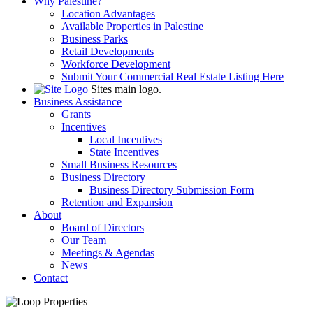
Why Palestine?
Location Advantages
Available Properties in Palestine
Business Parks
Retail Developments
Workforce Development
Submit Your Commercial Real Estate Listing Here
Sites main logo.
Business Assistance
Grants
Incentives
Local Incentives
State Incentives
Small Business Resources
Business Directory
Business Directory Submission Form
Retention and Expansion
About
Board of Directors
Our Team
Meetings & Agendas
News
Contact