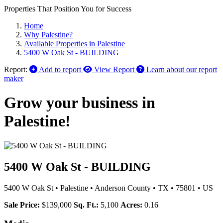
Properties That Position You for Success
Home
Why Palestine?
Available Properties in Palestine
5400 W Oak St - BUILDING
Report:
Add to report
View Report
Learn about our report
maker
Grow your business in
Palestine!
5400 W Oak St - BUILDING
5400 W Oak St
•
Palestine
•
Anderson County
•
TX
•
75801
•
US
Sale Price:
$139,000
Sq. Ft.:
5,100
Acres:
0.16