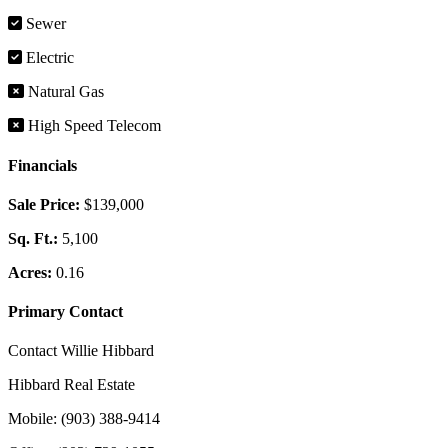
Sewer
Electric
Natural Gas
High Speed Telecom
Financials
Sale Price:
$139,000
Sq. Ft.:
5,100
Acres:
0.16
Primary Contact
Contact Willie Hibbard
Hibbard Real Estate
Mobile: (903) 388-9414