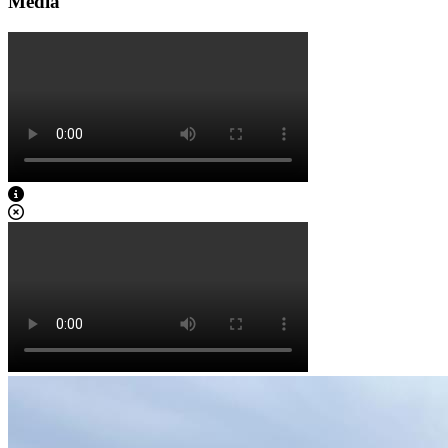
Media
View Caption Text