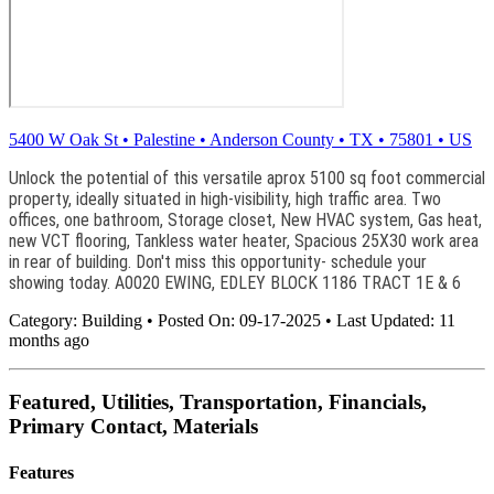
5400 W Oak St
•
Palestine
•
Anderson County
•
TX
•
75801
•
US
Unlock the potential of this versatile aprox 5100 sq foot commercial
property, ideally situated in high-visibility, high traffic area. Two
offices, one bathroom, Storage closet, New HVAC system, Gas heat,
new VCT flooring, Tankless water heater, Spacious 25X30 work area
in rear of building. Don't miss this opportunity- schedule your
showing today. A0020 EWING, EDLEY BLOCK 1186 TRACT 1E & 6
Category:
Building
•
Posted On:
09-17-2025
•
Last Updated:
11
months ago
Featured, Utilities, Transportation, Financials,
Primary Contact, Materials
Features