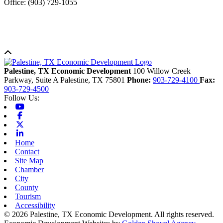
Office: (903) 729-1055
Back to top
Palestine, TX Economic Development
100 Willow Creek
Parkway, Suite A
Palestine,
TX
75801
Phone:
903-729-4100
Fax:
903-729-4500
Follow Us:
Youtube
Facebook
X-twitter
Linkedin
Home
Contact
Site Map
Chamber
City
County
Tourism
Accessibility
© 2026 Palestine, TX Economic Development. All rights reserved.