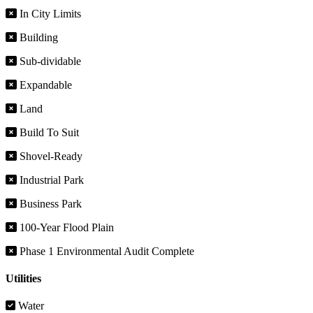
In City Limits
Building
Sub-dividable
Expandable
Land
Build To Suit
Shovel-Ready
Industrial Park
Business Park
100-Year Flood Plain
Phase 1 Environmental Audit Complete
Utilities
Water