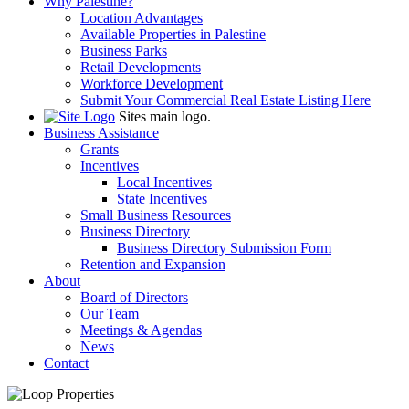
Why Palestine?
Location Advantages
Available Properties in Palestine
Business Parks
Retail Developments
Workforce Development
Submit Your Commercial Real Estate Listing Here
Sites main logo.
Business Assistance
Grants
Incentives
Local Incentives
State Incentives
Small Business Resources
Business Directory
Business Directory Submission Form
Retention and Expansion
About
Board of Directors
Our Team
Meetings & Agendas
News
Contact