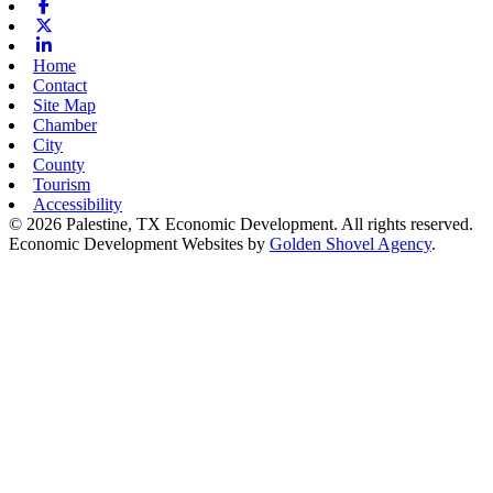
Facebook
X-twitter
Linkedin
Home
Contact
Site Map
Chamber
City
County
Tourism
Accessibility
© 2026 Palestine, TX Economic Development. All rights reserved.
Economic Development Websites by
Golden Shovel Agency
.