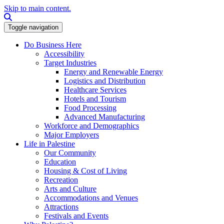
Skip to main content.
Search this site
Toggle navigation
Do Business Here
Accessibility
Target Industries
Energy and Renewable Energy
Logistics and Distribution
Healthcare Services
Hotels and Tourism
Food Processing
Advanced Manufacturing
Workforce and Demographics
Major Employers
Life in Palestine
Our Community
Education
Housing & Cost of Living
Recreation
Arts and Culture
Accommodations and Venues
Attractions
Festivals and Events