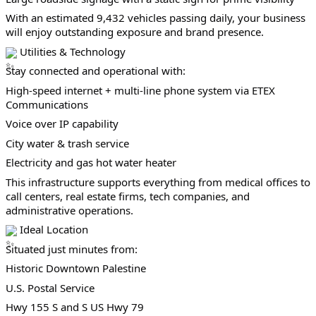
With an estimated 9,432 vehicles passing daily, your business 
will enjoy outstanding exposure and brand presence.
 Utilities & Technology
Stay connected and operational with:
High-speed internet + multi-line phone system via ETEX 
Communications
Voice over IP capability
City water & trash service
Electricity and gas hot water heater
This infrastructure supports everything from medical offices to 
call centers, real estate firms, tech companies, and 
administrative operations.
 Ideal Location
Situated just minutes from:
Historic Downtown Palestine
U.S. Postal Service
Hwy 155 S and S US Hwy 79