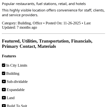
Popular restaurants, fuel stations, retail, and hotels
This highly visible location offers convenience for staff, clients, 
and service providers.
Category:
Building, Office
•
Posted On:
11-26-2025
•
Last
Updated:
7 months ago
Featured, Utilities, Transportation, Financials,
Primary Contact, Materials
Features
In City Limits
Building
Sub-dividable
Expandable
Land
Build To Suit