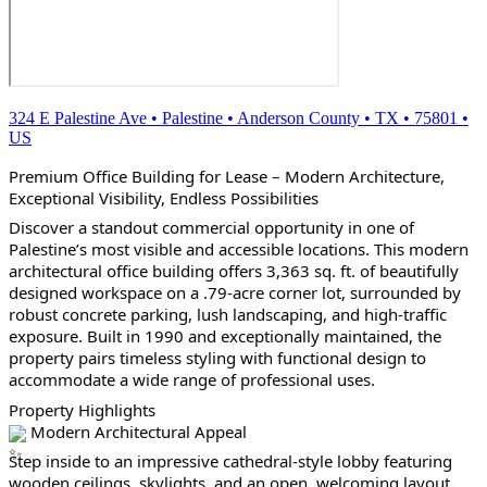
324 E Palestine Ave
•
Palestine
•
Anderson County
•
TX
•
75801
•
US
Premium Office Building for Lease – Modern Architecture, 
Exceptional Visibility, Endless Possibilities
Discover a standout commercial opportunity in one of 
Palestine’s most visible and accessible locations. This modern 
architectural office building offers 3,363 sq. ft. of beautifully 
designed workspace on a .79-acre corner lot, surrounded by 
robust concrete parking, lush landscaping, and high-traffic 
exposure. Built in 1990 and exceptionally maintained, the 
property pairs timeless styling with functional design to 
accommodate a wide range of professional uses.
Property Highlights
 Modern Architectural Appeal
Step inside to an impressive cathedral-style lobby featuring 
wooden ceilings, skylights, and an open, welcoming layout. 