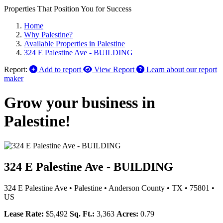
Properties That Position You for Success
Home
Why Palestine?
Available Properties in Palestine
324 E Palestine Ave - BUILDING
Report:
Add to report
View Report
Learn about our report
maker
Grow your business in
Palestine!
324 E Palestine Ave - BUILDING
324 E Palestine Ave
•
Palestine
•
Anderson County
•
TX
•
75801
•
US
Lease Rate:
$5,492
Sq. Ft.:
3,363
Acres:
0.79