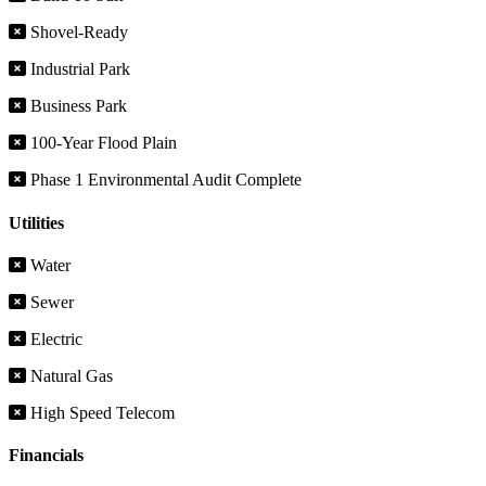
Shovel-Ready
Industrial Park
Business Park
100-Year Flood Plain
Phase 1 Environmental Audit Complete
Utilities
Water
Sewer
Electric
Natural Gas
High Speed Telecom
Financials