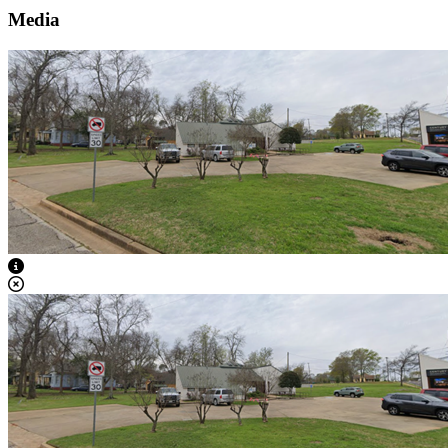
Media
View Caption Text