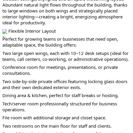
Abundant natural light flows throughout the building, thanks 
to large windows on both wings and strategically placed 
interior lighting—creating a bright, energizing atmosphere 
ideal for productivity.
 Flexible Interior Layout
Perfect for growing teams or businesses that need open, 
adaptable space, the building offers:
Two large open wings, each with 10–12 desk setups (ideal for 
teams, call centers, co-working, or administrative operations).
Conference room for meetings, presentations, or private 
consultations.
Two side-by-side private offices featuring locking glass doors 
and their own dedicated exterior exits.
Dining area & kitchen, perfect for staff breaks or hosting.
Tech/server room professionally structured for business 
operations.
File room with additional storage and closet space.
Two restrooms on the main floor for staff and clients.