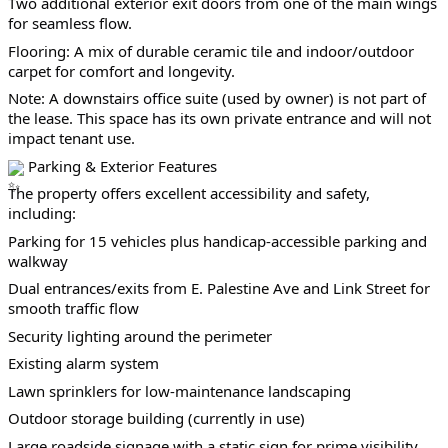
Two additional exterior exit doors from one of the main wings 
for seamless flow.
Flooring: A mix of durable ceramic tile and indoor/outdoor 
carpet for comfort and longevity.
Note: A downstairs office suite (used by owner) is not part of 
the lease. This space has its own private entrance and will not 
impact tenant use.
 Parking & Exterior Features
The property offers excellent accessibility and safety, 
including:
Parking for 15 vehicles plus handicap-accessible parking and 
walkway
Dual entrances/exits from E. Palestine Ave and Link Street for 
smooth traffic flow
Security lighting around the perimeter
Existing alarm system
Lawn sprinklers for low-maintenance landscaping
Outdoor storage building (currently in use)
Large roadside signage with a static sign for prime visibility