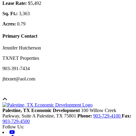
Lease Rate:
$5,492
Sq. Ft.:
3,363
Acres:
0.79
Primary Contact
Jennifer Hutcherson
TXNET Properties
903-391-7434
jhtxnet@aol.com
Back to top
Palestine, TX Economic Development
100 Willow Creek
Parkway, Suite A
Palestine,
TX
75801
Phone:
903-729-4100
Fax:
903-729-4500
Follow Us:
Youtube