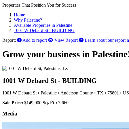
Properties That Position You for Success
Home
Why Palestine?
Available Properties in Palestine
1001 W Debard St - BUILDING
Report:
Add to report
View Report
Learn about our report 
Grow your business in Palestine
1001 W Debard St - BUILDING
1001 W Debard St
•
Palestine
•
Anderson County
•
TX
•
75801
•
US
Sale Price:
$149,900
Sq. Ft.:
3,660
Media