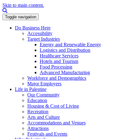
Skip to main content.
Search this site
Toggle navigation
Do Business Here
Accessibility
Target Industries
Energy and Renewable Energy
Logistics and Distribution
Healthcare Services
Hotels and Tourism
Food Processing
Advanced Manufacturing
Workforce and Demographics
Major Employers
Life in Palestine
Our Community
Education
Housing & Cost of Living
Recreation
Arts and Culture
Accommodations and Venues
Attractions
Festivals and Events