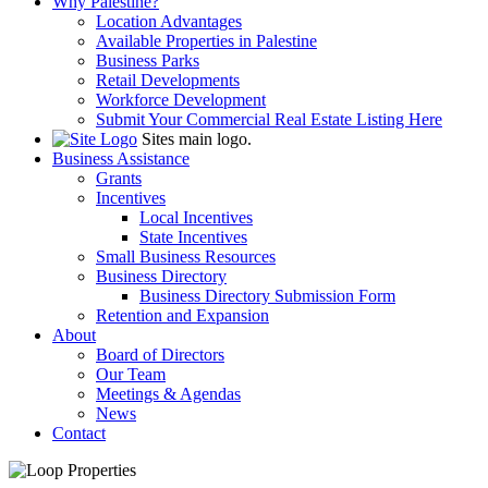
Why Palestine?
Location Advantages
Available Properties in Palestine
Business Parks
Retail Developments
Workforce Development
Submit Your Commercial Real Estate Listing Here
Sites main logo.
Business Assistance
Grants
Incentives
Local Incentives
State Incentives
Small Business Resources
Business Directory
Business Directory Submission Form
Retention and Expansion
About
Board of Directors
Our Team
Meetings & Agendas
News
Contact