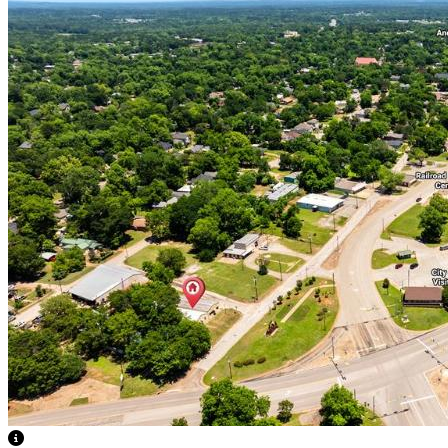
View Caption Text