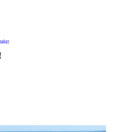
maker
!