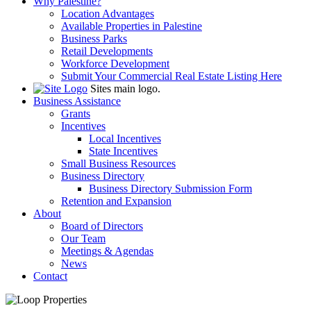
Why Palestine?
Location Advantages
Available Properties in Palestine
Business Parks
Retail Developments
Workforce Development
Submit Your Commercial Real Estate Listing Here
Sites main logo.
Business Assistance
Grants
Incentives
Local Incentives
State Incentives
Small Business Resources
Business Directory
Business Directory Submission Form
Retention and Expansion
About
Board of Directors
Our Team
Meetings & Agendas
News
Contact