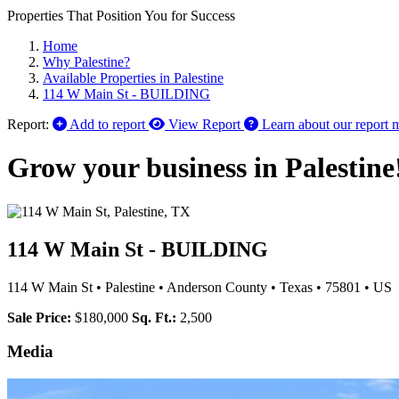
Properties That Position You for Success
Home
Why Palestine?
Available Properties in Palestine
114 W Main St - BUILDING
Report:
Add to report
View Report
Learn about our report 
Grow your business in Palestine
114 W Main St - BUILDING
114 W Main St
•
Palestine
•
Anderson County
•
Texas
•
75801
•
US
Sale Price:
$180,000
Sq. Ft.:
2,500
Media