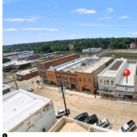
View Caption Text