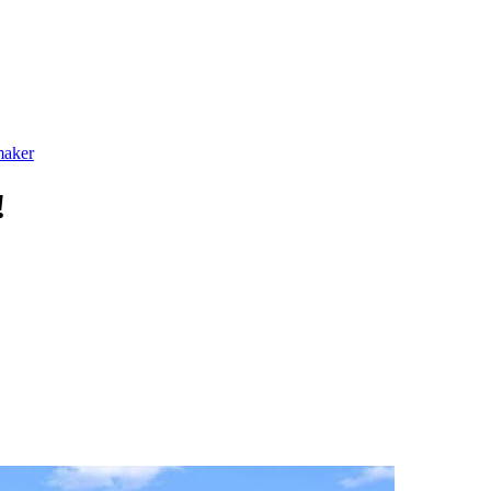
maker
!