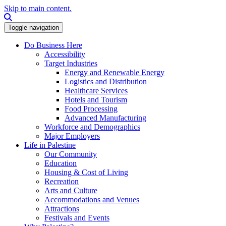
Skip to main content.
Search this site
Toggle navigation
Do Business Here
Accessibility
Target Industries
Energy and Renewable Energy
Logistics and Distribution
Healthcare Services
Hotels and Tourism
Food Processing
Advanced Manufacturing
Workforce and Demographics
Major Employers
Life in Palestine
Our Community
Education
Housing & Cost of Living
Recreation
Arts and Culture
Accommodations and Venues
Attractions
Festivals and Events