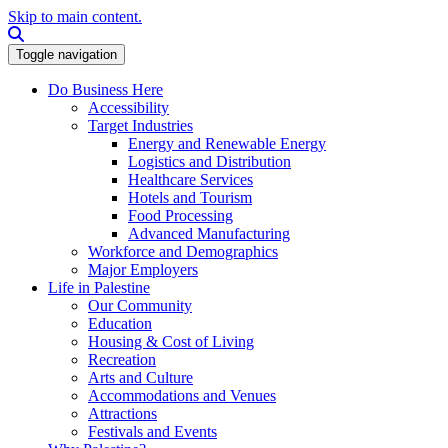
Skip to main content.
Search this site
Toggle navigation
Do Business Here
Accessibility
Target Industries
Energy and Renewable Energy
Logistics and Distribution
Healthcare Services
Hotels and Tourism
Food Processing
Advanced Manufacturing
Workforce and Demographics
Major Employers
Life in Palestine
Our Community
Education
Housing & Cost of Living
Recreation
Arts and Culture
Accommodations and Venues
Attractions
Festivals and Events