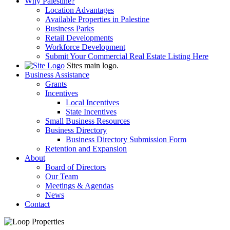
Why Palestine?
Location Advantages
Available Properties in Palestine
Business Parks
Retail Developments
Workforce Development
Submit Your Commercial Real Estate Listing Here
Sites main logo.
Business Assistance
Grants
Incentives
Local Incentives
State Incentives
Small Business Resources
Business Directory
Business Directory Submission Form
Retention and Expansion
About
Board of Directors
Our Team
Meetings & Agendas
News
Contact