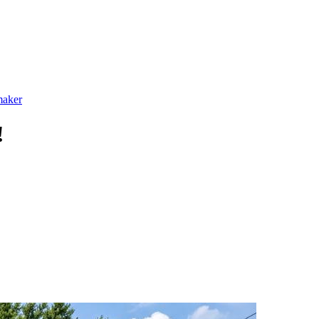
maker
!