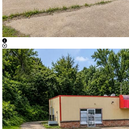
View Caption Text