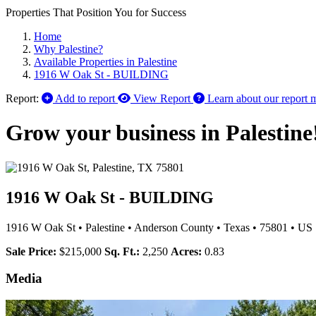
Properties That Position You for Success
Home
Why Palestine?
Available Properties in Palestine
1916 W Oak St - BUILDING
Report:
Add to report
View Report
Learn about our report 
Grow your business in Palestine
1916 W Oak St - BUILDING
1916 W Oak St
•
Palestine
•
Anderson County
•
Texas
•
75801
•
US
Sale Price:
$215,000
Sq. Ft.:
2,250
Acres:
0.83
Media