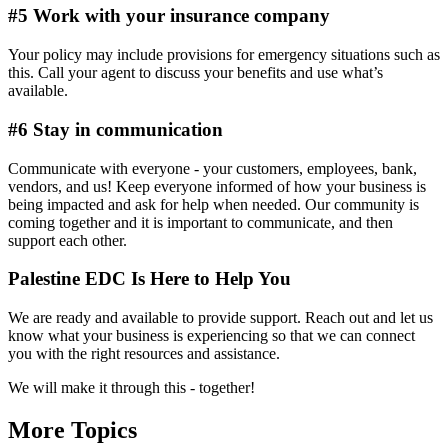
#5 Work with your insurance company
Your policy may include provisions for emergency situations such as
this. Call your agent to discuss your benefits and use what’s
available.
#6 Stay in communication
Communicate with everyone - your customers, employees, bank,
vendors, and us! Keep everyone informed of how your business is
being impacted and ask for help when needed. Our community is
coming together and it is important to communicate, and then
support each other.
Palestine EDC Is Here to Help You
We are ready and available to provide support. Reach out and let us
know what your business is experiencing so that we can connect
you with the right resources and assistance.
We will make it through this - together!
More Topics