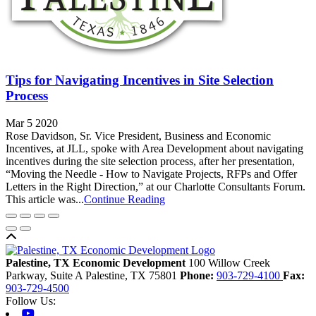
Tips for Navigating Incentives in Site Selection
Process
Mar 5 2020
Rose Davidson, Sr. Vice President, Business and Economic
Incentives, at JLL, spoke with Area Development about navigating
incentives during the site selection process, after her presentation,
“Moving the Needle - How to Navigate Projects, RFPs and Offer
Letters in the Right Direction,” at our Charlotte Consultants Forum.
This article was...
Continue Reading
Back to top
Palestine, TX Economic Development
100 Willow Creek
Parkway, Suite A
Palestine,
TX
75801
Phone:
903-729-4100
Fax:
903-729-4500
Follow Us:
Youtube