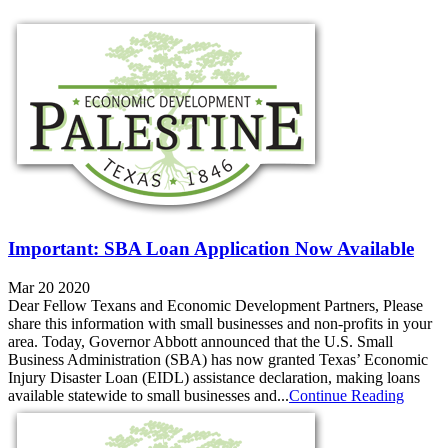
Important: SBA Loan Application Now Available
Mar 20 2020
Dear Fellow Texans and Economic Development Partners, Please
share this information with small businesses and non-profits in your
area. Today, Governor Abbott announced that the U.S. Small
Business Administration (SBA) has now granted Texas’ Economic
Injury Disaster Loan (EIDL) assistance declaration, making loans
available statewide to small businesses and...
Continue Reading