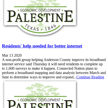
Residents' help needed for better internet
Mar 13 2020
A non-profit group helping Anderson County improve its broadband
internet service said Thursday it will need residents to complete up
to 1,600 surveys to make it happen. Connected Nation plans to
perform a broadband mapping and data analysis between March and
June to determine ways to improve and expand...
Continue Reading