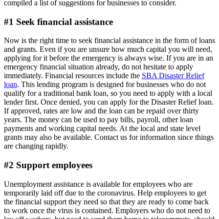
compiled a list of suggestions for businesses to consider.
#1 Seek financial assistance
Now is the right time to seek financial assistance in the form of loans
and grants. Even if you are unsure how much capital you will need,
applying for it before the emergency is always wise. If you are in an
emergency financial situation already, do not hesitate to apply
immediately. Financial resources include the
SBA Disaster Relief
loan
. This lending program is designed for businesses who do not
qualify for a traditional bank loan, so you need to apply with a local
lender first. Once denied, you can apply for the Disaster Relief loan.
If approved, rates are low and the loan can be repaid over thirty
years. The money can be used to pay bills, payroll, other loan
payments and working capital needs. At the local and state level
grants may also be available. Contact us for information since things
are changing rapidly.
#2 Support employees
Unemployment assistance is available for employees who are
temporarily laid off due to the coronavirus. Help employees to get
the financial support they need so that they are ready to come back
to work once the virus is contained. Employers who do not need to