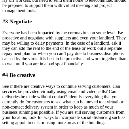
lay off workers, but need to send them home to telecommute, should
be prepared to support them with virtual meeting and project
management tools.
#3 Negotiate
Everyone has been impacted by the coronavirus on some level. Be
proactive and negotiate with suppliers and even your landlord. They
may be willing to delay payments. In the case of a landlord, ask if
they can add the rent to the end of the lease or work out a separate
repayment plan for when you can’t pay due to business disruptions
caused by the virus. It is best to be proactive and work together, than
to wait until you are in a bad spot financially.
#4 Be creative
See if there are creative ways to continue serving customers. Can
services be provided virtually using email and video calls? Can
deliveries be made without contact? Identify everything that you
currently do for customers to see what can be moved to a virtual or
non-contact delivery system in order to keep as much of your
business running as possible. If you are still serving customers from
your location, look for ways to incorporate social distancing such as
setting appointments or using more areas of the building.