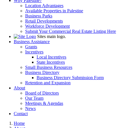
Why Palestine?
Location Advantages
Available Properties in Palestine
Business Parks
Retail Developments
Workforce Development
Submit Your Commercial Real Estate Listing Here
Sites main logo.
Business Assistance
Grants
Incentives
Local Incentives
State Incentives
Small Business Resources
Business Directory
Business Directory Submission Form
Retention and Expansion
About
Board of Directors
Our Team
Meetings & Agendas
News
Contact
Home