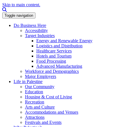
Skip to main content.
Search this site
Toggle navigation
Do Business Here
Accessibility
Target Industries
Energy and Renewable Energy
Logistics and Distribution
Healthcare Services
Hotels and Tourism
Food Processing
Advanced Manufacturing
Workforce and Demographics
Major Employers
Life in Palestine
Our Community
Education
Housing & Cost of Living
Recreation
Arts and Culture
Accommodations and Venues
Attractions
Festivals and Events