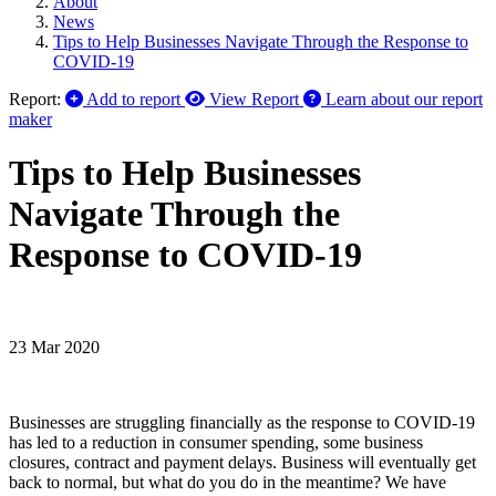
About
News
Tips to Help Businesses Navigate Through the Response to
COVID-19
Report:
Add to report
View Report
Learn about our report
maker
Tips to Help Businesses
Navigate Through the
Response to COVID-19
23 Mar 2020
Businesses are struggling financially as the response to COVID-19
has led to a reduction in consumer spending, some business
closures, contract and payment delays. Business will eventually get
back to normal, but what do you do in the meantime? We have