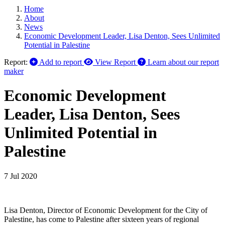
Home
About
News
Economic Development Leader, Lisa Denton, Sees Unlimited
Potential in Palestine
Report:
Add to report
View Report
Learn about our report
maker
Economic Development
Leader, Lisa Denton, Sees
Unlimited Potential in
Palestine
7 Jul 2020
Lisa Denton, Director of Economic Development for the City of
Palestine, has come to Palestine after sixteen years of regional