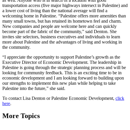
as well. Anyone who is in search of a location with good
transportation access (five major highways intersect in Palestine) and
a lower cost of living than the national average will find a
welcoming home in Palestine. “Palestine offers more amenities than
many small towns, but has retained its hometown feel and charm.
New companies and people are welcome here and can quickly
become part of the fabric of the community,” said Denton. She
invites site selectors, business executives and individuals to learn
more about Palestine and the advantages of living and working in
the community.
“I appreciate the opportunity to support Palestine’s growth as the
Executive Director of Economic Development. The leadership in
Palestine is going through the strategic planning process and will be
looking for community feedback. This is an exciting time to be in
economic development and I am looking forward to building upon
our strengths to implement this new plan while helping to take
Palestine into the future,” she said.
To contact Lisa Denton or Palestine Economic Development,
click
here
.
More Topics