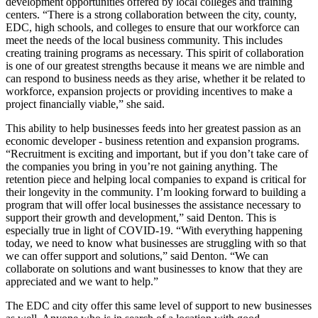
development opportunities offered by local colleges and training
centers. “There is a strong collaboration between the city, county,
EDC, high schools, and colleges to ensure that our workforce can
meet the needs of the local business community. This includes
creating training programs as necessary. This spirit of collaboration
is one of our greatest strengths because it means we are nimble and
can respond to business needs as they arise, whether it be related to
workforce, expansion projects or providing incentives to make a
project financially viable,” she said.
This ability to help businesses feeds into her greatest passion as an
economic developer - business retention and expansion programs.
“Recruitment is exciting and important, but if you don’t take care of
the companies you bring in you’re not gaining anything. The
retention piece and helping local companies to expand is critical for
their longevity in the community. I’m looking forward to building a
program that will offer local businesses the assistance necessary to
support their growth and development,” said Denton. This is
especially true in light of COVID-19. “With everything happening
today, we need to know what businesses are struggling with so that
we can offer support and solutions,” said Denton. “We can
collaborate on solutions and want businesses to know that they are
appreciated and we want to help.”
The EDC and city offer this same level of support to new businesses