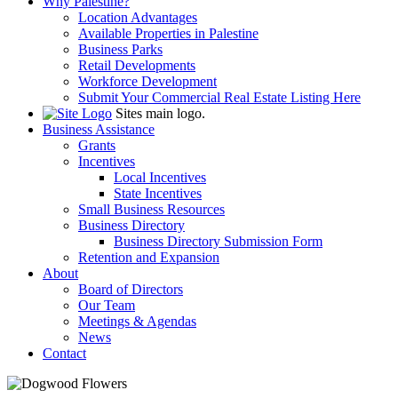
Why Palestine?
Location Advantages
Available Properties in Palestine
Business Parks
Retail Developments
Workforce Development
Submit Your Commercial Real Estate Listing Here
Sites main logo.
Business Assistance
Grants
Incentives
Local Incentives
State Incentives
Small Business Resources
Business Directory
Business Directory Submission Form
Retention and Expansion
About
Board of Directors
Our Team
Meetings & Agendas
News
Contact