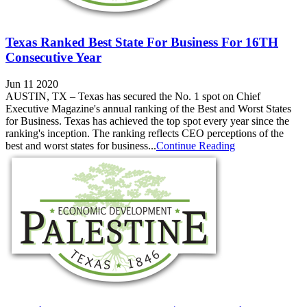
Texas Ranked Best State For Business For 16TH
Consecutive Year
Jun 11 2020
AUSTIN, TX – Texas has secured the No. 1 spot on Chief
Executive Magazine's annual ranking of the Best and Worst States
for Business. Texas has achieved the top spot every year since the
ranking's inception. The ranking reflects CEO perceptions of the
best and worst states for business...
Continue Reading