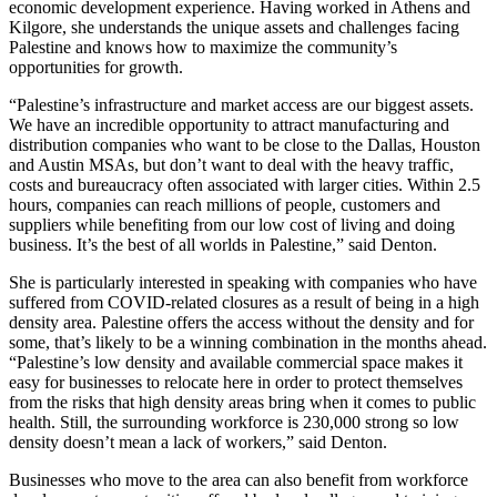
economic development experience. Having worked in Athens and
Kilgore, she understands the unique assets and challenges facing
Palestine and knows how to maximize the community’s
opportunities for growth.
“Palestine’s infrastructure and market access are our biggest assets.
We have an incredible opportunity to attract manufacturing and
distribution companies who want to be close to the Dallas, Houston
and Austin MSAs, but don’t want to deal with the heavy traffic,
costs and bureaucracy often associated with larger cities. Within 2.5
hours, companies can reach millions of people, customers and
suppliers while benefiting from our low cost of living and doing
business. It’s the best of all worlds in Palestine,” said Denton.
She is particularly interested in speaking with companies who have
suffered from COVID-related closures as a result of being in a high
density area. Palestine offers the access without the density and for
some, that’s likely to be a winning combination in the months ahead.
“Palestine’s low density and available commercial space makes it
easy for businesses to relocate here in order to protect themselves
from the risks that high density areas bring when it comes to public
health. Still, the surrounding workforce is 230,000 strong so low
density doesn’t mean a lack of workers,” said Denton.
Businesses who move to the area can also benefit from workforce