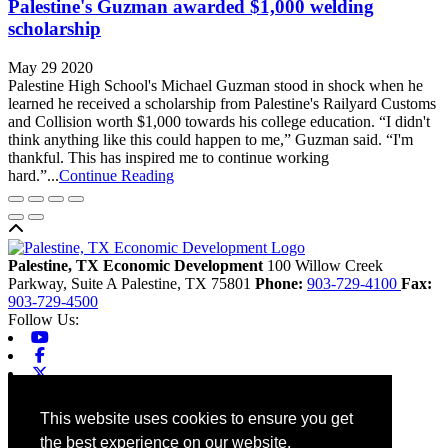
Palestine's Guzman awarded $1,000 welding
scholarship
May 29 2020
Palestine High School's Michael Guzman stood in shock when he
learned he received a scholarship from Palestine's Railyard Customs
and Collision worth $1,000 towards his college education. “I didn't
think anything like this could happen to me,” Guzman said. “I'm
thankful. This has inspired me to continue working
hard.”...
Continue Reading
Back to top
Palestine, TX Economic Development
100 Willow Creek
Parkway, Suite A
Palestine,
TX
75801
Phone:
903-729-4100
Fax:
903-729-4500
Follow Us:
Youtube
Facebook
X-twitter
Linkedin
Home
This website uses cookies to ensure you get
Contact
the best experience on our website.
Site Map