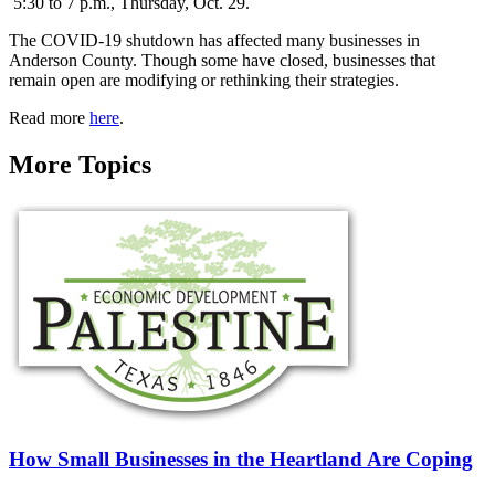
5:30 to 7 p.m., Thursday, Oct. 29.
The COVID-19 shutdown has affected many businesses in
Anderson County. Though some have closed, businesses that
remain open are modifying or rethinking their strategies.
Read more
here
.
More Topics
How Small Businesses in the Heartland Are Coping