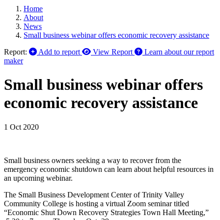
Home
About
News
Small business webinar offers economic recovery assistance
Report:
Add to report
View Report
Learn about our report
maker
Small business webinar offers
economic recovery assistance
1 Oct 2020
Small business owners seeking a way to recover from the
emergency economic shutdown can learn about helpful resources in
an upcoming webinar.
The Small Business Development Center of Trinity Valley
Community College is hosting a virtual Zoom seminar titled
“Economic Shut Down Recovery Strategies Town Hall Meeting,”