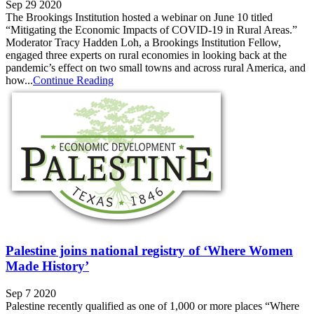
Sep 29 2020
The Brookings Institution hosted a webinar on June 10 titled
“Mitigating the Economic Impacts of COVID-19 in Rural Areas.”
Moderator Tracy Hadden Loh, a Brookings Institution Fellow,
engaged three experts on rural economies in looking back at the
pandemic’s effect on two small towns and across rural America, and
how...
Continue Reading
Palestine joins national registry of ‘Where Women
Made History’
Sep 7 2020
Palestine recently qualified as one of 1,000 or more places “Where