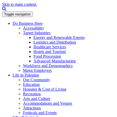
Skip to main content.
Search this site
Toggle navigation
Do Business Here
Accessibility
Target Industries
Energy and Renewable Energy
Logistics and Distribution
Healthcare Services
Hotels and Tourism
Food Processing
Advanced Manufacturing
Workforce and Demographics
Major Employers
Life in Palestine
Our Community
Education
Housing & Cost of Living
Recreation
Arts and Culture
Accommodations and Venues
Attractions
Festivals and Events