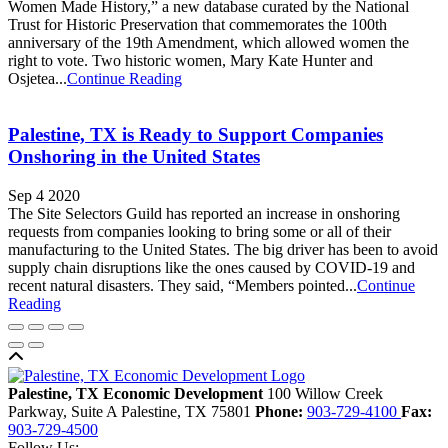
Women Made History,” a new database curated by the National
Trust for Historic Preservation that commemorates the 100th
anniversary of the 19th Amendment, which allowed women the
right to vote. Two historic women, Mary Kate Hunter and
Osjetea...
Continue Reading
Palestine, TX is Ready to Support Companies
Onshoring in the United States
Sep 4 2020
The Site Selectors Guild has reported an increase in onshoring
requests from companies looking to bring some or all of their
manufacturing to the United States. The big driver has been to avoid
supply chain disruptions like the ones caused by COVID-19 and
recent natural disasters. They said, “Members pointed...
Continue
Reading
Back to top
Palestine, TX Economic Development
100 Willow Creek
Parkway, Suite A
Palestine,
TX
75801
Phone:
903-729-4100
Fax:
903-729-4500
Follow Us: