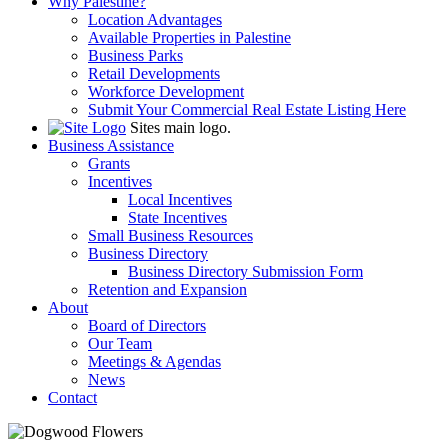
Why Palestine?
Location Advantages
Available Properties in Palestine
Business Parks
Retail Developments
Workforce Development
Submit Your Commercial Real Estate Listing Here
Sites main logo.
Business Assistance
Grants
Incentives
Local Incentives
State Incentives
Small Business Resources
Business Directory
Business Directory Submission Form
Retention and Expansion
About
Board of Directors
Our Team
Meetings & Agendas
News
Contact