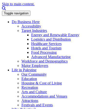
Skip to main content.
Search this site
Toggle navigation
Do Business Here
Accessibility
Target Industries
Energy and Renewable Energy
Logistics and Distribution
Healthcare Services
Hotels and Tourism
Food Processing
Advanced Manufacturing
Workforce and Demographics
Major Employers
Life in Palestine
Our Community
Education
Housing & Cost of Living
Recreation
Arts and Culture
Accommodations and Venues
Attractions
Festivals and Events