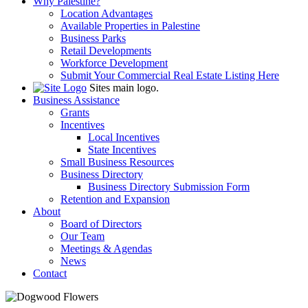
Why Palestine?
Location Advantages
Available Properties in Palestine
Business Parks
Retail Developments
Workforce Development
Submit Your Commercial Real Estate Listing Here
Sites main logo.
Business Assistance
Grants
Incentives
Local Incentives
State Incentives
Small Business Resources
Business Directory
Business Directory Submission Form
Retention and Expansion
About
Board of Directors
Our Team
Meetings & Agendas
News
Contact