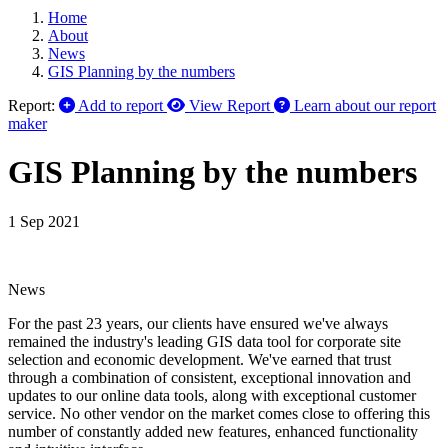
Home
About
News
GIS Planning by the numbers
Report:
Add to report
View Report
Learn about our report
maker
GIS Planning by the numbers
1 Sep 2021
News
For the past 23 years, our clients have ensured we've always
remained the industry's leading GIS data tool for corporate site
selection and economic development. We've earned that trust
through a combination of consistent, exceptional innovation and
updates to our online data tools, along with exceptional customer
service. No other vendor on the market comes close to offering this
number of constantly added new features, enhanced functionality