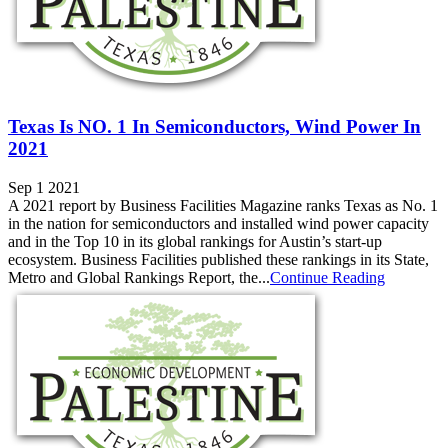
Texas Is NO. 1 In Semiconductors, Wind Power In
2021
Sep 1 2021
A 2021 report by Business Facilities Magazine ranks Texas as No. 1
in the nation for semiconductors and installed wind power capacity
and in the Top 10 in its global rankings for Austin’s start-up
ecosystem. Business Facilities published these rankings in its State,
Metro and Global Rankings Report, the...
Continue Reading