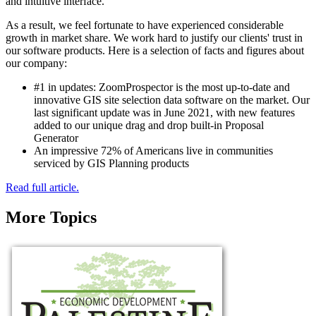
and intuitive interface.
As a result, we feel fortunate to have experienced considerable
growth in market share. We work hard to justify our clients' trust in
our software products. Here is a selection of facts and figures about
our company:
#1 in updates: ZoomProspector is the most up-to-date and
innovative GIS site selection data software on the market. Our
last significant update was in June 2021, with new features
added to our unique drag and drop built-in Proposal
Generator
An impressive 72% of Americans live in communities
serviced by GIS Planning products
Read full article.
More Topics