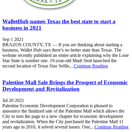
WalletHub names Texas the best state to start a
business in 2021
Sep 1 2021
BRAZOS COUNTY, TX — If you are thinking about starting a
business, Wallet Hub says there's no better state than Texas. The
website recently published an entire article explaining why the Lone
Star State is number one. 19-year-old Madi Stott launched the
second location of Texas Size Selfie,...
Continue Reading
Palestine Mall Sale Brings the Prospect of Economic
Development and Revitalization
Jul 20 2021
Palestine Economic Development Corporation is pleased to
announce the finalized sale of the Palestine Mall which allows the
City to turn the page to a new chapter for economic development
and revitalization. When the City purchased the Palestine Mall 11
years ago in 2010, it solved several issues. One,...
Continue Reading